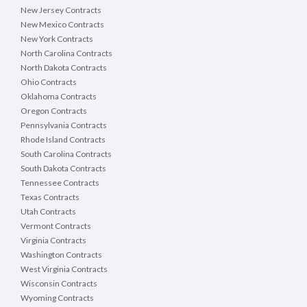
New Jersey Contracts
New Mexico Contracts
New York Contracts
North Carolina Contracts
North Dakota Contracts
Ohio Contracts
Oklahoma Contracts
Oregon Contracts
Pennsylvania Contracts
Rhode Island Contracts
South Carolina Contracts
South Dakota Contracts
Tennessee Contracts
Texas Contracts
Utah Contracts
Vermont Contracts
Virginia Contracts
Washington Contracts
West Virginia Contracts
Wisconsin Contracts
Wyoming Contracts