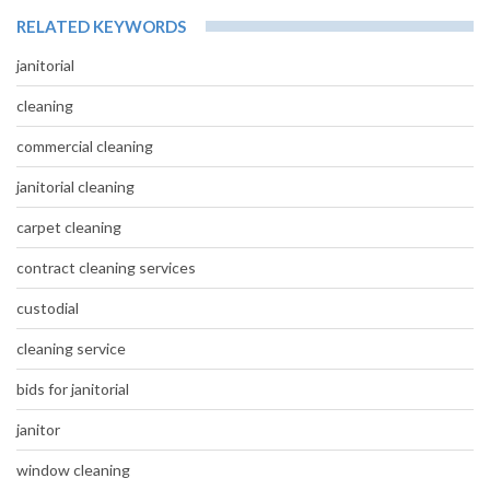
RELATED KEYWORDS
janitorial
cleaning
commercial cleaning
janitorial cleaning
carpet cleaning
contract cleaning services
custodial
cleaning service
bids for janitorial
janitor
window cleaning