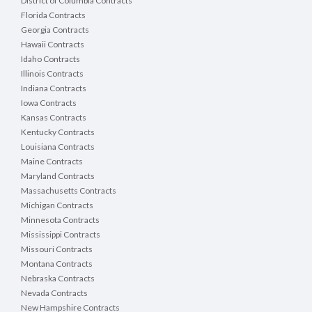
District of Columbia Contracts
Florida Contracts
Georgia Contracts
Hawaii Contracts
Idaho Contracts
Illinois Contracts
Indiana Contracts
Iowa Contracts
Kansas Contracts
Kentucky Contracts
Louisiana Contracts
Maine Contracts
Maryland Contracts
Massachusetts Contracts
Michigan Contracts
Minnesota Contracts
Mississippi Contracts
Missouri Contracts
Montana Contracts
Nebraska Contracts
Nevada Contracts
New Hampshire Contracts