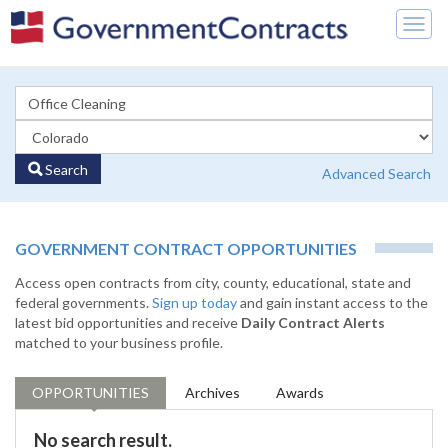
Togg
navig
Search
Advanced Search
GOVERNMENT CONTRACT OPPORTUNITIES
Access open contracts from city, county, educational, state and
federal governments.
Sign up today
and gain instant access to the
latest bid opportunities and receive
Daily Contract Alerts
matched to your business profile.
OPPORTUNITIES
Archives
Awards
No search result.