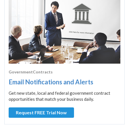
GovernmentContracts
Email Notifications and Alerts
Get new state, local and federal government contract
opportunities that match your business daily.
Request FREE Trial Now