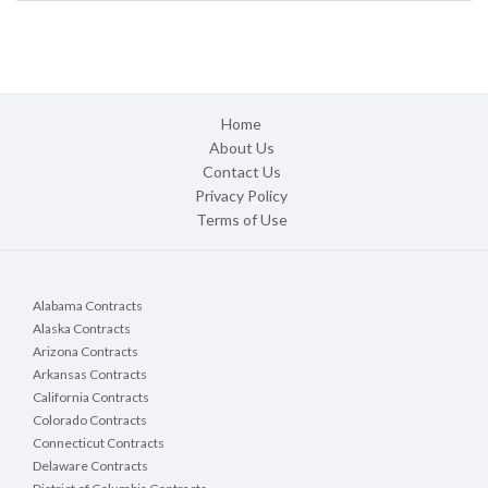
Home
About Us
Contact Us
Privacy Policy
Terms of Use
Alabama Contracts
Alaska Contracts
Arizona Contracts
Arkansas Contracts
California Contracts
Colorado Contracts
Connecticut Contracts
Delaware Contracts