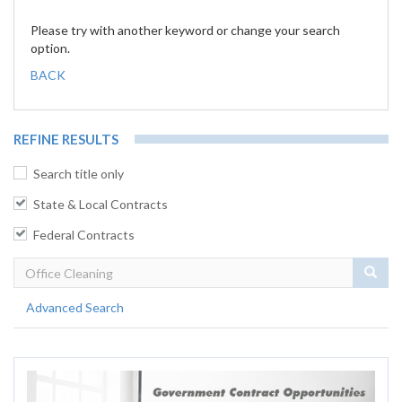
Please try with another keyword or change your search
option.
BACK
REFINE RESULTS
Search title only
State & Local Contracts
Federal Contracts
Sear
Advanced Search