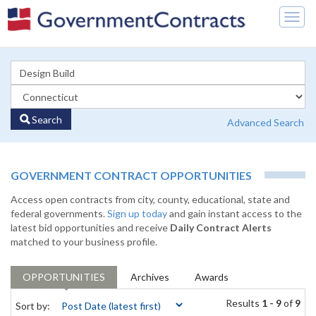
Togg
navig
Search
Advanced Search
GOVERNMENT CONTRACT OPPORTUNITIES
Access open contracts from city, county, educational, state and
federal governments.
Sign up today
and gain instant access to the
latest bid opportunities and receive
Daily Contract Alerts
matched to your business profile.
OPPORTUNITIES
Archives
Awards
Results
1 - 9
of
9
Sort by: