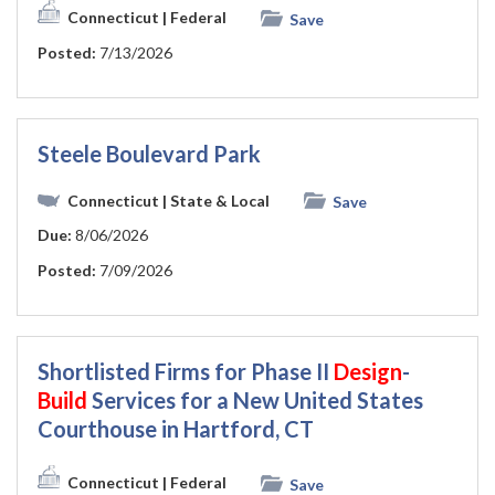
Connecticut
| Federal
Save
Posted:
7/13/2026
Steele Boulevard Park
Connecticut
| State & Local
Save
Due:
8/06/2026
Posted:
7/09/2026
Shortlisted Firms for Phase II
Design
-
Build
Services for a New United States
Courthouse in Hartford, CT
Connecticut
| Federal
Save