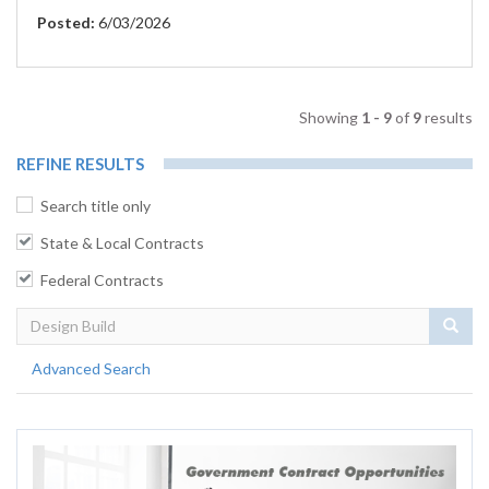
Posted:
6/03/2026
Showing
1 - 9
of
9
results
REFINE RESULTS
Search title only
State & Local Contracts
Federal Contracts
Sear
Advanced Search