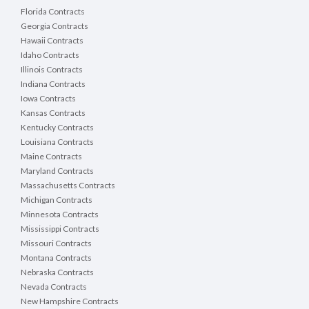
Florida Contracts
Georgia Contracts
Hawaii Contracts
Idaho Contracts
Illinois Contracts
Indiana Contracts
Iowa Contracts
Kansas Contracts
Kentucky Contracts
Louisiana Contracts
Maine Contracts
Maryland Contracts
Massachusetts Contracts
Michigan Contracts
Minnesota Contracts
Mississippi Contracts
Missouri Contracts
Montana Contracts
Nebraska Contracts
Nevada Contracts
New Hampshire Contracts