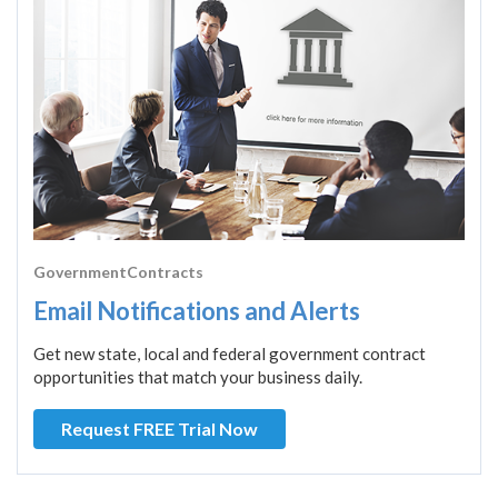
GovernmentContracts
Email Notifications and Alerts
Get new state, local and federal government contract
opportunities that match your business daily.
Request FREE Trial Now