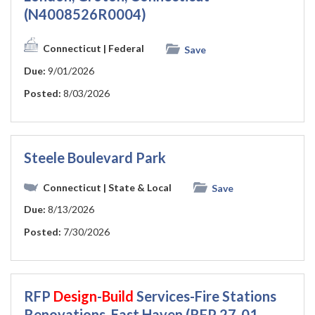
(N4008526R0004)
Connecticut
| Federal
Save
Due:
9/01/2026
Posted:
8/03/2026
Steele Boulevard Park
Connecticut
| State & Local
Save
Due:
8/13/2026
Posted:
7/30/2026
RFP
Design
-
Build
Services-Fire Stations
Renovations, East Haven (RFP 27-01