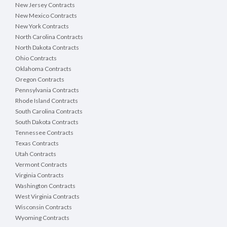
New Jersey Contracts
New Mexico Contracts
New York Contracts
North Carolina Contracts
North Dakota Contracts
Ohio Contracts
Oklahoma Contracts
Oregon Contracts
Pennsylvania Contracts
Rhode Island Contracts
South Carolina Contracts
South Dakota Contracts
Tennessee Contracts
Texas Contracts
Utah Contracts
Vermont Contracts
Virginia Contracts
Washington Contracts
West Virginia Contracts
Wisconsin Contracts
Wyoming Contracts