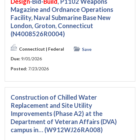
Design
-Bid-
Build
, P1102 Weapons
Magazine and Ordnance Operations
Facility, Naval Submarine Base New
London, Groton, Connecticut
(N4008526R0004)
Connecticut
| Federal
Save
Due:
9/01/2026
Posted:
7/23/2026
Construction of Chilled Water
Replacement and Site Utility
Improvements (Phase A2) at the
Department of Veteran Affairs (DVA)
campus in… (W912WJ26RA008)