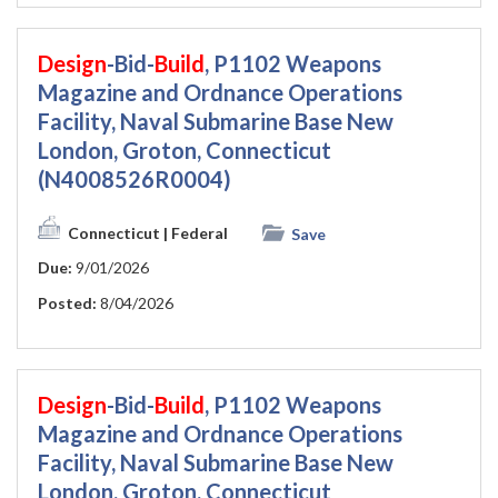
Design
-Bid-
Build
, P1102 Weapons
Magazine and Ordnance Operations
Facility, Naval Submarine Base New
London, Groton, Connecticut
(N4008526R0004)
Connecticut
| Federal
Save
Due:
9/01/2026
Posted:
8/04/2026
Design
-Bid-
Build
, P1102 Weapons
Magazine and Ordnance Operations
Facility, Naval Submarine Base New
London, Groton, Connecticut