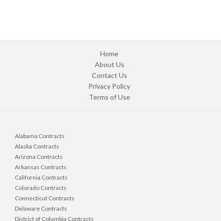
Home
About Us
Contact Us
Privacy Policy
Terms of Use
Alabama Contracts
Alaska Contracts
Arizona Contracts
Arkansas Contracts
California Contracts
Colorado Contracts
Connecticut Contracts
Delaware Contracts
District of Columbia Contracts