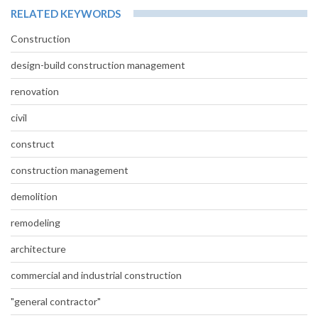
RELATED KEYWORDS
Construction
design-build construction management
renovation
civil
construct
construction management
demolition
remodeling
architecture
commercial and industrial construction
"general contractor"