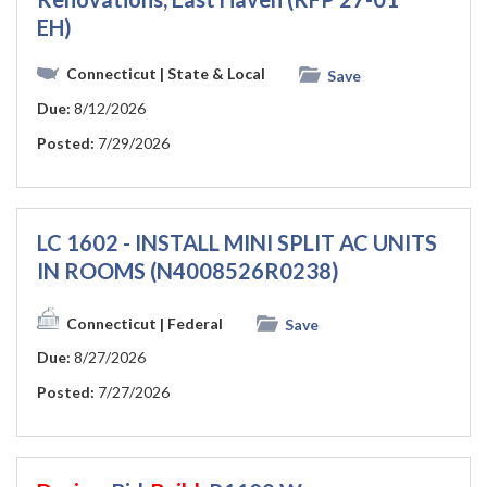
EH)
Connecticut
| State & Local
Save
Due:
8/12/2026
Posted:
7/29/2026
LC 1602 - INSTALL MINI SPLIT AC UNITS
IN ROOMS (N4008526R0238)
Connecticut
| Federal
Save
Due:
8/27/2026
Posted:
7/27/2026