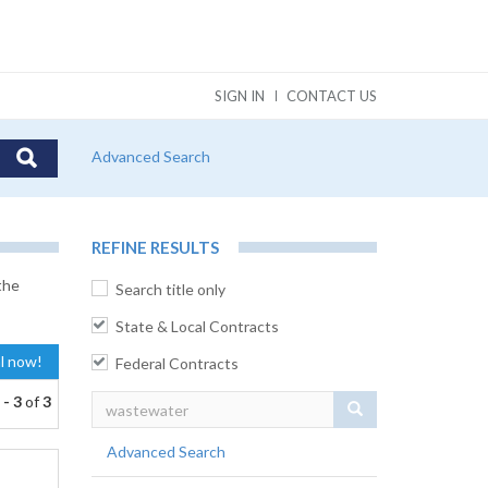
SIGN IN
CONTACT US
Advanced Search
REFINE RESULTS
the
Search title only
State & Local Contracts
al now!
Federal Contracts
 - 3
of
3
Search
Advanced Search