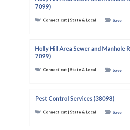
7099)
Connecticut
| State & Local
Save
Holly Hill Area Sewer and Manhole R
7099)
Connecticut
| State & Local
Save
Pest Control Services (38098)
Connecticut
| State & Local
Save