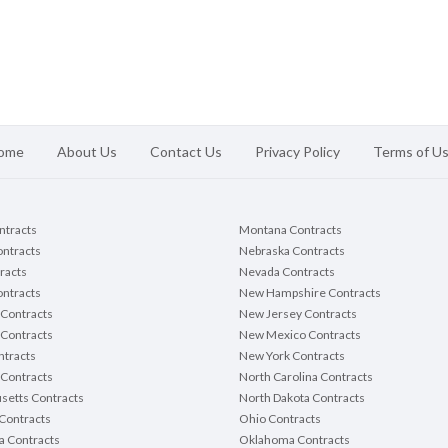
ome
About Us
Contact Us
Privacy Policy
Terms of U
ontracts
Montana Contracts
ontracts
Nebraska Contracts
racts
Nevada Contracts
ntracts
New Hampshire Contracts
Contracts
New Jersey Contracts
 Contracts
New Mexico Contracts
tracts
New York Contracts
Contracts
North Carolina Contracts
setts Contracts
North Dakota Contracts
Contracts
Ohio Contracts
a Contracts
Oklahoma Contracts