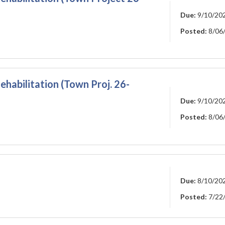
Due:
9/10/20
Posted:
8/06
ehabilitation (Town Proj. 26-
Due:
9/10/20
Posted:
8/06
Due:
8/10/20
Posted:
7/22