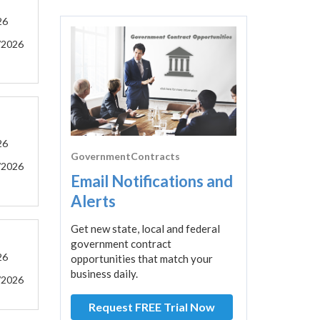
26
/2026
26
GovernmentContracts
/2026
Email Notifications and
Alerts
Get new state, local and federal
government contract
26
opportunities that match your
business daily.
/2026
Request FREE Trial Now