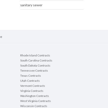
sanitary sewer
se
Rhode Island Contracts
South Carolina Contracts
South Dakota Contracts
Tennessee Contracts
Texas Contracts
Utah Contracts
Vermont Contracts
Virginia Contracts
Washington Contracts
West Virginia Contracts
Wisconsin Contracts