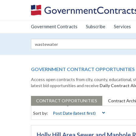
Government Contracts
Subscribe
Services
GOVERNMENT CONTRACT OPPORTUNITIES
Access open contracts from city, county, educational, 
latest bid opportunities and receive
Daily Contract Al
CONTRACT
OPPORTUNITIES
Contract
Arch
Sort by:
Holly Hill Area Sewer and Manhole R