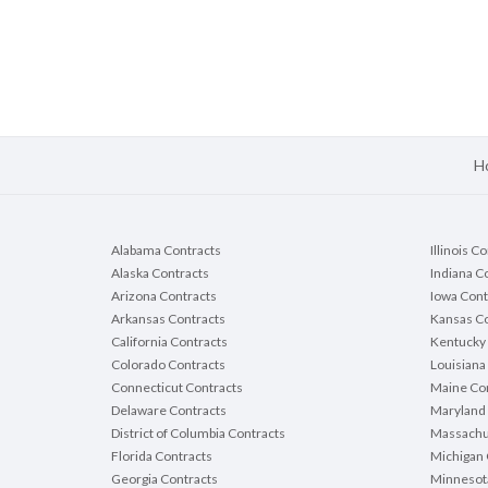
H
Alabama Contracts
Illinois C
Alaska Contracts
Indiana C
Arizona Contracts
Iowa Cont
Arkansas Contracts
Kansas Co
California Contracts
Kentucky 
Colorado Contracts
Louisiana
Connecticut Contracts
Maine Con
Delaware Contracts
Maryland 
District of Columbia Contracts
Massachu
Florida Contracts
Michigan 
Georgia Contracts
Minnesot