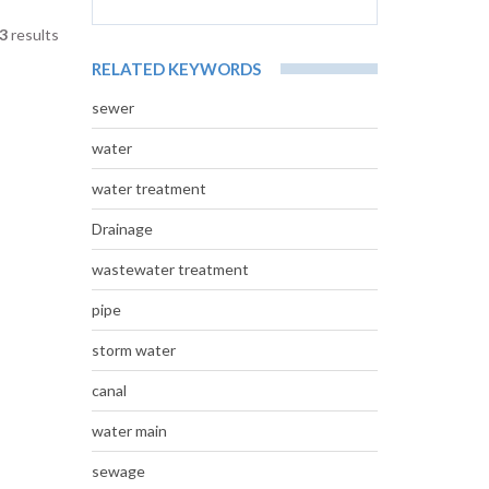
3
results
RELATED KEYWORDS
sewer
water
water treatment
Drainage
wastewater treatment
pipe
storm water
canal
water main
sewage