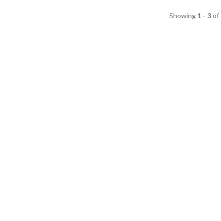
Showing
1 - 3
of