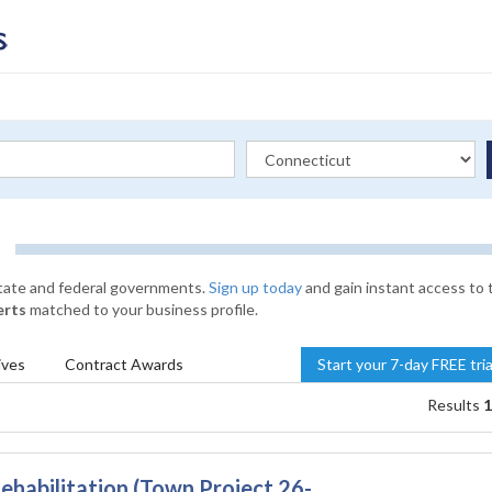
state and federal governments.
Sign up today
and gain instant access to 
erts
matched to your business profile.
ives
Contract
Awards
Start your 7-day FREE tri
Results
1
ehabilitation (Town Project 26-