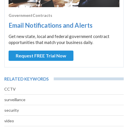
GovernmentContracts
Email Notifications and Alerts
Get new state, local and federal government contract
opportunities that match your business daily.
Request FREE Trial Now
RELATED KEYWORDS
CCTV
surveillance
security
video