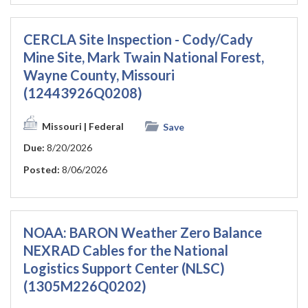
CERCLA Site Inspection - Cody/Cady
Mine Site, Mark Twain National Forest,
Wayne County, Missouri
(12443926Q0208)
Missouri
| Federal
Save
Due:
8/20/2026
Posted:
8/06/2026
NOAA: BARON Weather Zero Balance
NEXRAD Cables for the National
Logistics Support Center (NLSC)
(1305M226Q0202)