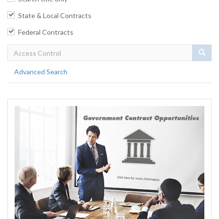
State & Local Contracts
Federal Contracts
Sear
Advanced Search