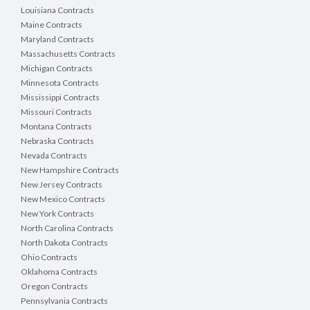
Louisiana Contracts
Maine Contracts
Maryland Contracts
Massachusetts Contracts
Michigan Contracts
Minnesota Contracts
Mississippi Contracts
Missouri Contracts
Montana Contracts
Nebraska Contracts
Nevada Contracts
New Hampshire Contracts
New Jersey Contracts
New Mexico Contracts
New York Contracts
North Carolina Contracts
North Dakota Contracts
Ohio Contracts
Oklahoma Contracts
Oregon Contracts
Pennsylvania Contracts