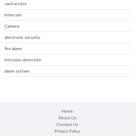
card access
intercom
Camera
electronic security
fire alarm
intrusion detection
alarm system
Home
About Us
Contact Us
Privacy Policy