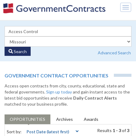
Togg
navig
Search
Advanced Search
GOVERNMENT CONTRACT OPPORTUNITIES
Access open contracts from city, county, educational, state and
federal governments.
Sign up today
and gain instant access to the
latest bid opportunities and receive
Daily Contract Alerts
matched to your business profile.
OPPORTUNITIES
Archives
Awards
Results
1 - 3
of
3
Sort by: