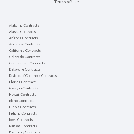
Terms of Use
Alabama Contracts
Alaska Contracts
Arizona Contracts
Arkansas Contracts
California Contracts
Colorado Contracts
Connecticut Contracts
Delaware Contracts
District of Columbia Contracts
Florida Contracts
Georgia Contracts
Hawaii Contracts
Idaho Contracts
Illinois Contracts
Indiana Contracts
Iowa Contracts
Kansas Contracts
Kentucky Contracts