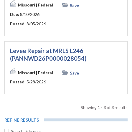
Missouri
| Federal
Save
Due:
8/10/2026
Posted:
8/05/2026
Levee Repair at MRLS L246
(PANNWD26P0000028054)
Missouri
| Federal
Save
Posted:
5/28/2026
Showing
1 - 3
of
3
results
REFINE RESULTS
Search title only