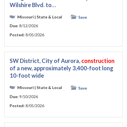
Wilshire Blvd. to…
Missouri
| State & Local
Save
Due:
8/12/2026
Posted:
8/05/2026
SW District, City of Aurora,
construction
of a new, approximately 3,400-foot long
10-foot wide
Missouri
| State & Local
Save
Due:
9/10/2026
Posted:
8/05/2026