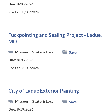
Due:
8/20/2026
Posted:
8/05/2026
Tuckpointing and Sealing Project - Ladue,
MO
Missouri
| State & Local
Save
Due:
8/20/2026
Posted:
8/05/2026
City of Ladue Exterior Painting
Missouri
| State & Local
Save
Due:
8/19/2026