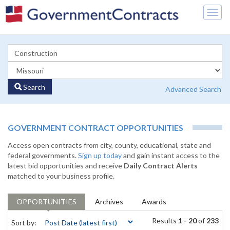
Togg
navig
Search
Advanced Search
GOVERNMENT CONTRACT OPPORTUNITIES
Access open contracts from city, county, educational, state and
federal governments.
Sign up today
and gain instant access to the
latest bid opportunities and receive
Daily Contract Alerts
matched to your business profile.
OPPORTUNITIES
Archives
Awards
Results
1 - 20
of
233
Sort by: