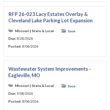
RFP 26-023 Lacy Estates Overlay &
Cleveland Lake Parking Lot Expansion
Missouri
| State & Local
Save
Due:
8/28/2026
Posted:
8/06/2026
Wastewater System Improvements -
Eagleville, MO
Missouri
| State & Local
Save
Due:
9/08/2026
Posted:
8/06/2026