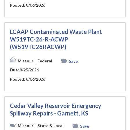
Posted:
8/06/2026
LCAAP Contaminated Waste Plant
W519TC-26-R-ACWP
(W519TC26RACWP)
Missouri
| Federal
Save
Due:
8/25/2026
Posted:
8/06/2026
Cedar Valley Reservoir Emergency
Spillway Repairs - Garnett, KS
Missouri
| State & Local
Save