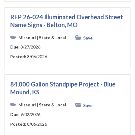
RFP 26-024 Illuminated Overhead Street
Name Signs - Belton, MO
Missouri
| State & Local
Save
Due:
8/27/2026
Posted:
8/06/2026
84,000 Gallon Standpipe Project - Blue
Mound, KS
Missouri
| State & Local
Save
Due:
9/02/2026
Posted:
8/06/2026