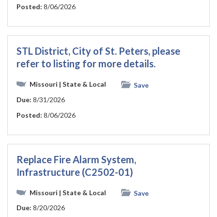
Posted:
8/06/2026
STL District, City of St. Peters, please
refer to listing for more details.
Missouri
| State & Local
Save
Due:
8/31/2026
Posted:
8/06/2026
Replace Fire Alarm System,
Infrastructure (C2502-01)
Missouri
| State & Local
Save
Due:
8/20/2026