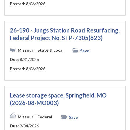
Posted:
8/06/2026
26-190 - Jungs Station Road Resurfacing,
Federal Project No. STP-7305(623)
Missouri
| State & Local
Save
Due:
8/31/2026
Posted:
8/06/2026
Lease storage space, Springfield, MO
(2026-08-MO003)
Missouri
| Federal
Save
Due:
9/04/2026