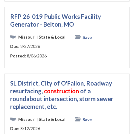
RFP 26-019 Public Works Facility
Generator - Belton, MO
Missouri
| State & Local
Save
Due:
8/27/2026
Posted:
8/06/2026
SL District, City of O'Fallon, Roadway
resurfacing,
construction
of a
roundabout intersection, storm sewer
replacement, etc.
Missouri
| State & Local
Save
Due:
8/12/2026