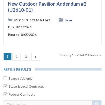
New Outdoor Pavilion Addendum #2
(U2610-01)
Missouri
| State & Local
Save
Due:
8/11/2026
Posted:
8/05/2026
Showing
1 - 20
of
233
results
1
Next
2
3
REFINE RESULTS
Search title only
State & Local Contracts
Federal Contracts
Sear