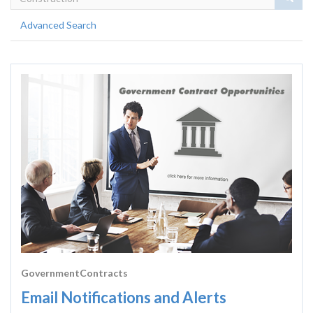
Advanced Search
GovernmentContracts
Email Notifications and Alerts