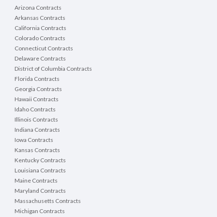
Arizona Contracts
Arkansas Contracts
California Contracts
Colorado Contracts
Connecticut Contracts
Delaware Contracts
District of Columbia Contracts
Florida Contracts
Georgia Contracts
Hawaii Contracts
Idaho Contracts
Illinois Contracts
Indiana Contracts
Iowa Contracts
Kansas Contracts
Kentucky Contracts
Louisiana Contracts
Maine Contracts
Maryland Contracts
Massachusetts Contracts
Michigan Contracts