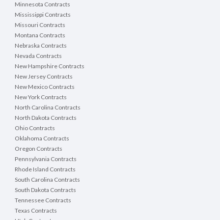
Minnesota Contracts
Mississippi Contracts
Missouri Contracts
Montana Contracts
Nebraska Contracts
Nevada Contracts
New Hampshire Contracts
New Jersey Contracts
New Mexico Contracts
New York Contracts
North Carolina Contracts
North Dakota Contracts
Ohio Contracts
Oklahoma Contracts
Oregon Contracts
Pennsylvania Contracts
Rhode Island Contracts
South Carolina Contracts
South Dakota Contracts
Tennessee Contracts
Texas Contracts