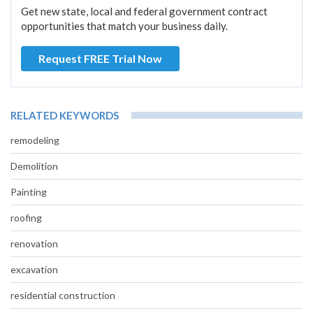
Get new state, local and federal government contract
opportunities that match your business daily.
Request FREE Trial Now
RELATED KEYWORDS
remodeling
Demolition
Painting
roofing
renovation
excavation
residential construction