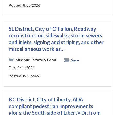
Posted:
8/05/2026
SL District, City of O'Fallon, Roadway
reconstruction, sidewalks, storm sewers
and inlets, signing and striping, and other
miscellaneous work as…
Missouri
| State & Local
Save
Due:
8/11/2026
Posted:
8/05/2026
KC District, City of Liberty, ADA
compliant pedestrian improvements
along the South side of Liberty Dr. from