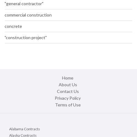
"general contractor"
commercial construction
concrete
"construction project"
Home
About Us
Contact Us
Privacy Policy
Terms of Use
Alabama Contracts
Alaska Contracts