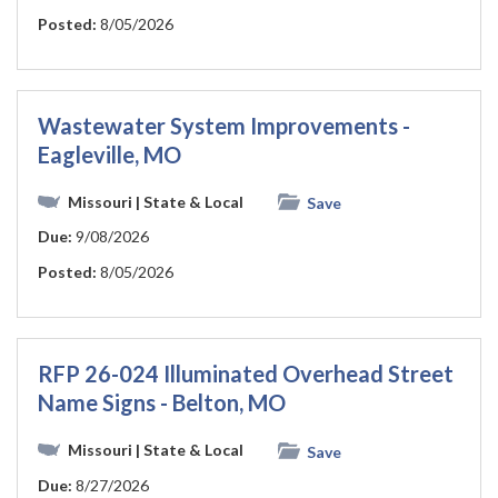
Posted:
8/05/2026
Wastewater System Improvements -
Eagleville, MO
Missouri
| State & Local
Save
Due:
9/08/2026
Posted:
8/05/2026
RFP 26-024 Illuminated Overhead Street
Name Signs - Belton, MO
Missouri
| State & Local
Save
Due:
8/27/2026