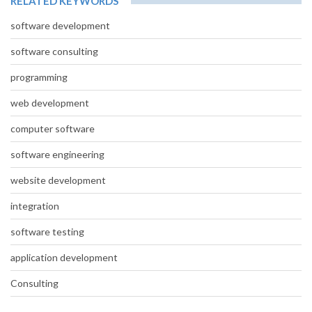
RELATED KEYWORDS
software development
software consulting
programming
web development
computer software
software engineering
website development
integration
software testing
application development
Consulting