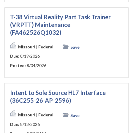
T-38 Virtual Reality Part Task Trainer
(VRPTT) Maintenance
(FA462526Q1032)
Missouri
| Federal
Save
Due:
8/19/2026
Posted:
8/04/2026
Intent to Sole Source HL7 Interface
(36C255-26-AP-2596)
Missouri
| Federal
Save
Due:
8/13/2026