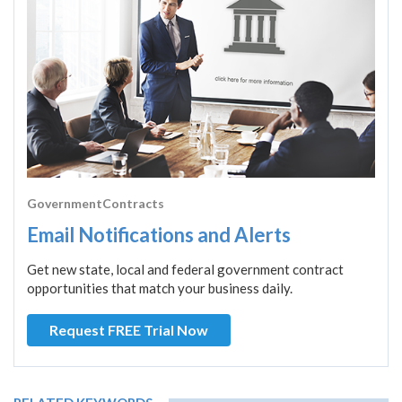
GovernmentContracts
Email Notifications and Alerts
Get new state, local and federal government contract
opportunities that match your business daily.
Request FREE Trial Now