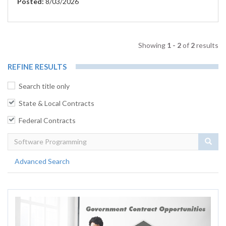
Posted:
8/03/2026
Showing
1 - 2
of
2
results
REFINE RESULTS
Search title only
State & Local Contracts
Federal Contracts
Sear
Advanced Search