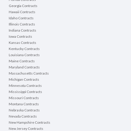
Georgia Contracts
Hawaii Contracts
Idaho Contracts
Illinois Contracts
Indiana Contracts
Iowa Contracts
Kansas Contracts
Kentucky Contracts
Louisiana Contracts
Maine Contracts
Maryland Contracts
Massachusetts Contracts
Michigan Contracts
Minnesota Contracts
Mississippi Contracts
Missouri Contracts
Montana Contracts
Nebraska Contracts
Nevada Contracts
New Hampshire Contracts
New Jersey Contracts