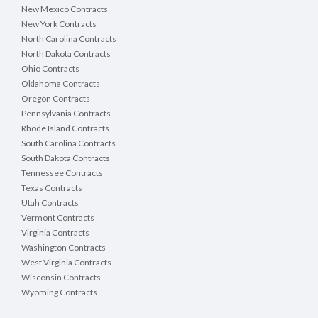
New Mexico Contracts
New York Contracts
North Carolina Contracts
North Dakota Contracts
Ohio Contracts
Oklahoma Contracts
Oregon Contracts
Pennsylvania Contracts
Rhode Island Contracts
South Carolina Contracts
South Dakota Contracts
Tennessee Contracts
Texas Contracts
Utah Contracts
Vermont Contracts
Virginia Contracts
Washington Contracts
West Virginia Contracts
Wisconsin Contracts
Wyoming Contracts