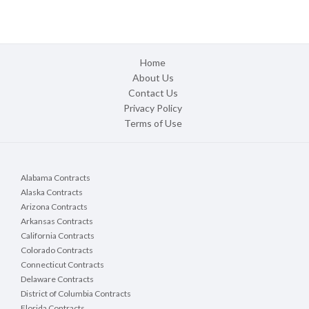
Home
About Us
Contact Us
Privacy Policy
Terms of Use
Alabama Contracts
Alaska Contracts
Arizona Contracts
Arkansas Contracts
California Contracts
Colorado Contracts
Connecticut Contracts
Delaware Contracts
District of Columbia Contracts
Florida Contracts