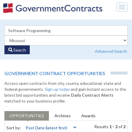
Togg
navig
Search
Advanced Search
GOVERNMENT CONTRACT OPPORTUNITIES
Access open contracts from city, county, educational, state and
federal governments.
Sign up today
and gain instant access to the
latest bid opportunities and receive
Daily Contract Alerts
matched to your business profile.
OPPORTUNITIES
Archives
Awards
Results
1 - 2
of
2
Sort by: