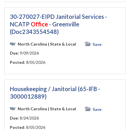
30-270027-EIPD Janitorial Services -
NCATP
Office
- Greenville
(Doc2343554548)
North Carolina
| State & Local
Save
Due:
9/09/2026
Posted:
8/05/2026
Housekeeping / Janitorial (65-IFB -
3000012889)
North Carolina
| State & Local
Save
Due:
8/24/2026
Posted:
8/05/2026