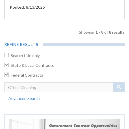
Posted:
8/13/2025
Showing
1 - 8
of
8
results
REFINE RESULTS
Search title only
State & Local Contracts
Federal Contracts
Sear
Advanced Search