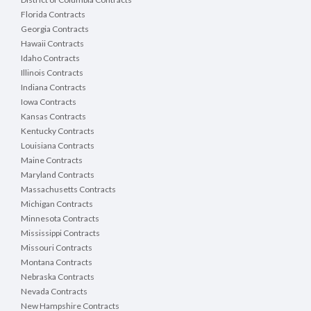
Florida Contracts
Georgia Contracts
Hawaii Contracts
Idaho Contracts
Illinois Contracts
Indiana Contracts
Iowa Contracts
Kansas Contracts
Kentucky Contracts
Louisiana Contracts
Maine Contracts
Maryland Contracts
Massachusetts Contracts
Michigan Contracts
Minnesota Contracts
Mississippi Contracts
Missouri Contracts
Montana Contracts
Nebraska Contracts
Nevada Contracts
New Hampshire Contracts