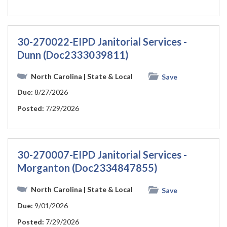
30-270022-EIPD Janitorial Services -
Dunn (Doc2333039811)
North Carolina
| State & Local
Save
Due:
8/27/2026
Posted:
7/29/2026
30-270007-EIPD Janitorial Services -
Morganton (Doc2334847855)
North Carolina
| State & Local
Save
Due:
9/01/2026
Posted:
7/29/2026