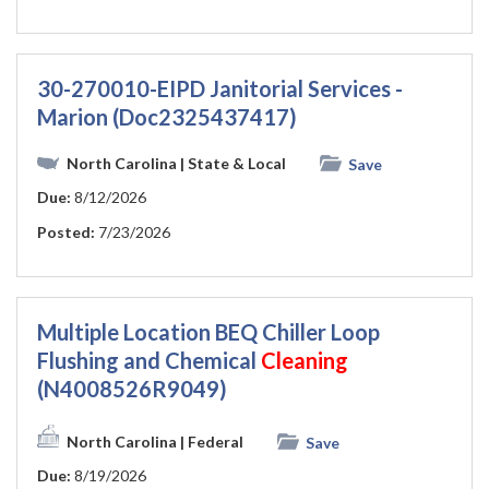
30-270010-EIPD Janitorial Services -
Marion (Doc2325437417)
North Carolina
| State & Local
Save
Due:
8/12/2026
Posted:
7/23/2026
Multiple Location BEQ Chiller Loop
Flushing and Chemical
Cleaning
(N4008526R9049)
North Carolina
| Federal
Save
Due:
8/19/2026