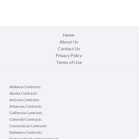
Home
About Us
Contact Us
Privacy Policy
Terms of Use
Alabama Contracts
Alaska Contracts
Arizona Contracts
Arkansas Contracts
California Contracts
Colorado Contracts
Connecticut Contracts
Delaware Contracts
District of Columbia Contracts