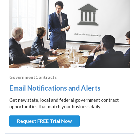
GovernmentContracts
Email Notifications and Alerts
Get new state, local and federal government contract
opportunities that match your business daily.
Request FREE Trial Now