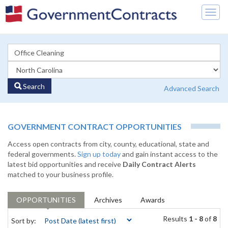
Togg
navig
Search
Advanced Search
GOVERNMENT CONTRACT OPPORTUNITIES
Access open contracts from city, county, educational, state and
federal governments.
Sign up today
and gain instant access to the
latest bid opportunities and receive
Daily Contract Alerts
matched to your business profile.
OPPORTUNITIES
Archives
Awards
Results
1 - 8
of
8
Sort by: