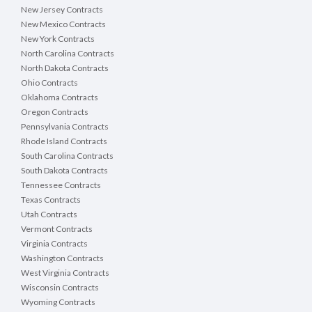
New Jersey Contracts
New Mexico Contracts
New York Contracts
North Carolina Contracts
North Dakota Contracts
Ohio Contracts
Oklahoma Contracts
Oregon Contracts
Pennsylvania Contracts
Rhode Island Contracts
South Carolina Contracts
South Dakota Contracts
Tennessee Contracts
Texas Contracts
Utah Contracts
Vermont Contracts
Virginia Contracts
Washington Contracts
West Virginia Contracts
Wisconsin Contracts
Wyoming Contracts