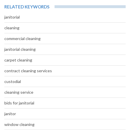
RELATED KEYWORDS
janitorial
cleaning
commercial cleaning
janitorial cleaning
carpet cleaning
contract cleaning services
custodial
cleaning service
bids for janitorial
janitor
window cleaning