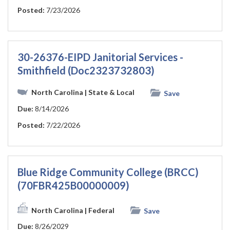
Posted:
7/23/2026
30-26376-EIPD Janitorial Services -
Smithfield (Doc2323732803)
North Carolina
| State & Local
Save
Due:
8/14/2026
Posted:
7/22/2026
Blue Ridge Community College (BRCC)
(70FBR425B00000009)
North Carolina
| Federal
Save
Due:
8/26/2029