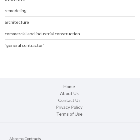
remodeling
architecture
commercial and industrial construction
"general contractor"
Home
About Us
Contact Us
Privacy Policy
Terms of Use
Alabama Contracts