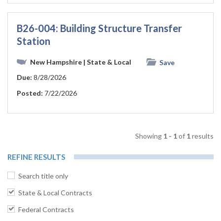
B26-004: Building Structure Transfer
Station
New Hampshire
| State & Local
Save
Due:
8/28/2026
Posted:
7/22/2026
Showing
1 - 1
of
1
results
REFINE RESULTS
Search title only
State & Local Contracts
Federal Contracts