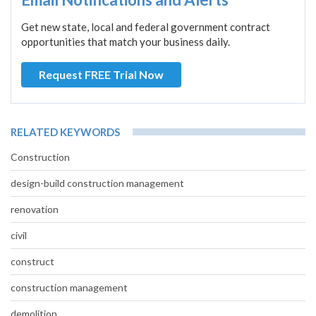
Get new state, local and federal government contract
opportunities that match your business daily.
Request FREE Trial Now
RELATED KEYWORDS
Construction
design-build construction management
renovation
civil
construct
construction management
demolition