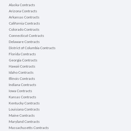
Alaska Contracts
Arizona Contracts
Arkansas Contracts
California Contracts
Colorado Contracts
Connecticut Contracts
Delaware Contracts
District of Columbia Contracts
Florida Contracts
Georgia Contracts
Hawaii Contracts
Idaho Contracts
Illinois Contracts
Indiana Contracts
Iowa Contracts
Kansas Contracts
Kentucky Contracts
Louisiana Contracts
Maine Contracts
Maryland Contracts
Massachusetts Contracts