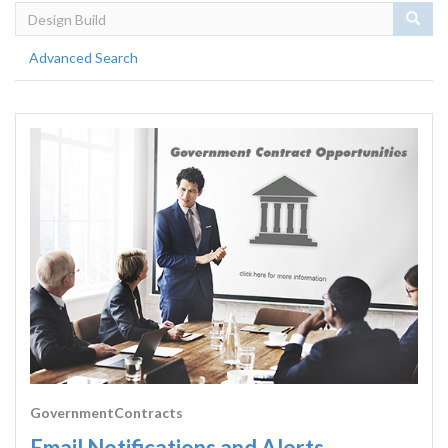
Sear
Advanced Search
GovernmentContracts
Email Notifications and Alerts