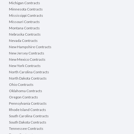
Michigan Contracts
Minnesota Contracts
Mississippi Contracts
Missouri Contracts
Montana Contracts
Nebraska Contracts
Nevada Contracts
New Hampshire Contracts
New Jersey Contracts
New Mexico Contracts
New York Contracts
North Carolina Contracts
North Dakota Contracts
Ohio Contracts
Oklahoma Contracts
Oregon Contracts
Pennsylvania Contracts
Rhode Island Contracts
South Carolina Contracts
South Dakota Contracts
Tennessee Contracts