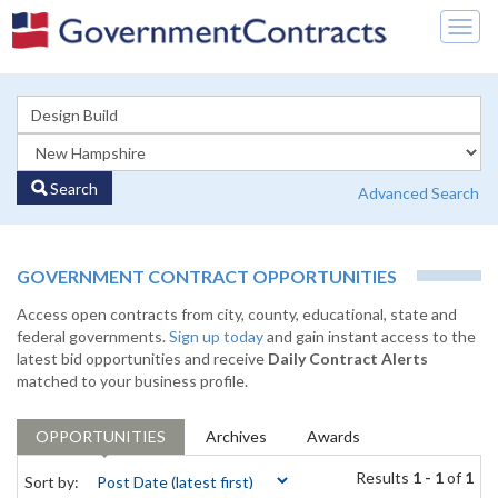
Togg
navig
Search
Advanced Search
GOVERNMENT CONTRACT OPPORTUNITIES
Access open contracts from city, county, educational, state and
federal governments.
Sign up today
and gain instant access to the
latest bid opportunities and receive
Daily Contract Alerts
matched to your business profile.
OPPORTUNITIES
Archives
Awards
Results
1 - 1
of
1
Sort by: