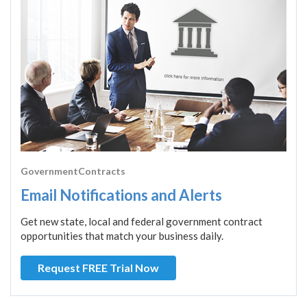
GovernmentContracts
Email Notifications and Alerts
Get new state, local and federal government contract
opportunities that match your business daily.
Request FREE Trial Now