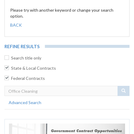
Please try with another keyword or change your search
option.
BACK
REFINE RESULTS
Search title only
State & Local Contracts
Federal Contracts
Sear
Advanced Search