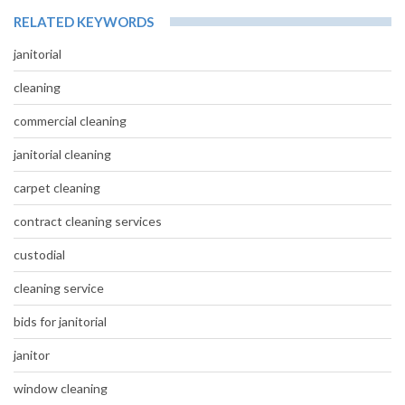
RELATED KEYWORDS
janitorial
cleaning
commercial cleaning
janitorial cleaning
carpet cleaning
contract cleaning services
custodial
cleaning service
bids for janitorial
janitor
window cleaning