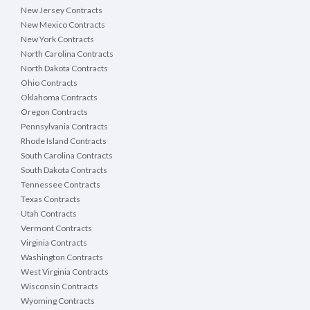
New Jersey Contracts
New Mexico Contracts
New York Contracts
North Carolina Contracts
North Dakota Contracts
Ohio Contracts
Oklahoma Contracts
Oregon Contracts
Pennsylvania Contracts
Rhode Island Contracts
South Carolina Contracts
South Dakota Contracts
Tennessee Contracts
Texas Contracts
Utah Contracts
Vermont Contracts
Virginia Contracts
Washington Contracts
West Virginia Contracts
Wisconsin Contracts
Wyoming Contracts