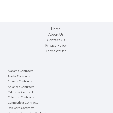
Home
About Us
Contact Us
Privacy Policy
Terms of Use
Alabama Contracts
Alaska Contracts
Arizona Contracts
Arkansas Contracts
California Contracts
Colorado Contracts
Connecticut Contracts
Delaware Contracts