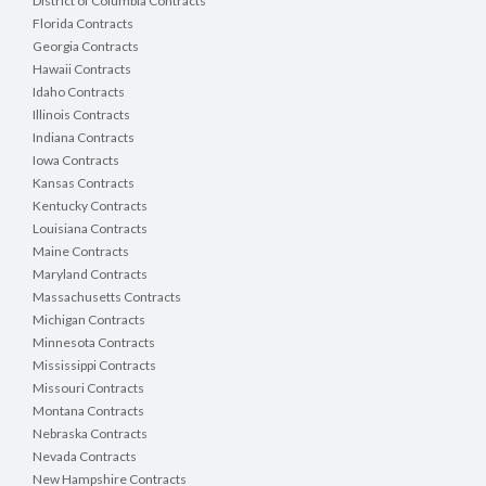
District of Columbia Contracts
Florida Contracts
Georgia Contracts
Hawaii Contracts
Idaho Contracts
Illinois Contracts
Indiana Contracts
Iowa Contracts
Kansas Contracts
Kentucky Contracts
Louisiana Contracts
Maine Contracts
Maryland Contracts
Massachusetts Contracts
Michigan Contracts
Minnesota Contracts
Mississippi Contracts
Missouri Contracts
Montana Contracts
Nebraska Contracts
Nevada Contracts
New Hampshire Contracts