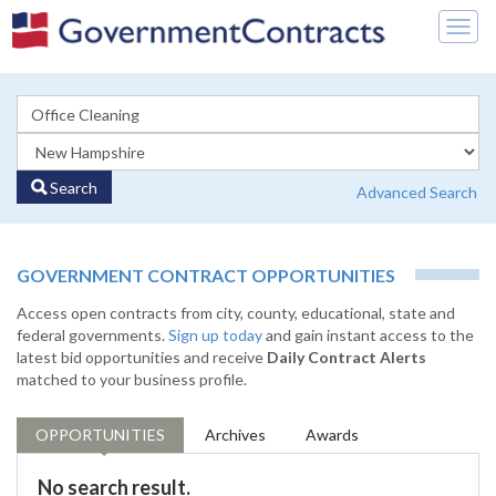
Togg
navig
Search
Advanced Search
GOVERNMENT CONTRACT OPPORTUNITIES
Access open contracts from city, county, educational, state and
federal governments.
Sign up today
and gain instant access to the
latest bid opportunities and receive
Daily Contract Alerts
matched to your business profile.
OPPORTUNITIES
Archives
Awards
No search result.