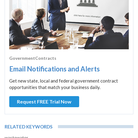
GovernmentContracts
Email Notifications and Alerts
Get new state, local and federal government contract
opportunities that match your business daily.
Request FREE Trial Now
RELATED KEYWORDS
wastewater