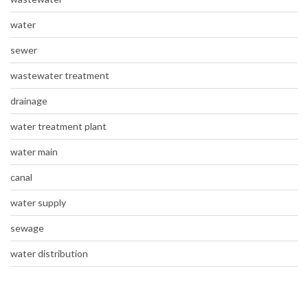
water
sewer
wastewater treatment
drainage
water treatment plant
water main
canal
water supply
sewage
water distribution