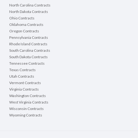
North Carolina Contracts
North Dakota Contracts
Ohio Contracts
Oklahoma Contracts
Oregon Contracts
Pennsylvania Contracts
Rhode Island Contracts
South Carolina Contracts
South Dakota Contracts
Tennessee Contracts
Texas Contracts
Utah Contracts
Vermont Contracts
Virginia Contracts
Washington Contracts
West Virginia Contracts
Wisconsin Contracts
Wyoming Contracts