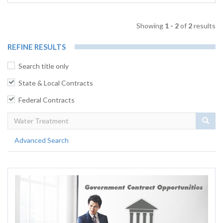
Showing
1 - 2
of
2
results
REFINE RESULTS
Search title only
State & Local Contracts
Federal Contracts
Sear
Advanced Search