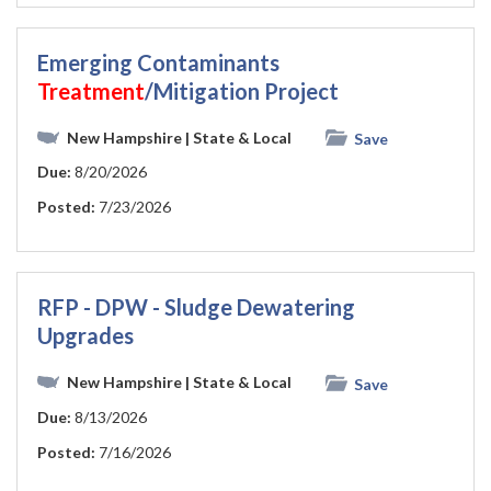
Emerging Contaminants
Treatment
/Mitigation Project
New Hampshire
| State & Local
Save
Due:
8/20/2026
Posted:
7/23/2026
RFP - DPW - Sludge Dewatering
Upgrades
New Hampshire
| State & Local
Save
Due:
8/13/2026
Posted:
7/16/2026