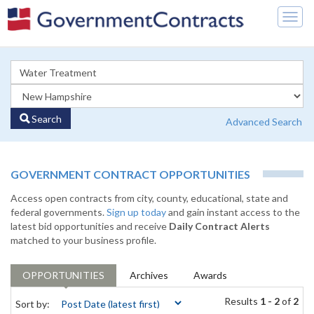
Togg
navig
Search
Advanced Search
GOVERNMENT CONTRACT OPPORTUNITIES
Access open contracts from city, county, educational, state and
federal governments.
Sign up today
and gain instant access to the
latest bid opportunities and receive
Daily Contract Alerts
matched to your business profile.
OPPORTUNITIES
Archives
Awards
Results
1 - 2
of
2
Sort by: