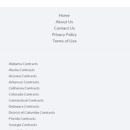
Home
About Us
Contact Us
Privacy Policy
Terms of Use
Alabama Contracts
Alaska Contracts
Arizona Contracts
Arkansas Contracts
California Contracts
Colorado Contracts
Connecticut Contracts
Delaware Contracts
District of Columbia Contracts
Florida Contracts
Georgia Contracts