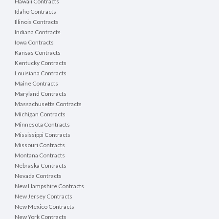
Hawaii Contracts
Idaho Contracts
Illinois Contracts
Indiana Contracts
Iowa Contracts
Kansas Contracts
Kentucky Contracts
Louisiana Contracts
Maine Contracts
Maryland Contracts
Massachusetts Contracts
Michigan Contracts
Minnesota Contracts
Mississippi Contracts
Missouri Contracts
Montana Contracts
Nebraska Contracts
Nevada Contracts
New Hampshire Contracts
New Jersey Contracts
New Mexico Contracts
New York Contracts