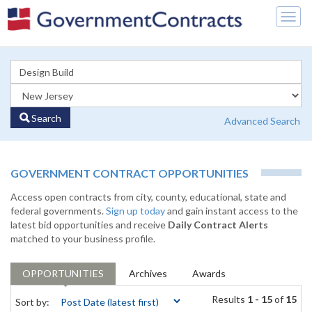
Togg
navig
Search
Advanced Search
GOVERNMENT CONTRACT OPPORTUNITIES
Access open contracts from city, county, educational, state and
federal governments.
Sign up today
and gain instant access to the
latest bid opportunities and receive
Daily Contract Alerts
matched to your business profile.
OPPORTUNITIES
Archives
Awards
Results
1 - 15
of
15
Sort by: