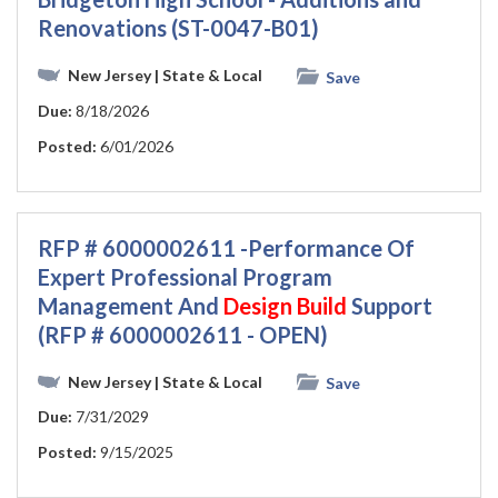
Renovations (ST-0047-B01)
New Jersey
| State & Local
Save
Due:
8/18/2026
Posted:
6/01/2026
RFP # 6000002611 -Performance Of
Expert Professional Program
Management And
Design
Build
Support
(RFP # 6000002611 - OPEN)
New Jersey
| State & Local
Save
Due:
7/31/2029
Posted:
9/15/2025