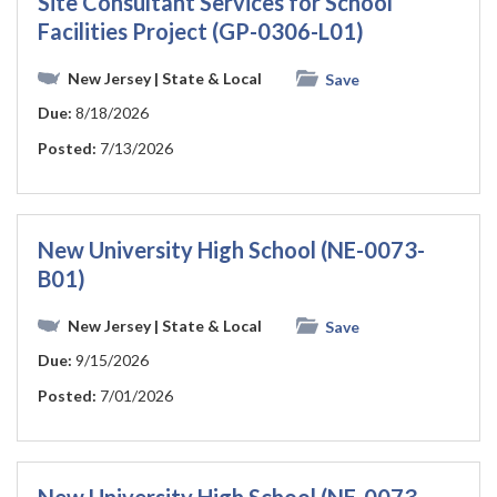
Site Consultant Services for School
Facilities Project (GP-0306-L01)
New Jersey
| State & Local
Save
Due:
8/18/2026
Posted:
7/13/2026
New University High School (NE-0073-
B01)
New Jersey
| State & Local
Save
Due:
9/15/2026
Posted:
7/01/2026