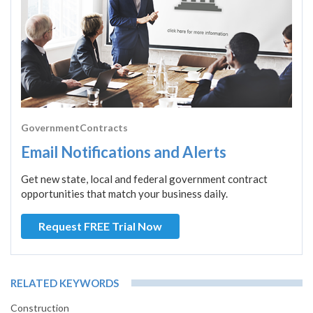
GovernmentContracts
Email Notifications and Alerts
Get new state, local and federal government contract
opportunities that match your business daily.
Request FREE Trial Now
RELATED KEYWORDS
Construction