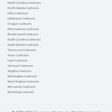
North Carolina Contracts
North Dakota Contracts
Ohio Contracts
Oklahoma Contracts
Oregon Contracts
Pennsylvania Contracts
Rhode Island Contracts
South Carolina Contracts
South Dakota Contracts
Tennessee Contracts
Texas Contracts
Utah Contracts
Vermont Contracts
Virginia Contracts
Washington Contracts
West Virginia Contracts
Wisconsin Contracts
Wyoming Contracts