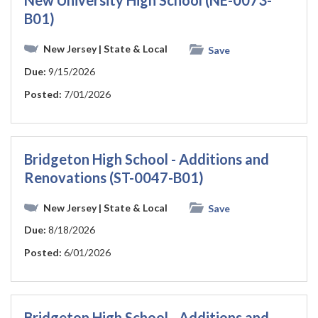
New University High School (NE-0073-
B01)
New Jersey
| State & Local
Save
Due:
9/15/2026
Posted:
7/01/2026
Bridgeton High School - Additions and
Renovations (ST-0047-B01)
New Jersey
| State & Local
Save
Due:
8/18/2026
Posted:
6/01/2026
Bridgeton High School - Additions and