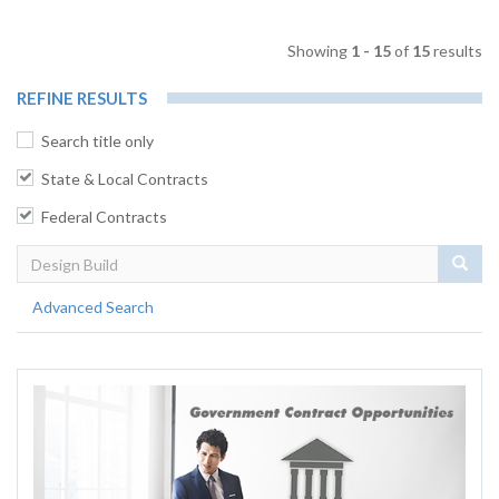
Showing
1 - 15
of
15
results
REFINE RESULTS
Search title only
State & Local Contracts
Federal Contracts
Sear
Advanced Search