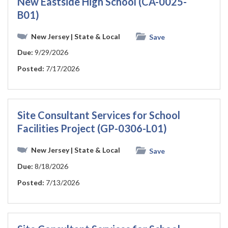
New Eastside High School (CA-0025-
B01)
New Jersey
| State & Local
Save
Due:
9/29/2026
Posted:
7/17/2026
Site Consultant Services for School
Facilities Project (GP-0306-L01)
New Jersey
| State & Local
Save
Due:
8/18/2026
Posted:
7/13/2026