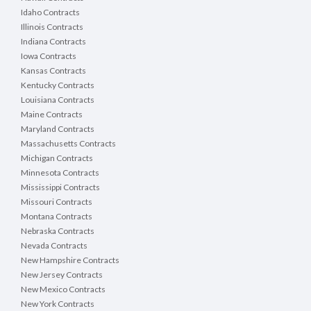
Idaho Contracts
Illinois Contracts
Indiana Contracts
Iowa Contracts
Kansas Contracts
Kentucky Contracts
Louisiana Contracts
Maine Contracts
Maryland Contracts
Massachusetts Contracts
Michigan Contracts
Minnesota Contracts
Mississippi Contracts
Missouri Contracts
Montana Contracts
Nebraska Contracts
Nevada Contracts
New Hampshire Contracts
New Jersey Contracts
New Mexico Contracts
New York Contracts