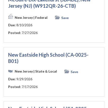
Jersey (NJ) (W912QR-26-CTB)
New Jersey
| Federal
Save
Due:
8/10/2026
Posted:
7/27/2026
New Eastside High School (CA-0025-
B01)
New Jersey
| State & Local
Save
Due:
9/29/2026
Posted:
7/17/2026