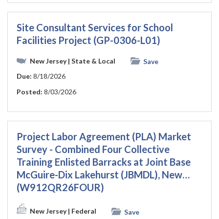
Site Consultant Services for School
Facilities Project (GP-0306-L01)
New Jersey
| State & Local
Save
Due:
8/18/2026
Posted:
8/03/2026
Project Labor Agreement (PLA) Market
Survey - Combined Four Collective
Training Enlisted Barracks at Joint Base
McGuire-Dix Lakehurst (JBMDL), New…
(W912QR26FOUR)
New Jersey
| Federal
Save