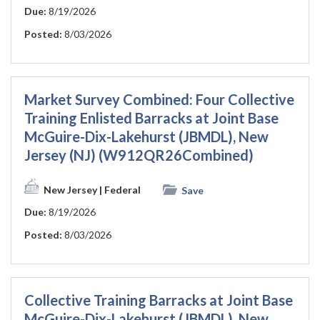
Due:
8/19/2026
Posted:
8/03/2026
Market Survey Combined: Four Collective
Training Enlisted Barracks at Joint Base
McGuire-Dix-Lakehurst (JBMDL), New
Jersey (NJ) (W912QR26Combined)
New Jersey
| Federal
Save
Due:
8/19/2026
Posted:
8/03/2026
Collective Training Barracks at Joint Base
McGuire-Dix-Lakehurst (JBMDL), New