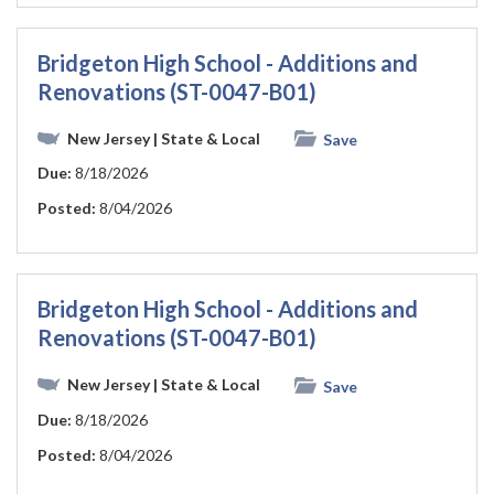
Bridgeton High School - Additions and
Renovations (ST-0047-B01)
New Jersey
| State & Local
Save
Due:
8/18/2026
Posted:
8/04/2026
Bridgeton High School - Additions and
Renovations (ST-0047-B01)
New Jersey
| State & Local
Save
Due:
8/18/2026
Posted:
8/04/2026