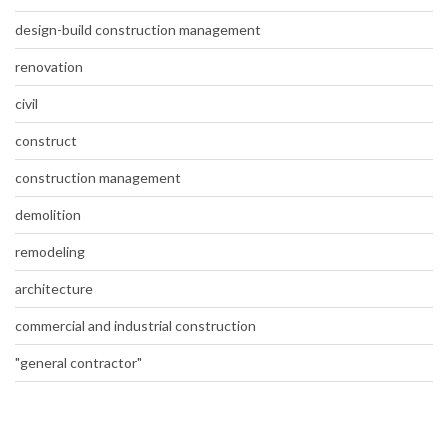
design-build construction management
renovation
civil
construct
construction management
demolition
remodeling
architecture
commercial and industrial construction
"general contractor"