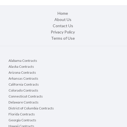
Home
About Us
Contact Us
Privacy Policy
Terms of Use
Alabama Contracts
Alaska Contracts
Arizona Contracts
Arkansas Contracts
California Contracts
Colorado Contracts
Connecticut Contracts
Delaware Contracts
District of Columbia Contracts
Florida Contracts
Georgia Contracts
Hawaii Contracts