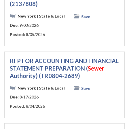
(2137808)
New York
| State & Local
Save
Due:
9/03/2026
Posted:
8/05/2026
RFP FOR ACCOUNTING AND FINANCIAL
STATEMENT PREPARATION (
Sewer
Authority) (TR0804-2689)
New York
| State & Local
Save
Due:
8/17/2026
Posted:
8/04/2026