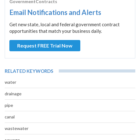
GovernmentContracts
Email Notifications and Alerts
Get new state, local and federal government contract
opportunities that match your business daily.
Request FREE Trial Now
RELATED KEYWORDS
water
drainage
pipe
canal
wastewater
sewage