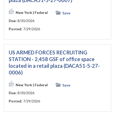
plaza (DACA51-5-27-0007)
New York
| Federal
Save
Due:
8/30/2026
Posted:
7/29/2026
US ARMED FORCES RECRUITING
STATION - 2,458 GSF of office space
located in a retail plaza (DACA51-5-27-
0006)
New York
| Federal
Save
Due:
8/30/2026
Posted:
7/29/2026