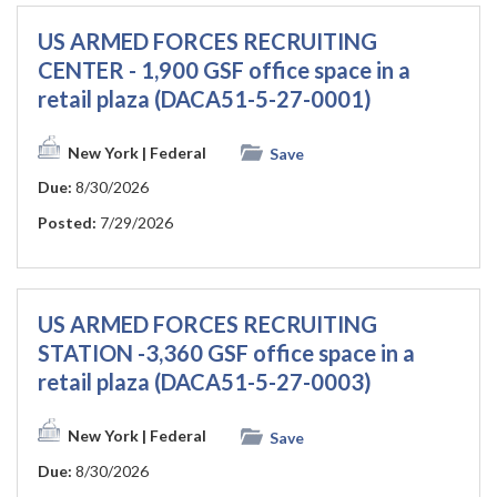
US ARMED FORCES RECRUITING
CENTER - 1,900 GSF office space in a
retail plaza (DACA51-5-27-0001)
New York
| Federal
Save
Due:
8/30/2026
Posted:
7/29/2026
US ARMED FORCES RECRUITING
STATION -3,360 GSF office space in a
retail plaza (DACA51-5-27-0003)
New York
| Federal
Save
Due:
8/30/2026