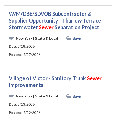
W/M/DBE/SDVOB Subcontractor &
Supplier Opportunity - Thurlow Terrace
Stormwater
Sewer
Separation Project
New York
| State & Local
Save
Due:
8/18/2026
Posted:
7/27/2026
Village of Victor - Sanitary Trunk
Sewer
Improvements
New York
| State & Local
Save
Due:
8/13/2026
Posted:
7/22/2026