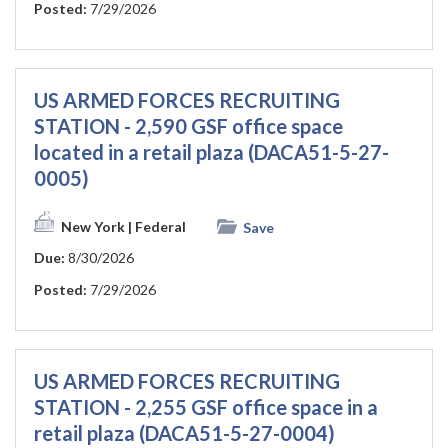
Posted:
7/29/2026
US ARMED FORCES RECRUITING
STATION - 2,590 GSF office space
located in a retail plaza (DACA51-5-27-
0005)
New York
| Federal
Save
Due:
8/30/2026
Posted:
7/29/2026
US ARMED FORCES RECRUITING
STATION - 2,255 GSF office space in a
retail plaza (DACA51-5-27-0004)