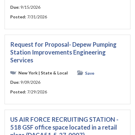
Due:
9/15/2026
Posted:
7/31/2026
Request for Proposal- Depew Pumping
Station Improvements Engineering
Services
New York
| State & Local
Save
Due:
9/09/2026
Posted:
7/29/2026
US AIR FORCE RECRUITING STATION -
518 GSF office space located in a retail