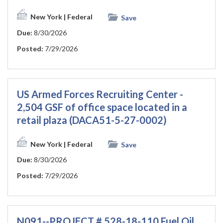
New York
| Federal
Save
Due:
8/30/2026
Posted:
7/29/2026
US Armed Forces Recruiting Center -
2,504 GSF of office space located in a
retail plaza (DACA51-5-27-0002)
New York
| Federal
Save
Due:
8/30/2026
Posted:
7/29/2026
N091--PROJECT # 528-18-110 Fuel Oil