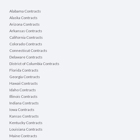
Alabama Contracts
Alaska Contracts
Arizona Contracts
Arkansas Contracts
California Contracts
Colorado Contracts
Connecticut Contracts
Delaware Contracts
District of Columbia Contracts
Florida Contracts
Georgia Contracts
Hawaii Contracts
Idaho Contracts
Illinois Contracts
Indiana Contracts
Iowa Contracts
Kansas Contracts
Kentucky Contracts
Louisiana Contracts
Maine Contracts