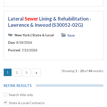
Lateral
Sewer
Lining & Rehabilitation -
Lawrence & Inwood (S30052-02G)
New York
| State & Local
Save
Due:
8/18/2026
Posted:
7/22/2026
Showing
1 - 20
of
44
results
1
Next
2
3
REFINE RESULTS
Search title only
State & Local Contracts