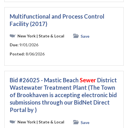
Multifunctional and Process Control
Facility (2017)
New York
| State & Local
Save
Due:
9/01/2026
Posted:
8/06/2026
Bid #26025 - Mastic Beach
Sewer
District
Wastewater Treatment Plant (The Town
of Brookhaven is accepting electronic bid
submissions through our BidNet Direct
Portal by )
New York
| State & Local
Save