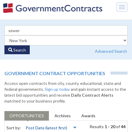
Togg
navig
Search
Advanced Search
GOVERNMENT CONTRACT OPPORTUNITIES
Access open contracts from city, county, educational, state and
federal governments.
Sign up today
and gain instant access to the
latest bid opportunities and receive
Daily Contract Alerts
matched to your business profile.
OPPORTUNITIES
Archives
Awards
Results
1 - 20
of
44
Sort by: