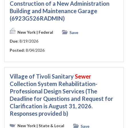
Construction of a New Administration
Building and Maintenance Garage
(6923G526RADMIN)
New York
| Federal
Save
Due:
8/19/2026
Posted:
8/04/2026
Village of Tivoli Sanitary
Sewer
Collection System Rehabilitation-
Professional Design Services (The
Deadline for Questions and Request for
Clarification is August 31, 2026.
Responses provided b)
New York
| State & Local
Save