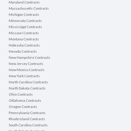
Maryland Contracts
Massachusetts Contracts
Michigan Contracts
Minnesota Contracts
Mississippi Contracts
Missouri Contracts
Montana Contracts
Nebraska Contracts
Nevada Contracts
New Hampshire Contracts
New Jersey Contracts
New Mexico Contracts
New York Contracts
North Carolina Contracts
North Dakota Contracts
Ohio Contracts
Oklahoma Contracts
Oregon Contracts
Pennsylvania Contracts
Rhode Island Contracts
South Carolina Contracts