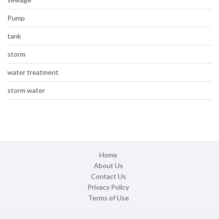
Pump
tank
storm
water treatment
storm water
Home
About Us
Contact Us
Privacy Policy
Terms of Use