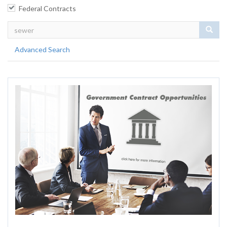
Federal Contracts
Sear
Advanced Search