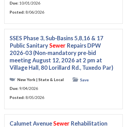
Due:
10/01/2026
Posted:
8/06/2026
SSES Phase 3, Sub-Basins 5,8,16 & 17
Public Sanitary
Sewer
Repairs DPW
2026-03 (Non-mandatory pre-bid
meeting August 12, 2026 at 2 pm at
Village Hall, 80 Lorillard Rd., Tuxedo Par)
New York
| State & Local
Save
Due:
9/04/2026
Posted:
8/05/2026
Calumet Avenue
Sewer
Rehabilitation