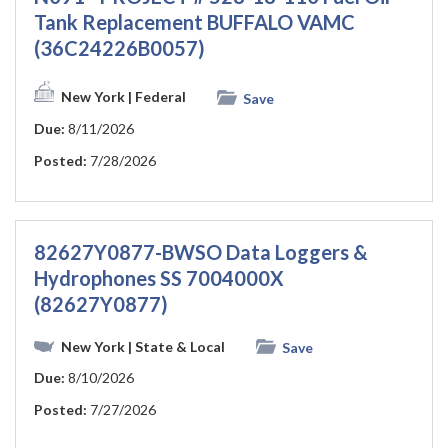
Tank Replacement BUFFALO VAMC
(36C24226B0057)
New York
| Federal
Save
Due:
8/11/2026
Posted:
7/28/2026
82627Y0877-BWSO Data Loggers &
Hydrophones SS 7004000X
(82627Y0877)
New York
| State & Local
Save
Due:
8/10/2026
Posted:
7/27/2026