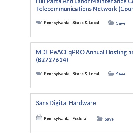
Full Parts And Labor Maintenance C
Telecommunications Network (Count
Pennsylvania
| State & Local
Save
MDE PeACEqPRO Annual Hosting a
(B2727614)
Pennsylvania
| State & Local
Save
Sans Digital Hardware
Pennsylvania
| Federal
Save