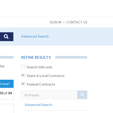
SIGN IN
CONTACT US
Advanced Search
REFINE RESULTS
the
Search title only
State & Local Contracts
al now!
Federal Contracts
20
of
34
Search
Advanced Search