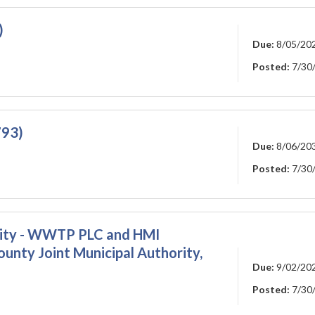
)
Due:
8/05/20
Posted:
7/30
793)
Due:
8/06/20
Posted:
7/30
rity - WWTP PLC and HMI
nty Joint Municipal Authority,
Due:
9/02/20
Posted:
7/30