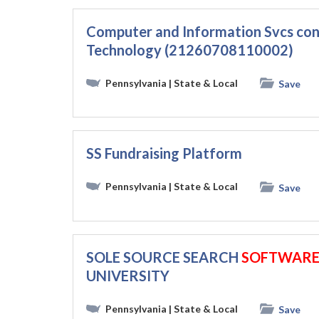
Computer and Information Svcs con
Technology (21260708110002)
Pennsylvania
| State & Local
Save
SS Fundraising Platform
Pennsylvania
| State & Local
Save
SOLE SOURCE SEARCH
SOFTWAR
UNIVERSITY
Pennsylvania
| State & Local
Save