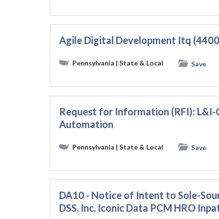
Agile Digital Development Itq (44
Pennsylvania
| State & Local
Save
Request for Information (RFI): L&
Automation
Pennsylvania
| State & Local
Save
DA10 - Notice of Intent to Sole-Sou
DSS, Inc. Iconic Data PCM HRO Inp