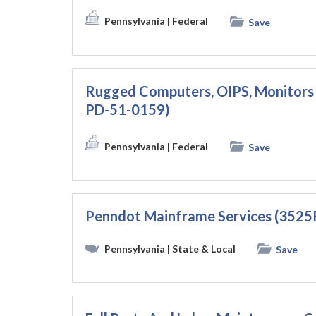
Pennsylvania
| Federal
Save
Rugged Computers, OIPS, Monitor
PD-51-0159)
Pennsylvania
| Federal
Save
Penndot Mainframe Services (3525
Pennsylvania
| State & Local
Save