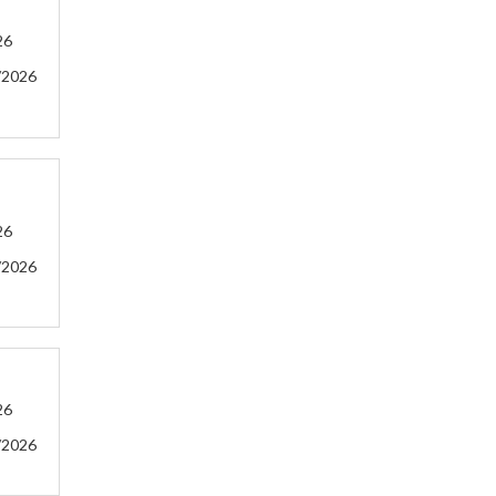
26
/2026
26
/2026
26
/2026