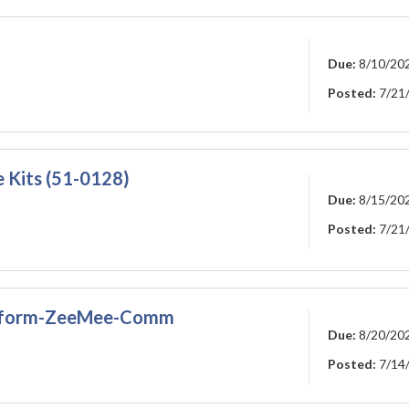
Due:
8/10/20
Posted:
7/21
Kits (51-0128)
Due:
8/15/20
Posted:
7/21
latform-ZeeMee-Comm
Due:
8/20/20
Posted:
7/14