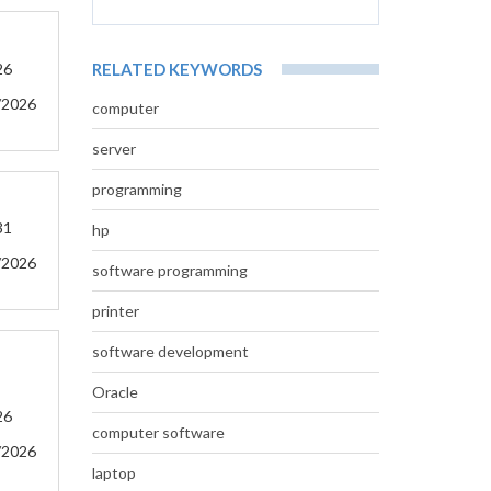
26
RELATED KEYWORDS
/2026
computer
server
programming
31
hp
/2026
software programming
printer
software development
Oracle
26
computer software
/2026
laptop