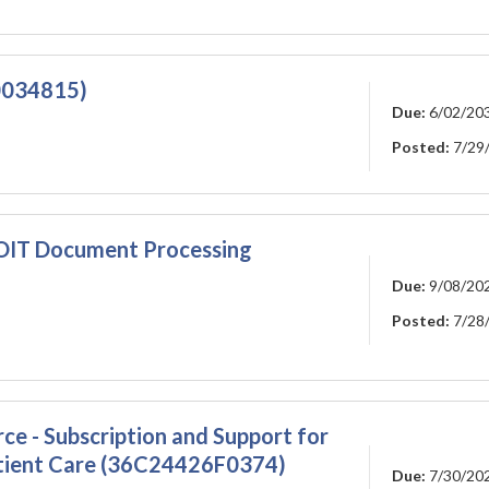
00034815)
Due:
6/02/20
Posted:
7/29
I-OIT Document Processing
Due:
9/08/20
Posted:
7/28
rce - Subscription and Support for
atient Care (36C24426F0374)
Due:
7/30/20