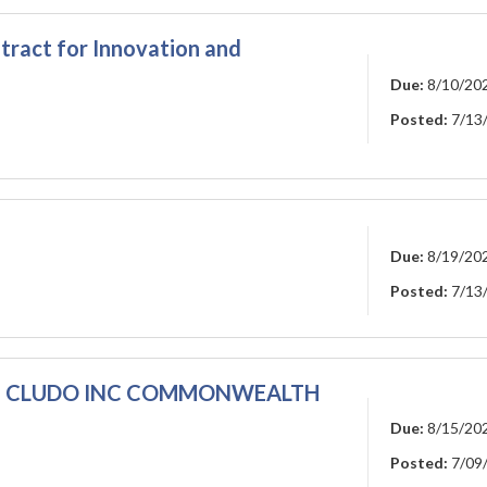
tract for Innovation and
Due:
8/10/20
Posted:
7/13
Due:
8/19/20
Posted:
7/13
E
CLUDO INC COMMONWEALTH
Due:
8/15/20
Posted:
7/09