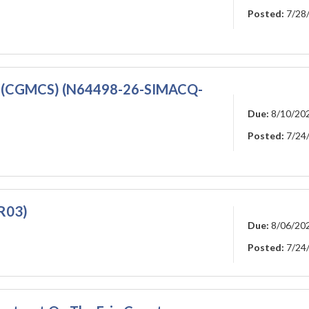
Posted:
7/28
s (CGMCS) (N64498-26-SIMACQ-
Due:
8/10/20
Posted:
7/24
R03)
Due:
8/06/20
Posted:
7/24