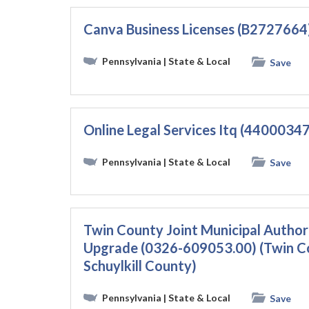
Canva Business Licenses (B2727664
Pennsylvania
| State & Local
Save
Online Legal Services Itq (4400034
Pennsylvania
| State & Local
Save
Twin County Joint Municipal Autho
Upgrade (0326-609053.00) (Twin Cou
Schuylkill County)
Pennsylvania
| State & Local
Save