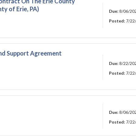
ontract On The Erie County
y of Erie, PA)
Due:
8/06/20
Posted:
7/22
nd Support Agreement
Due:
8/22/20
Posted:
7/22
Due:
8/06/20
Posted:
7/22