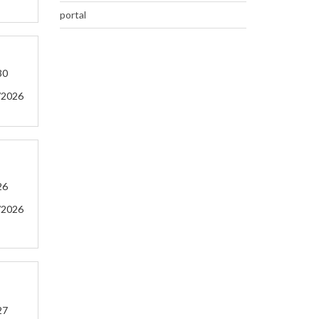
portal
30
/2026
26
/2026
27