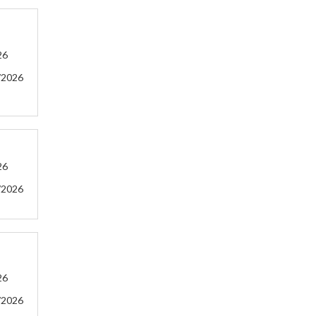
26
/2026
26
/2026
26
/2026