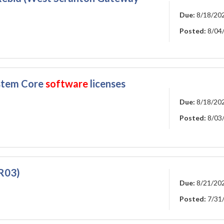
Due:
8/18/20
Posted:
8/04
ystem Core
software
licenses
Due:
8/18/20
Posted:
8/03
R03)
Due:
8/21/20
Posted:
7/31