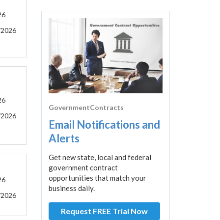
26
/2026
26
GovernmentContracts
/2026
Email Notifications and
Alerts
Get new state, local and federal
government contract
opportunities that match your
26
business daily.
/2026
Request FREE Trial Now