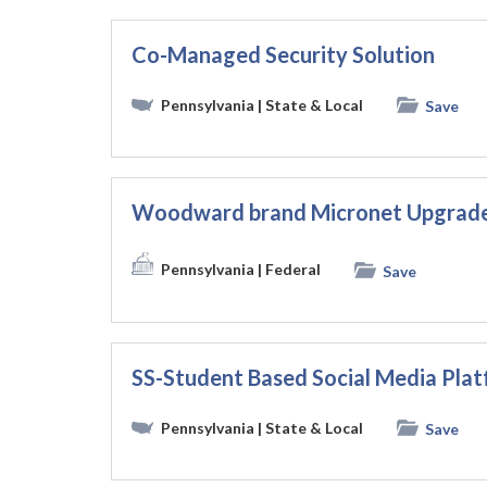
Co-Managed Security Solution
Pennsylvania
| State & Local
Save
Woodward brand Micronet Upgrade 
Pennsylvania
| Federal
Save
SS-Student Based Social Media P
Pennsylvania
| State & Local
Save