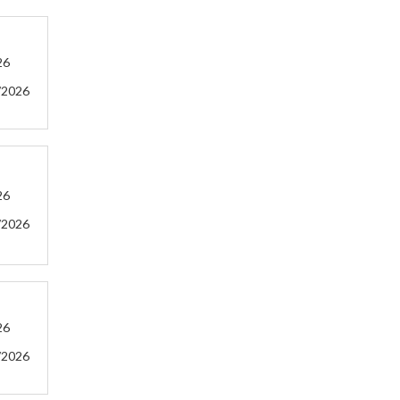
26
/2026
26
/2026
26
/2026