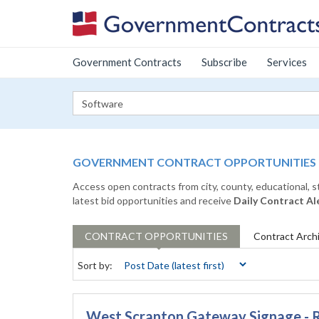
Government Contracts
Subscribe
Services
GOVERNMENT CONTRACT OPPORTUNITIES
Access open contracts from city, county, educational, 
latest bid opportunities and receive
Daily Contract Al
CONTRACT
OPPORTUNITIES
Contract
Arch
Sort by:
West Scranton Gateway Signage - 