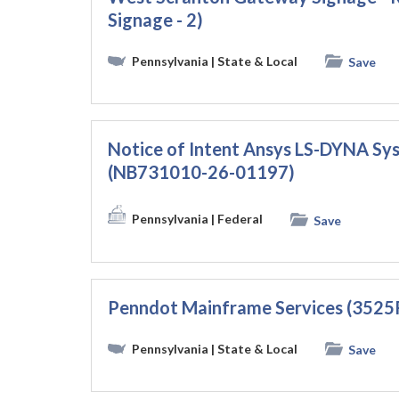
Signage - 2)
Pennsylvania
| State & Local
Save
Notice of Intent Ansys LS-DYNA S
(NB731010-26-01197)
Pennsylvania
| Federal
Save
Penndot Mainframe Services (3525
Pennsylvania
| State & Local
Save