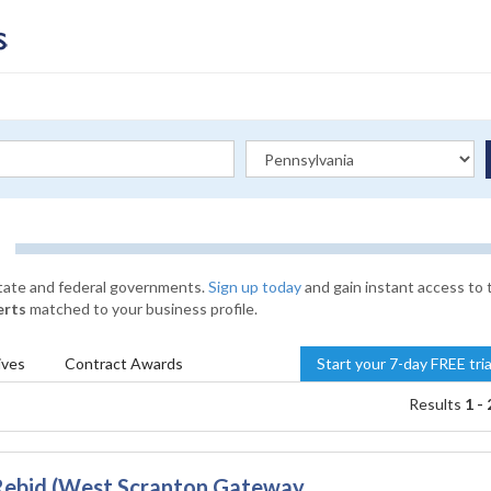
state and federal governments.
Sign up today
and gain instant access to 
erts
matched to your business profile.
ives
Contract
Awards
Start your 7-day FREE tri
Results
1 - 
Rebid (West Scranton Gateway