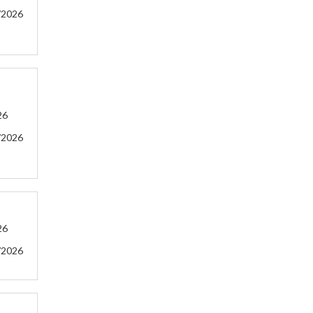
/2026
26
/2026
26
/2026