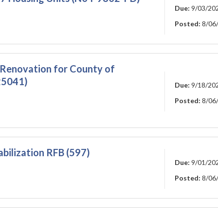
Due:
9/03/20
Posted:
8/06
 Renovation for County of
25041)
Due:
9/18/20
Posted:
8/06
ilization RFB (597)
Due:
9/01/20
Posted:
8/06