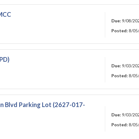
 MCC
Due:
9/08/20
Posted:
8/05
-PD)
Due:
9/03/20
Posted:
8/05
 Blvd Parking Lot (2627-017-
Due:
9/03/20
Posted:
8/05