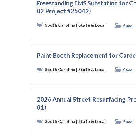
Freestanding EMS Substation for C
02 Project #25042)
South Carolina
| State & Local
Save
Paint Booth Replacement for Caree
South Carolina
| State & Local
Save
2026 Annual Street Resurfacing Pro
01)
South Carolina
| State & Local
Save