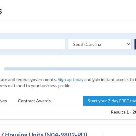
state and federal governments.
Sign up today
and gain instant access to 
erts
matched to your business profile.
ives
Contract
Awards
Start your 7-day FREE tri
Results
1 - 2
n 7 Housing Units (N04-9802-PD)