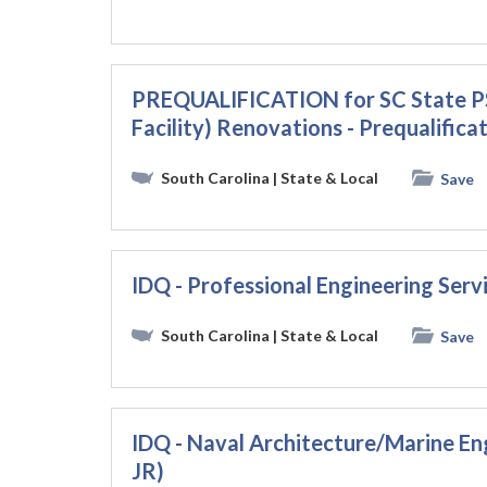
PREQUALIFICATION for SC State PS
Facility) Renovations - Prequalific
South Carolina
| State & Local
Save
IDQ - Professional Engineering Ser
South Carolina
| State & Local
Save
IDQ - Naval Architecture/Marine En
JR)