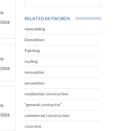
26
RELATED KEYWORDS
/2026
remodeling
Demolition
Painting
26
roofing
/2026
renovation
excavation
residential construction
"general contractor"
26
/2026
commercial construction
concrete