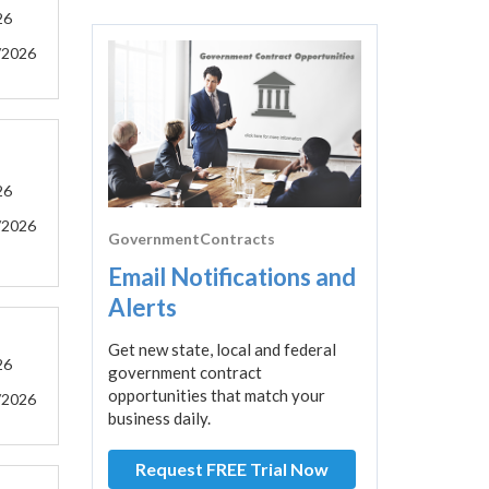
26
/2026
26
/2026
GovernmentContracts
Email Notifications and
Alerts
Get new state, local and federal
26
government contract
opportunities that match your
/2026
business daily.
Request FREE Trial Now