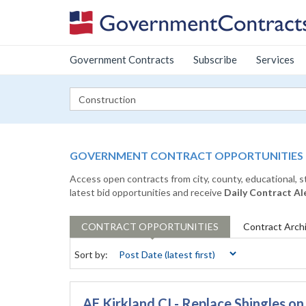
Government Contracts
Subscribe
Services
GOVERNMENT CONTRACT OPPORTUNITIES
Access open contracts from city, county, educational, 
latest bid opportunities and receive
Daily Contract Al
CONTRACT
OPPORTUNITIES
Contract
Arch
Sort by:
AE Kirkland CI - Replace Shingles o