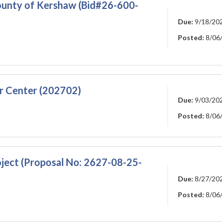
ounty of Kershaw (Bid#26-600-
Due:
9/18/20
Posted:
8/06
r Center (202702)
Due:
9/03/20
Posted:
8/06
ject (Proposal No: 2627-08-25-
Due:
8/27/20
Posted:
8/06