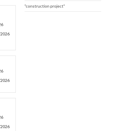
"construction project"
26
/2026
26
/2026
26
/2026