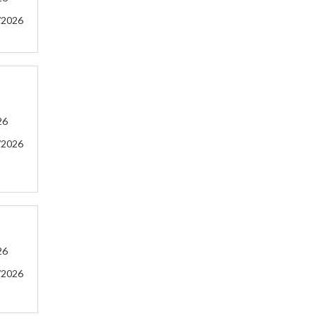
/2026
26
/2026
26
/2026