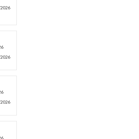
/2026
26
/2026
26
/2026
26