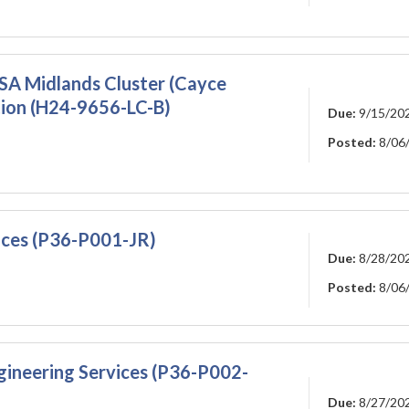
A Midlands Cluster (Cayce
ation (H24-9656-LC-B)
Due:
9/15/20
Posted:
8/06
vices (P36-P001-JR)
Due:
8/28/20
Posted:
8/06
gineering Services (P36-P002-
Due:
8/27/20