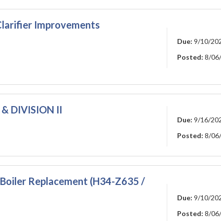
larifier Improvements
Due:
9/10/20
Posted:
8/06
& DIVISION II
Due:
9/16/20
Posted:
8/06
Boiler Replacement (H34-Z635 /
Due:
9/10/20
Posted:
8/06