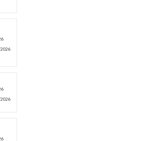
26
/2026
26
/2026
26