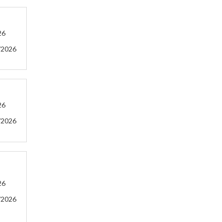
26
/2026
26
/2026
26
/2026