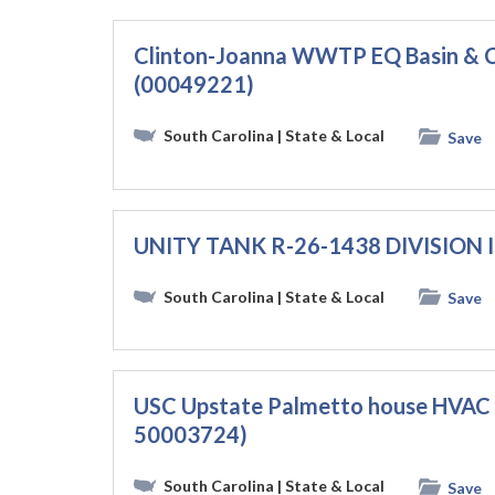
Clinton-Joanna WWTP EQ Basin & C
(00049221)
South Carolina
| State & Local
Save
UNITY TANK R-26-1438 DIVISION I 
South Carolina
| State & Local
Save
USC Upstate Palmetto house HVAC 
50003724)
South Carolina
| State & Local
Save