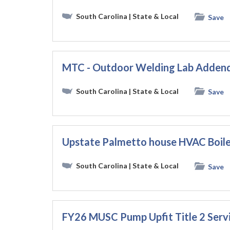
South Carolina
| State & Local
Save
MTC - Outdoor Welding Lab Adden
South Carolina
| State & Local
Save
Upstate Palmetto house HVAC Boil
South Carolina
| State & Local
Save
FY26 MUSC Pump Upfit Title 2 Se