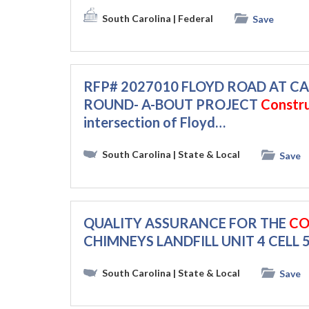
South Carolina
| Federal
Save
RFP# 2027010 FLOYD ROAD AT
ROUND- A-BOUT PROJECT
Constr
intersection of Floyd…
South Carolina
| State & Local
Save
QUALITY ASSURANCE FOR THE
CO
CHIMNEYS LANDFILL UNIT 4 CELL 5
South Carolina
| State & Local
Save