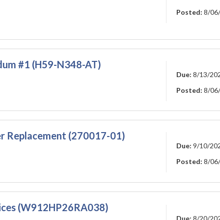
Posted:
8/06
dum #1 (H59-N348-AT)
Due:
8/13/20
Posted:
8/06
er Replacement (270017-01)
Due:
9/10/20
Posted:
8/06
rvices (W912HP26RA038)
Due:
8/20/20