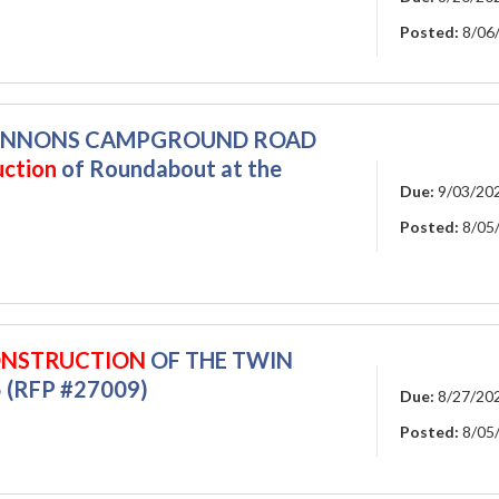
Posted:
8/06
 CANNONS CAMPGROUND ROAD
uction
of Roundabout at the
Due:
9/03/20
Posted:
8/05
NSTRUCTION
OF THE TWIN
 (RFP #27009)
Due:
8/27/20
Posted:
8/05