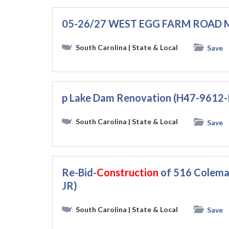
05-26/27 WEST EGG FARM ROAD
South Carolina
| State & Local
Save
p Lake Dam Renovation (H47-9612
South Carolina
| State & Local
Save
Re-Bid-
Construction
of 516 Coleman
JR)
South Carolina
| State & Local
Save