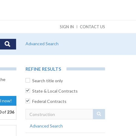
SIGN IN
CONTACT US
Advanced Search
REFINE RESULTS
the
Search title only
State & Local Contracts
al now!
Federal Contracts
0
of
236
Search
Advanced Search