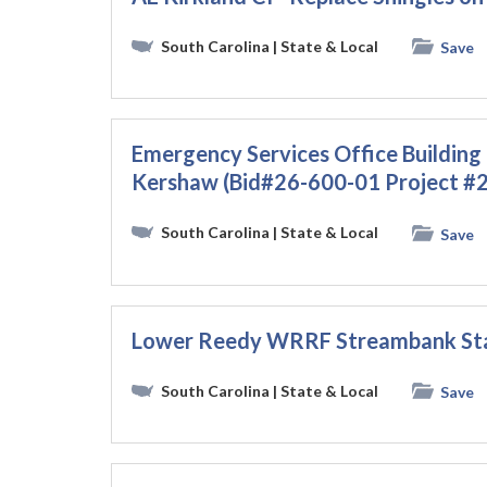
South Carolina
| State & Local
Save
Emergency Services Office Building
Kershaw (Bid#26-600-01 Project #
South Carolina
| State & Local
Save
Lower Reedy WRRF Streambank Stab
South Carolina
| State & Local
Save