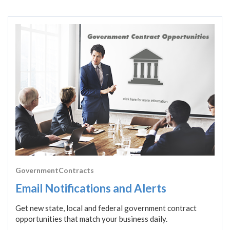
GovernmentContracts
Email Notifications and Alerts
Get new state, local and federal government contract
opportunities that match your business daily.