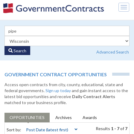
Togg
navig
Search
Advanced Search
GOVERNMENT CONTRACT OPPORTUNITIES
Access open contracts from city, county, educational, state and
federal governments.
Sign up today
and gain instant access to the
latest bid opportunities and receive
Daily Contract Alerts
matched to your business profile.
OPPORTUNITIES
Archives
Awards
Results
1 - 7
of
7
Sort by: