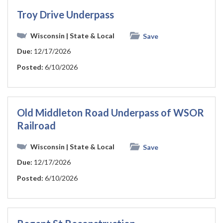
Troy Drive Underpass
Wisconsin
| State & Local
Save
Due:
12/17/2026
Posted:
6/10/2026
Old Middleton Road Underpass of WSOR
Railroad
Wisconsin
| State & Local
Save
Due:
12/17/2026
Posted:
6/10/2026