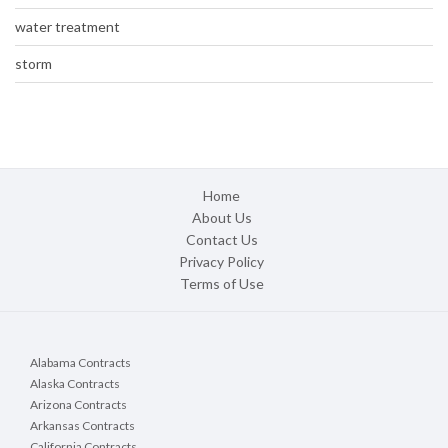
water treatment
storm
Home
About Us
Contact Us
Privacy Policy
Terms of Use
Alabama Contracts
Alaska Contracts
Arizona Contracts
Arkansas Contracts
California Contracts