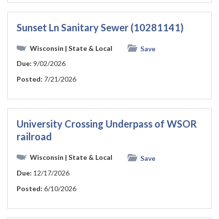
Sunset Ln Sanitary Sewer (10281141)
Wisconsin
| State & Local
Save
Due:
9/02/2026
Posted:
7/21/2026
University Crossing Underpass of WSOR
railroad
Wisconsin
| State & Local
Save
Due:
12/17/2026
Posted:
6/10/2026