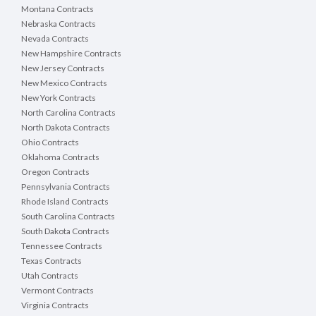
Montana Contracts
Nebraska Contracts
Nevada Contracts
New Hampshire Contracts
New Jersey Contracts
New Mexico Contracts
New York Contracts
North Carolina Contracts
North Dakota Contracts
Ohio Contracts
Oklahoma Contracts
Oregon Contracts
Pennsylvania Contracts
Rhode Island Contracts
South Carolina Contracts
South Dakota Contracts
Tennessee Contracts
Texas Contracts
Utah Contracts
Vermont Contracts
Virginia Contracts