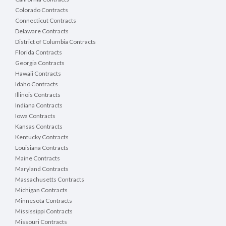
Colorado Contracts
Connecticut Contracts
Delaware Contracts
District of Columbia Contracts
Florida Contracts
Georgia Contracts
Hawaii Contracts
Idaho Contracts
Illinois Contracts
Indiana Contracts
Iowa Contracts
Kansas Contracts
Kentucky Contracts
Louisiana Contracts
Maine Contracts
Maryland Contracts
Massachusetts Contracts
Michigan Contracts
Minnesota Contracts
Mississippi Contracts
Missouri Contracts