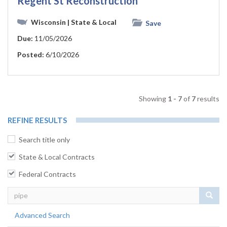
Regent St Reconstruction
Wisconsin
| State & Local
Save
Due:
11/05/2026
Posted:
6/10/2026
Showing
1 - 7
of
7
results
REFINE RESULTS
Search title only
State & Local Contracts
Federal Contracts
Sear
Advanced Search