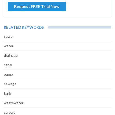
Request FREE Trial Now
RELATED KEYWORDS
sewer
water
drainage
canal
pump
sewage
tank
wastewater
culvert