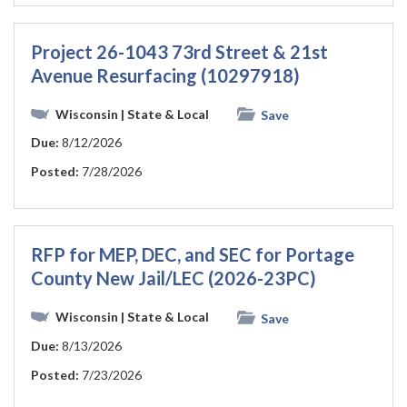
Project 26-1043 73rd Street & 21st
Avenue Resurfacing (10297918)
Wisconsin
| State & Local
Save
Due:
8/12/2026
Posted:
7/28/2026
RFP for MEP, DEC, and SEC for Portage
County New Jail/LEC (2026-23PC)
Wisconsin
| State & Local
Save
Due:
8/13/2026
Posted:
7/23/2026