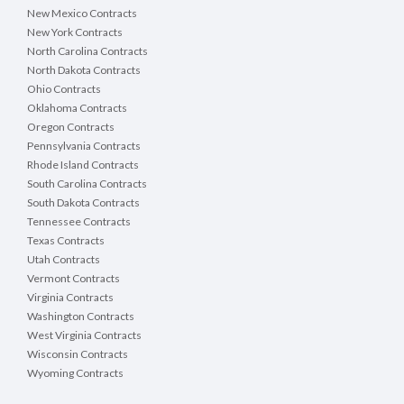
New Mexico Contracts
New York Contracts
North Carolina Contracts
North Dakota Contracts
Ohio Contracts
Oklahoma Contracts
Oregon Contracts
Pennsylvania Contracts
Rhode Island Contracts
South Carolina Contracts
South Dakota Contracts
Tennessee Contracts
Texas Contracts
Utah Contracts
Vermont Contracts
Virginia Contracts
Washington Contracts
West Virginia Contracts
Wisconsin Contracts
Wyoming Contracts