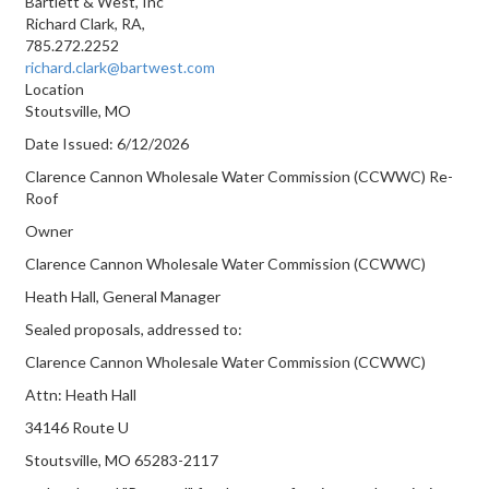
Bartlett & West, Inc
Richard Clark, RA,
785.272.2252
richard.clark@bartwest.com
Location
Stoutsville, MO
Date Issued:
6/12/2026
Clarence Cannon Wholesale Water Commission (CCWWC) Re-
Roof
Owner
Clarence Cannon Wholesale Water Commission (CCWWC)
Heath Hall, General Manager
Sealed proposals, addressed to:
Clarence Cannon Wholesale Water Commission (CCWWC)
Attn: Heath Hall
34146 Route U
Stoutsville, MO 65283-2117