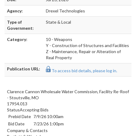
Agency:
Drexel Technologies
Type of
State & Local
Government:
Category:
10 - Weapons
Y - Construction of Structures and Facilities
Z - Maintenance, Repair or Alteration of
Real Property
Publication URL:
To access bid details, please log in.
Clarence Cannon Wholesale Water Commission, Facility Re-Roof
- Stoutsville, MO
17954.013
StatusAccepting Bids
Prebid Date
7/9/26 10:00am
Bid Date
7/23/26 1:00pm
Company & Contacts