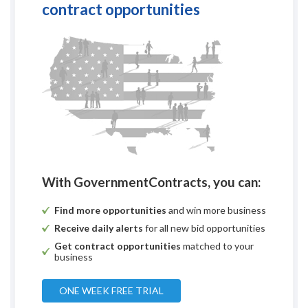
contract opportunities
With GovernmentContracts, you can:
Find more opportunities
and win more business
Receive daily alerts
for all new bid opportunities
Get contract opportunities
matched to your
business
ONE WEEK FREE TRIAL