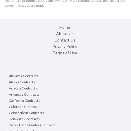
respond to or inquire about bids, RFPs, or RFQs should contact the appropriate
government department.
Home
About Us
Contact Us
Privacy Policy
Terms of Use
Alabama Contracts
Alaska Contracts
Arizona Contracts
Arkansas Contracts
California Contracts
Colorado Contracts
Connecticut Contracts
Delaware Contracts
District of Columbia Contracts