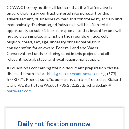
CCWWC hereby notifies all bidders that it will affirmatively
ensure that in any contract entered into pursuant to this
advertisement, businesses owned and controlled by socially and
economically disadvantaged individuals will be afforded full
opportunity to submit bids in response to this invitation and will
not be discriminated against on the grounds of race, color,
religion, creed, sex, age, ancestry or national origin in
consideration for an award. Federal Land and Water
Conservation Funds are being used in this project, and all
relevant federal, state, and local requirements apply.
All questions concerning the bid document preparation can be
directed Heath Hall at
hhall@clarencecannonwater.org
, (573)
672-3221. Project specific questions can be directed to Richard
Clark, RA, Bartlett & West at 785.272.2252, richard.clark @
bartwest.com
.
Daily notification on new