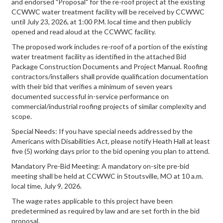
and endorsed "Proposal" for the re-roof project at the existing
CCWWC water treatment facility will be received by CCWWC
until July 23, 2026, at 1:00 P.M. local time and then publicly
opened and read aloud at the CCWWC facility.
The proposed work includes re-roof of a portion of the existing
water treatment facility as identified in the attached Bid
Package Construction Documents and Project Manual. Roofing
contractors/installers shall provide qualification documentation
with their bid that verifies a minimum of seven years
documented successful in-service performance on
commercial/industrial roofing projects of similar complexity and
scope.
Special Needs: If you have special needs addressed by the
Americans with Disabilities Act, please notify Heath Hall at least
five (5) working days prior to the bid opening you plan to attend.
Mandatory Pre-Bid Meeting: A mandatory on-site pre-bid
meeting shall be held at CCWWC in Stoutsville, MO at 10 a.m.
local time, July 9, 2026.
The wage rates applicable to this project have been
predetermined as required by law and are set forth in the bid
proposal.