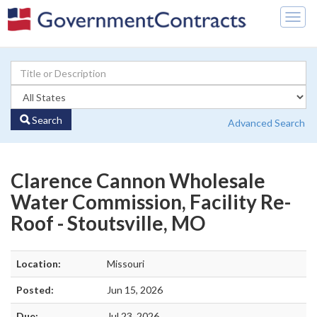
Togg
navig
Search
Advanced Search
Clarence Cannon Wholesale
Water Commission, Facility Re-
Roof - Stoutsville, MO
Location:
Missouri
Posted:
Jun 15, 2026
Due:
Jul 23, 2026