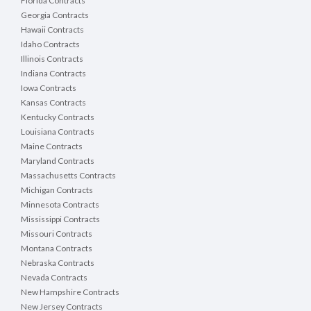
Florida Contracts
Georgia Contracts
Hawaii Contracts
Idaho Contracts
Illinois Contracts
Indiana Contracts
Iowa Contracts
Kansas Contracts
Kentucky Contracts
Louisiana Contracts
Maine Contracts
Maryland Contracts
Massachusetts Contracts
Michigan Contracts
Minnesota Contracts
Mississippi Contracts
Missouri Contracts
Montana Contracts
Nebraska Contracts
Nevada Contracts
New Hampshire Contracts
New Jersey Contracts