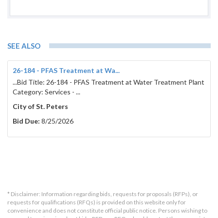
SEE ALSO
26-184 - PFAS Treatment at Wa...
...Bid Title: 26-184 - PFAS Treatment at Water Treatment Plant
Category: Services - ...
City of St. Peters
Bid Due:
8/25/2026
* Disclaimer: Information regarding bids, requests for proposals (RFPs), or
requests for qualifications (RFQs) is provided on this website only for
convenience and does not constitute official public notice. Persons wishing to