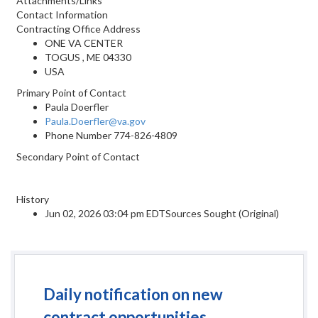
Attachments/Links
Contact Information
Contracting Office Address
ONE VA CENTER
TOGUS , ME 04330
USA
Primary Point of Contact
Paula Doerfler
Paula.Doerfler@va.gov
Phone Number
774-826-4809
Secondary Point of Contact
History
Jun 02, 2026 03:04 pm EDTSources Sought (Original)
Daily notification on new
contract opportunities