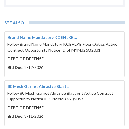
SEE ALSO
Brand Name Mandatory KOEHLKE ...
Follow Brand Name Mandatory KOEHLKE Fiber Optics Active
Contract Opportunity Notice ID SPMYM326Q2031
DEPT OF DEFENSE
Bid Due:
8/12/2026
80 Mesh Garnet Abrasive Blast...
Follow 80 Mesh Garnet Abrasive Blast grit Active Contract
Opportunity Notice ID SPMYM326Q5067
DEPT OF DEFENSE
Bid Due:
8/11/2026