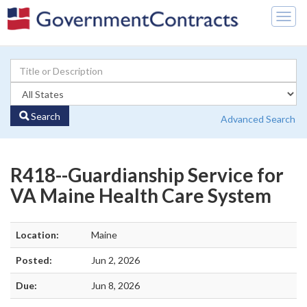
Togg
navig
Search
Advanced Search
R418--Guardianship Service for
VA Maine Health Care System
Location:
Maine
Posted:
Jun 2, 2026
Due:
Jun 8, 2026