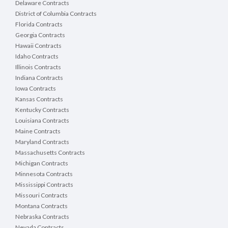
Delaware Contracts
District of Columbia Contracts
Florida Contracts
Georgia Contracts
Hawaii Contracts
Idaho Contracts
Illinois Contracts
Indiana Contracts
Iowa Contracts
Kansas Contracts
Kentucky Contracts
Louisiana Contracts
Maine Contracts
Maryland Contracts
Massachusetts Contracts
Michigan Contracts
Minnesota Contracts
Mississippi Contracts
Missouri Contracts
Montana Contracts
Nebraska Contracts
Nevada Contracts