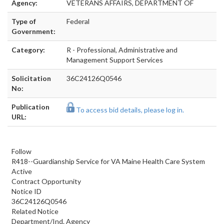
Agency:
VETERANS AFFAIRS, DEPARTMENT OF
Type of
Federal
Government:
Category:
R - Professional, Administrative and
Management Support Services
Solicitation
36C24126Q0546
No:
Publication
To access bid details, please log in.
URL:
Follow
R418--Guardianship Service for VA Maine Health Care System
Active
Contract Opportunity
Notice ID
36C24126Q0546
Related Notice
Department/Ind. Agency