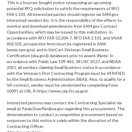
This is a Sources Sought notice synopsizing an upcoming
potential RFQ solicitation to satisfy the requirements of RFO
FAR 5.101. All interested parties should register via SAM.gov
interested vendors list. It is the responsibility of the offeror to
monitor and download amendments from SAM.gov Contract
Opportunities, which may be issued to this solicitation. In
accordance with RFO FAR 52.204-7, RFO FAR 2.101, and VAAR
802.101, prospective firms must be registered in SAM
(www.sam.gov), and in VetCert (Veteran Small Business
Certification (sba.gov)) databases prior to award. (Note: In
accordance with Public Law 109-461, 38 USC 8127, and NDAA
2021, all vendors claiming Small Business status in accordance
with the Veteran's First Contracting Program must be VERIFIED
by the Small Business Administration (SBA)). Also, to qualify for a
VA contract, vendor must be vendorized by completing Form
10091 at URL Â https://www.cep.fsc.va.gov/ .
Interested persons may contact the Contracting Specialist via
email at Paula.Doerfler@va.gov regarding this procurement. The
determination to conduct a competitive procurement based on
responses to this notice is solely within the discretion of the
Contracting Officer.