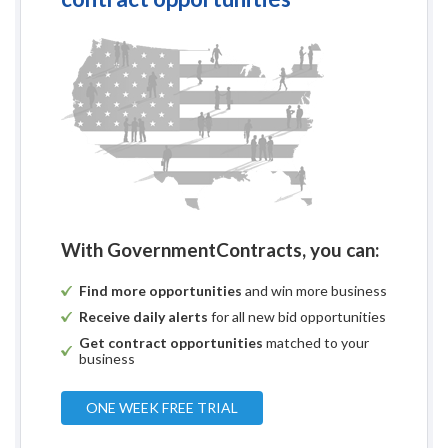
With GovernmentContracts, you can:
Find more opportunities
and win more business
Receive daily alerts
for all new bid opportunities
Get contract opportunities
matched to your
business
ONE WEEK FREE TRIAL