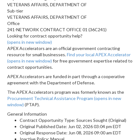
VETERANS AFFAIRS, DEPARTMENT OF
Sub-tier
VETERANS AFFAIRS, DEPARTMENT OF
Office
241-NETWORK CONTRACT OFFICE 01 (36C241)
Looking for contract opportunity help?
(opens in new window)
APEX Accelerators are an official government contracting
resource for small businesses.
Find your local APEX Accelerator
(opens in new window)
for free government expertise related to
contract opportunities.
APEX Accelerators are funded in part through a cooperative
agreement with the Department of Defense.
The APEX Accelerators program was formerly known as the
Procurement Technical Assistance Program
(opens in new
window)
(PTAP).
General Information
Contract Opportunity Type: Sources Sought (Original)
Original Published Date: Jun 02, 2026 03:04 pm EDT
Original Response Date: Jun 08, 2026 09:00 am EDT
Inactive Policy: Manual