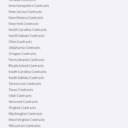
New Hampshire Contracts
New Jersey Contracts
New Mexico Contracts
New York Contracts
North Carolina Contracts
North Dakota Contracts
Ohio Contracts
Oklahoma Contracts
Oregon Contracts
Pennsylvania Contracts
Rhode Island Contracts
South Carolina Contracts
South Dakota Contracts
Tennessee Contracts
Texas Contracts
Utah Contracts
Vermont Contracts
Virginia Contracts
Washington Contracts
West Virginia Contracts
Wisconsin Contracts