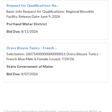
Request for Qualifications-Re...
Basic Info Request for Qualifications: Regional Biosolids
Facility. Release Date June 9, 2026
Portland Water District
Bid Due:
8/11/2026
Dress Blouse Tunics - French ...
Solicitation: 26071400000000000011 Dress Blouse Tunics -
French Blue Male & Female Issued: 7/29/26
State Government of Maine
Bid Due:
8/07/2026
* Disclaimer: Information regarding bids, requests for proposals (RFPs), or