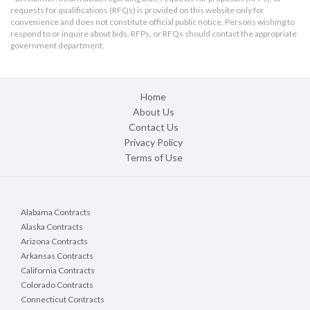
requests for qualifications (RFQs) is provided on this website only for
convenience and does not constitute official public notice. Persons wishing to
respond to or inquire about bids, RFPs, or RFQs should contact the appropriate
government department.
Home
About Us
Contact Us
Privacy Policy
Terms of Use
Alabama Contracts
Alaska Contracts
Arizona Contracts
Arkansas Contracts
California Contracts
Colorado Contracts
Connecticut Contracts