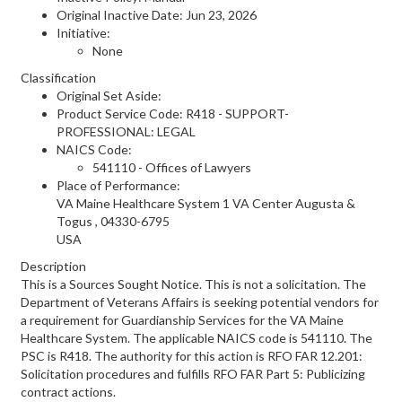
Original Inactive Date:
Jun 23, 2026
Initiative:
None
Classification
Original Set Aside:
Product Service Code: R418 - SUPPORT-
PROFESSIONAL: LEGAL
NAICS Code:
541110 - Offices of Lawyers
Place of Performance:
VA Maine Healthcare System 1 VA Center
Augusta &
Togus
,
04330-6795
USA
Description
This is a Sources Sought Notice. This is not a solicitation. The
Department of Veterans Affairs is seeking potential vendors for
a requirement for Guardianship Services for the VA Maine
Healthcare System. The applicable NAICS code is 541110. The
PSC is R418. The authority for this action is RFO FAR 12.201:
Solicitation procedures and fulfills RFO FAR Part 5: Publicizing
contract actions.