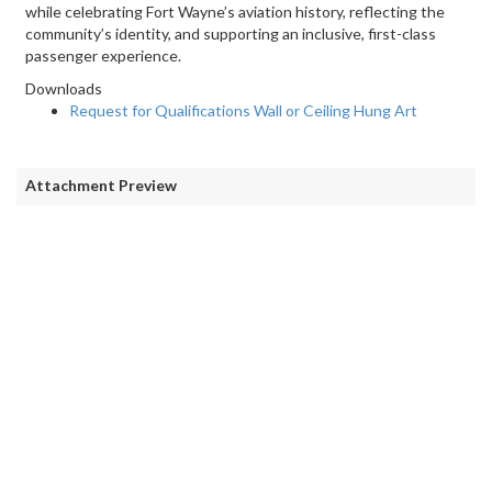
while celebrating Fort Wayne’s aviation history, reflecting the
community’s identity, and supporting an inclusive, first-class
passenger experience.
Downloads
Request for Qualifications Wall or Ceiling Hung Art
Attachment Preview