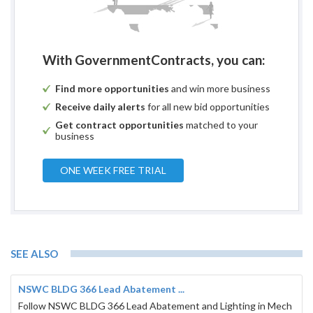
With GovernmentContracts, you can:
Find more opportunities
and win more business
Receive daily alerts
for all new bid opportunities
Get contract opportunities
matched to your
business
ONE WEEK FREE TRIAL
SEE ALSO
NSWC BLDG 366 Lead Abatement ...
Follow NSWC BLDG 366 Lead Abatement and Lighting in Mech