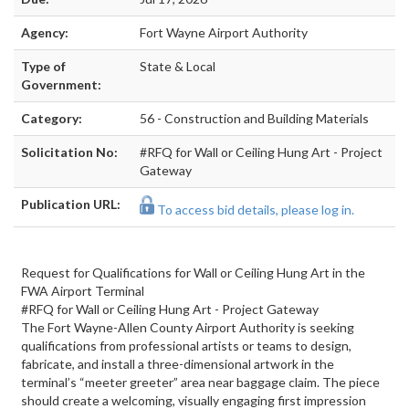
Agency:
Fort Wayne Airport Authority
Type of
State & Local
Government:
Category:
56 - Construction and Building Materials
Solicitation No:
#RFQ for Wall or Ceiling Hung Art - Project
Gateway
Publication URL:
To access bid details, please log in.
Request for Qualifications for Wall or Ceiling Hung Art in the
FWA Airport Terminal
#RFQ for Wall or Ceiling Hung Art - Project Gateway
The Fort Wayne-Allen County Airport Authority is seeking
qualifications from professional artists or teams to design,
fabricate, and install a three-dimensional artwork in the
terminal’s “meeter greeter” area near baggage claim. The piece
should create a welcoming, visually engaging first impression