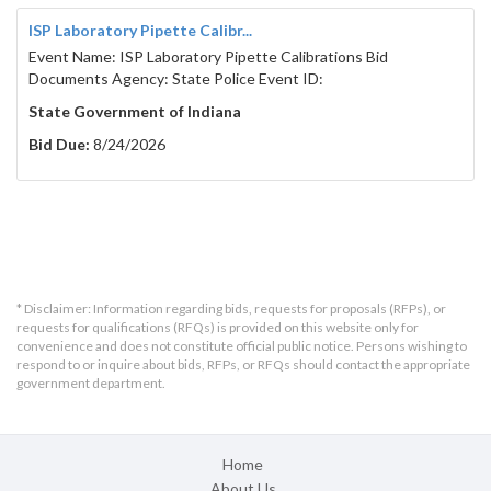
ISP Laboratory Pipette Calibr...
Event Name: ISP Laboratory Pipette Calibrations Bid
Documents Agency: State Police Event ID:
State Government of Indiana
Bid Due:
8/24/2026
* Disclaimer: Information regarding bids, requests for proposals (RFPs), or
requests for qualifications (RFQs) is provided on this website only for
convenience and does not constitute official public notice. Persons wishing to
respond to or inquire about bids, RFPs, or RFQs should contact the appropriate
government department.
Home
About Us