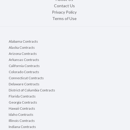
Contact Us
Privacy Policy
Terms of Use
Alabama Contracts
Alaska Contracts
Arizona Contracts
Arkansas Contracts
California Contracts
Colorado Contracts
Connecticut Contracts
Delaware Contracts
District of Columbia Contracts
Florida Contracts
Georgia Contracts
Hawaii Contracts
Idaho Contracts
Illinois Contracts
Indiana Contracts