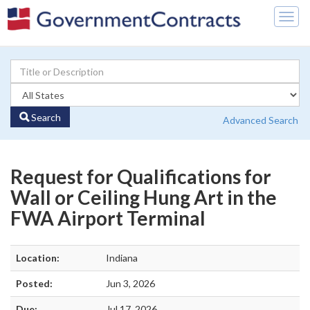
Togg
navig
Search
Advanced Search
Request for Qualifications for
Wall or Ceiling Hung Art in the
FWA Airport Terminal
Location:
Indiana
Posted:
Jun 3, 2026
Due:
Jul 17, 2026