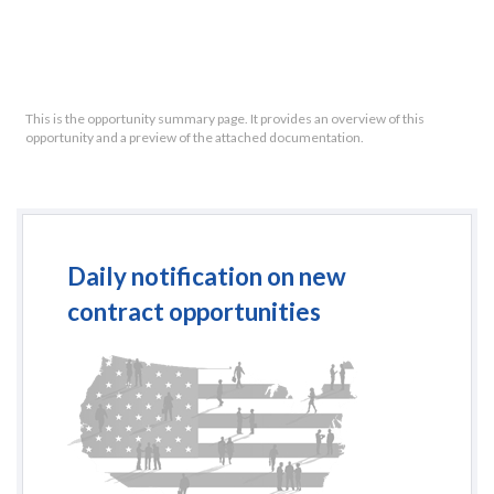
This is the opportunity summary page. It provides an overview of this
opportunity and a preview of the attached documentation.
Daily notification on new
contract opportunities