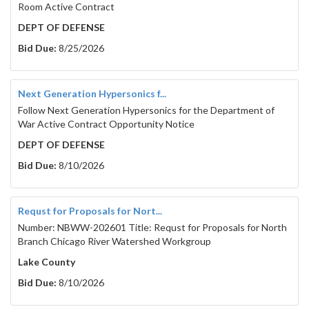
Room Active Contract
DEPT OF DEFENSE
Bid Due:
8/25/2026
Next Generation Hypersonics f...
Follow Next Generation Hypersonics for the Department of
War Active Contract Opportunity Notice
DEPT OF DEFENSE
Bid Due:
8/10/2026
Requst for Proposals for Nort...
Number: NBWW-202601 Title: Requst for Proposals for North
Branch Chicago River Watershed Workgroup
Lake County
Bid Due:
8/10/2026