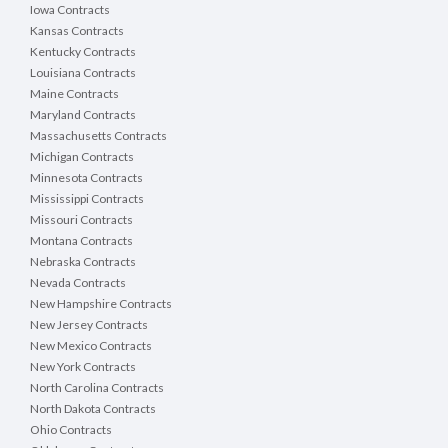
Iowa Contracts
Kansas Contracts
Kentucky Contracts
Louisiana Contracts
Maine Contracts
Maryland Contracts
Massachusetts Contracts
Michigan Contracts
Minnesota Contracts
Mississippi Contracts
Missouri Contracts
Montana Contracts
Nebraska Contracts
Nevada Contracts
New Hampshire Contracts
New Jersey Contracts
New Mexico Contracts
New York Contracts
North Carolina Contracts
North Dakota Contracts
Ohio Contracts