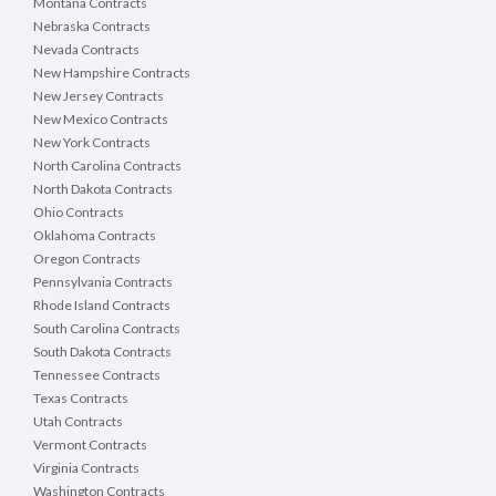
Montana Contracts
Nebraska Contracts
Nevada Contracts
New Hampshire Contracts
New Jersey Contracts
New Mexico Contracts
New York Contracts
North Carolina Contracts
North Dakota Contracts
Ohio Contracts
Oklahoma Contracts
Oregon Contracts
Pennsylvania Contracts
Rhode Island Contracts
South Carolina Contracts
South Dakota Contracts
Tennessee Contracts
Texas Contracts
Utah Contracts
Vermont Contracts
Virginia Contracts
Washington Contracts