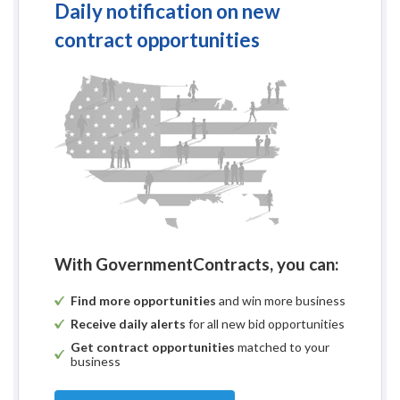
Daily notification on new
contract opportunities
With GovernmentContracts, you can:
Find more opportunities
and win more business
Receive daily alerts
for all new bid opportunities
Get contract opportunities
matched to your
business