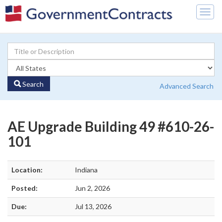
Togg
navig
Search
Advanced Search
AE Upgrade Building 49 #610-26-
101
Location:
Indiana
Posted:
Jun 2, 2026
Due:
Jul 13, 2026