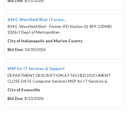
Bid Due:
8/25/2026
834 E. Westfield Blvd ? Forme...
834 E. Westfield Blvd - Former IFD Station 32 RFP-13DMD-
2026-1 Dept of Metropolitan
City of Indianapolis and Marion County
Bid Due:
10/30/2026
MSP for IT Services & Support
DEPARTMENT DESCRIPTION ATTACHED DOCUMENT
CLOSE DATE Computer Services MSP for IT Services &
City of Evansville
Bid Due:
8/13/2026