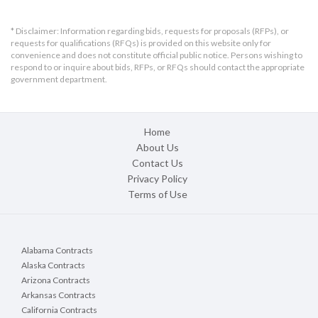
* Disclaimer: Information regarding bids, requests for proposals (RFPs), or
requests for qualifications (RFQs) is provided on this website only for
convenience and does not constitute official public notice. Persons wishing to
respond to or inquire about bids, RFPs, or RFQs should contact the appropriate
government department.
Home
About Us
Contact Us
Privacy Policy
Terms of Use
Alabama Contracts
Alaska Contracts
Arizona Contracts
Arkansas Contracts
California Contracts