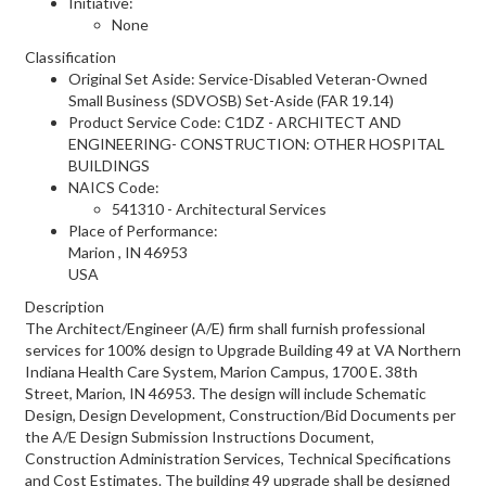
Initiative:
None
Classification
Original Set Aside: Service-Disabled Veteran-Owned
Small Business (SDVOSB) Set-Aside (FAR 19.14)
Product Service Code: C1DZ - ARCHITECT AND
ENGINEERING- CONSTRUCTION: OTHER HOSPITAL
BUILDINGS
NAICS Code:
541310 - Architectural Services
Place of Performance:
Marion
,
IN
46953
USA
Description
The Architect/Engineer (A/E) firm shall furnish professional
services for 100% design to Upgrade Building 49 at VA Northern
Indiana Health Care System, Marion Campus, 1700 E. 38th
Street, Marion, IN 46953. The design will include Schematic
Design, Design Development, Construction/Bid Documents per
the A/E Design Submission Instructions Document,
Construction Administration Services, Technical Specifications
and Cost Estimates. The building 49 upgrade shall be designed