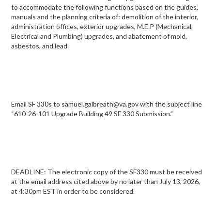
to accommodate the following functions based on the guides,
manuals and the planning criteria of: demolition of the interior,
administration offices, exterior upgrades, M.E.P (Mechanical,
Electrical and Plumbing) upgrades, and abatement of mold,
asbestos, and lead.
Email SF 330s to samuel.galbreath@va.gov with the subject line
“610-26-101 Upgrade Building 49 SF 330 Submission.”
DEADLINE: The electronic copy of the SF330 must be received
at the email address cited above by no later than July 13, 2026,
at 4:30pm EST in order to be considered.