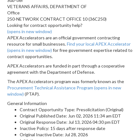
Sub-tier
VETERANS AFFAIRS, DEPARTMENT OF
Office
250-NETWORK CONTRACT OFFICE 10 (36C250)
Looking for contract opportunity help?
(opens in new window)
APEX Accelerators are an official government contracting
resource for small businesses.
Find your local APEX Accelerator
(opens in new window)
for free government expertise related to
contract opportunities.
APEX Accelerators are funded in part through a cooperative
agreement with the Department of Defense.
The APEX Accelerators program was formerly known as the
Procurement Technical Assistance Program
(opens in new
window)
(PTAP).
General Information
Contract Opportunity Type: Presolicitation (Original)
Original Published Date: Jun 02, 2026 11:34 am EDT
Original Response Date: Jul 13, 2026 04:30 pm EDT
Inactive Policy: 15 days after response date
Original Inactive Date:
Jul 28, 2026