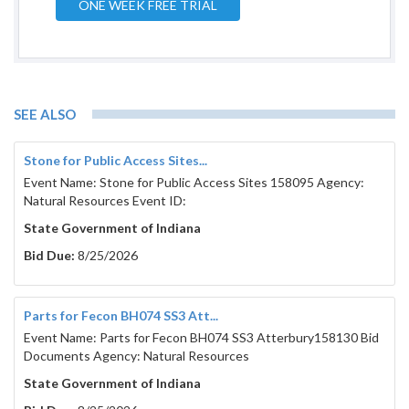
ONE WEEK FREE TRIAL
SEE ALSO
Stone for Public Access Sites...
Event Name: Stone for Public Access Sites 158095 Agency:
Natural Resources Event ID:
State Government of Indiana
Bid Due:
8/25/2026
Parts for Fecon BH074 SS3 Att...
Event Name: Parts for Fecon BH074 SS3 Atterbury158130 Bid
Documents Agency: Natural Resources
State Government of Indiana