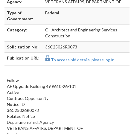
Agency:
VETERANS AFFAIRS, DEPARTMENT OF
Type of
Federal
Government:
Category:
C - Architect and Engineering Services -
Construction
Solicitation No:
36C25026R0073
Publication URL:
To access bid details, please log in.
Follow
AE Upgrade Building 49 #610-26-101
Active
Contract Opportunity
Notice ID
36C25026R0073
Related Notice
Department/Ind. Agency
VETERANS AFFAIRS, DEPARTMENT OF