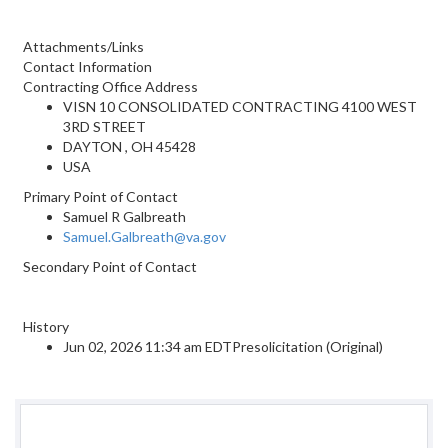
Attachments/Links
Contact Information
Contracting Office Address
VISN 10 CONSOLIDATED CONTRACTING 4100 WEST
3RD STREET
DAYTON , OH 45428
USA
Primary Point of Contact
Samuel R Galbreath
Samuel.Galbreath@va.gov
Secondary Point of Contact
History
Jun 02, 2026 11:34 am EDTPresolicitation (Original)