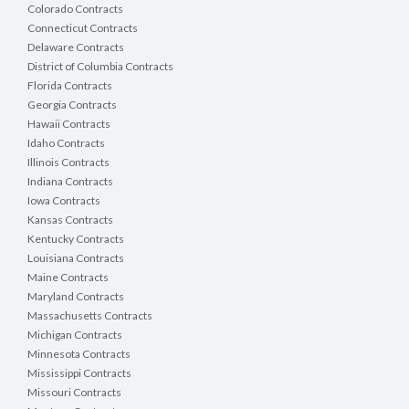
Colorado Contracts
Connecticut Contracts
Delaware Contracts
District of Columbia Contracts
Florida Contracts
Georgia Contracts
Hawaii Contracts
Idaho Contracts
Illinois Contracts
Indiana Contracts
Iowa Contracts
Kansas Contracts
Kentucky Contracts
Louisiana Contracts
Maine Contracts
Maryland Contracts
Massachusetts Contracts
Michigan Contracts
Minnesota Contracts
Mississippi Contracts
Missouri Contracts