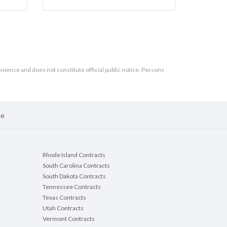
enience and does not constitute official public notice. Persons
se
Rhode Island Contracts
South Carolina Contracts
South Dakota Contracts
Tennessee Contracts
Texas Contracts
Utah Contracts
Vermont Contracts