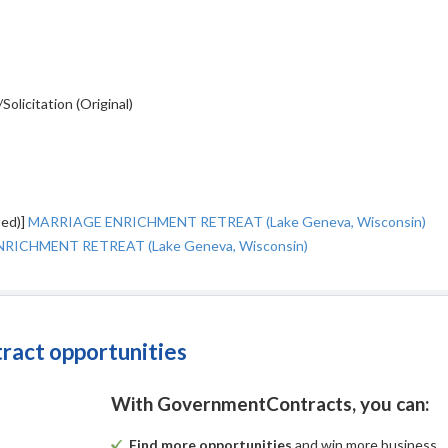
licitation (Original)
ted)]
MARRIAGE ENRICHMENT RETREAT (Lake Geneva, Wisconsin)
RICHMENT RETREAT (Lake Geneva, Wisconsin)
tract opportunities
With GovernmentContracts, you can:
Find more opportunities
and win more business