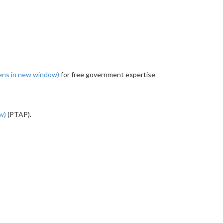
ens in new window)
for free government expertise
ow)
(PTAP).