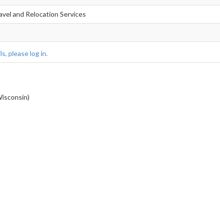
avel and Relocation Services
s, please log in.
sconsin)