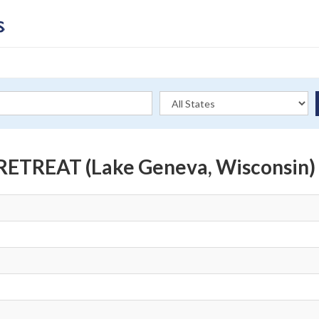
TREAT (Lake Geneva, Wisconsin)