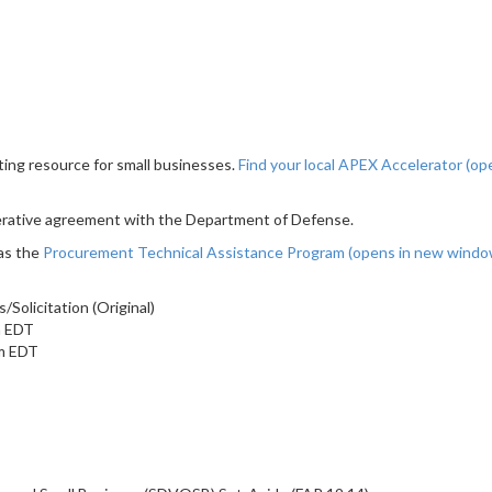
ting resource for small businesses.
Find your local APEX Accelerator
(op
erative agreement with the Department of Defense.
as the
Procurement Technical Assistance Program
(opens in new wind
olicitation (Original)
m EDT
am EDT