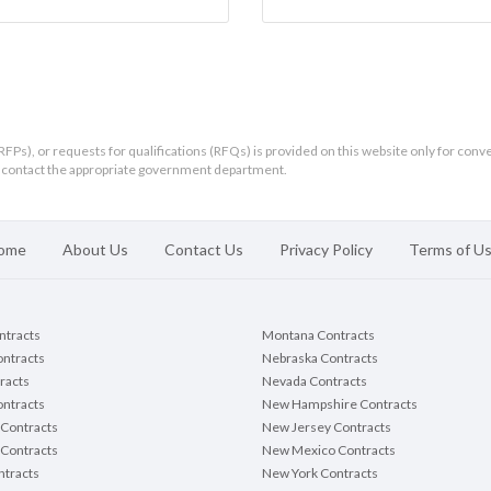
RFPs), or requests for qualifications (RFQs) is provided on this website only for conv
ld contact the appropriate government department.
ome
About Us
Contact Us
Privacy Policy
Terms of U
ontracts
Montana Contracts
ontracts
Nebraska Contracts
racts
Nevada Contracts
ntracts
New Hampshire Contracts
Contracts
New Jersey Contracts
 Contracts
New Mexico Contracts
tracts
New York Contracts