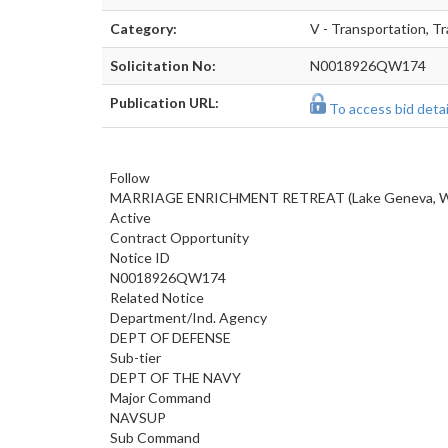
Category:
V - Transportation, Tr
Solicitation No:
N0018926QW174
Publication URL:
To access bid detail
Follow
MARRIAGE ENRICHMENT RETREAT (Lake Geneva, Wi
Active
Contract Opportunity
Notice ID
N0018926QW174
Related Notice
Department/Ind. Agency
DEPT OF DEFENSE
Sub-tier
DEPT OF THE NAVY
Major Command
NAVSUP
Sub Command