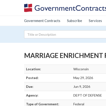
Government Contracts
Subscribe
Services
MARRIAGE ENRICHMENT RE
Location:
Wisconsin
Posted:
May 29, 2026
Due:
Jun 9, 2026
Agency:
DEPT OF DEFENSE
Type of Government:
Federal