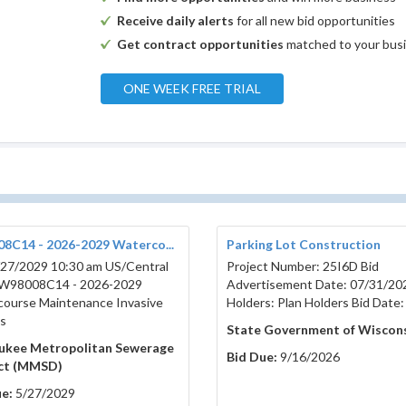
Receive daily alerts
for all new bid opportunities
Get contract opportunities
matched to your bus
ONE WEEK FREE TRIAL
8C14 - 2026-2029 Waterco...
Parking Lot Construction
27/2029 10:30 am US/Central
Project Number: 25I6D Bid
W98008C14 - 2026-2029
Advertisement Date: 07/31/20
ourse Maintenance Invasive
Holders: Plan Holders Bid Date:
s
State Government of Wiscon
ukee Metropolitan Sewerage
Bid Due:
9/16/2026
ict (MMSD)
e:
5/27/2029