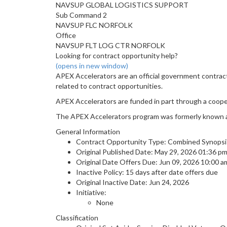
NAVSUP GLOBAL LOGISTICS SUPPORT
Sub Command 2
NAVSUP FLC NORFOLK
Office
NAVSUP FLT LOG CTR NORFOLK
Looking for contract opportunity help?
(opens in new window)
APEX Accelerators are an official government contrac
related to contract opportunities.
APEX Accelerators are funded in part through a coop
The APEX Accelerators program was formerly known 
General Information
Contract Opportunity Type: Combined Synopsis/S
Original Published Date: May 29, 2026 01:36 p
Original Date Offers Due: Jun 09, 2026 10:00 
Inactive Policy: 15 days after date offers due
Original Inactive Date:
Jun 24, 2026
Initiative:
None
Classification