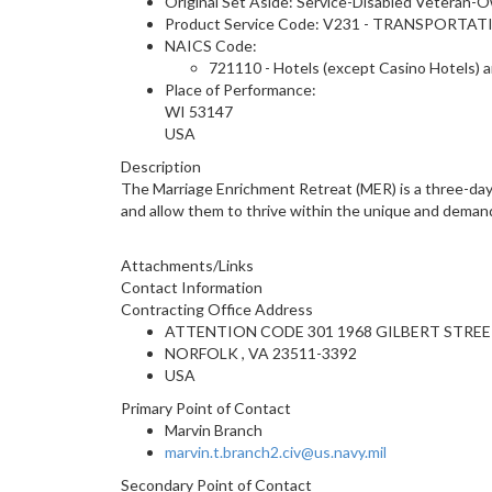
Original Set Aside: Service-Disabled Veteran-
Product Service Code: V231 - TRANSPOR
NAICS Code:
721110 - Hotels (except Casino Hotels) 
Place of Performance:
WI
53147
USA
Description
The Marriage Enrichment Retreat (MER) is a three-day, 
and allow them to thrive within the unique and demandin
Attachments/Links
Contact Information
Contracting Office Address
ATTENTION CODE 301 1968 GILBERT STREE
NORFOLK , VA 23511-3392
USA
Primary Point of Contact
Marvin Branch
marvin.t.branch2.civ@us.navy.mil
Secondary Point of Contact