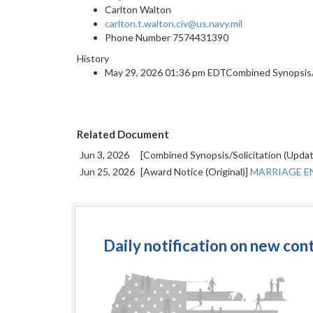
Carlton Walton
carlton.t.walton.civ@us.navy.mil
Phone Number
7574431390
History
May 29, 2026 01:36 pm EDTCombined Synopsis/So
Related Document
Jun 3, 2026
[Combined Synopsis/Solicitation (Upda
Jun 25, 2026
[Award Notice (Original)]
MARRIAGE EN
Daily notification on new con