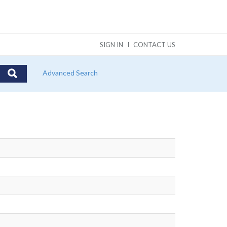
SIGN IN
CONTACT US
Advanced Search