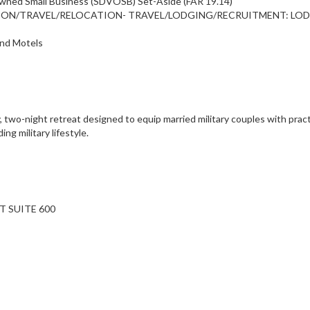
Owned Small Business (SDVOSB) Set-Aside (FAR 19.14)
TATION/TRAVEL/RELOCATION- TRAVEL/LODGING/RECRUITMENT: LO
and Motels
two-night retreat designed to equip married military couples with practic
g military lifestyle.
T SUITE 600