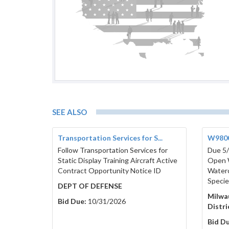
SEE ALSO
Transportation Services for S...
W9800
Follow Transportation Services for
Due 5/
Static Display Training Aircraft Active
Open 
Contract Opportunity Notice ID
Waterc
Specie
DEPT OF DEFENSE
Milwa
Bid Due:
10/31/2026
Distr
Bid Du