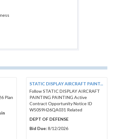
iness
STATIC DISPLAY AIRCRAFT PAINT...
Follow STATIC DISPLAY AIRCRAFT
26 Plan
PAINTING PAINTING Active
Contract Opportunity Notice ID
W50S9H26QA031 Related
sin
DEPT OF DEFENSE
Bid Due:
8/12/2026