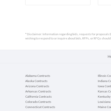
* Disclaimer: Information regarding bids, requests for proposals (
wishing to respond to or inquire about bids, RFPs, or RFQs shou
H
Alabama Contracts
Illinois C
Alaska Contracts
Indiana C
Arizona Contracts
Iowa Cont
Arkansas Contracts
Kansas Co
California Contracts
Kentucky 
Colorado Contracts
Louisiana
Connecticut Contracts
Maine Con