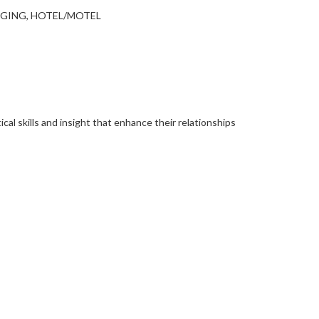
DGING, HOTEL/MOTEL
al skills and insight that enhance their relationships