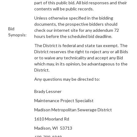
part of this public bid.
All bid responses and their
contents will be public records.
Unless otherwise specified in the bidding
documents, the prospective bidders should
Bid
check our internet site for any addendum 72
Synopsis:
hours before the scheduled bid deadline.
The District is federal and state tax exempt. The
District reserves the right to reject any or all Bids
or to waive any technicality and accept any Bid
which may, in its opinion, be advantageous to the
District.
Any questions may be directed to:
Brady Lessner
Maintenance Project Specialist
Madison Metropolitan Sewerage District
1610 Moorland Rd
Madison, WI 53713