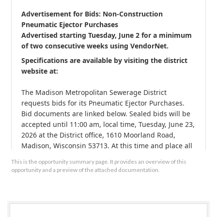
Advertisement for Bids: Non-Construction 
Pneumatic Ejector Purchases
Advertised starting 
Tuesday
, 
June 2
 for a minimum 
of two consecutive weeks using 
VendorNet
. 
Specifications are available by visiting the district 
website at: 
The Madison Metropolitan Sewerage District 
requests bids for its Pneumatic Ejector Purchases. 
Bid documents are linked below. Sealed bids will be 
accepted until 11:00 am, local time, Tuesday, June 23, 
2026 at the District office, 1610 Moorland Road, 
Madison, Wisconsin 53713. At this time and place all 
bids will be publicly opened and read aloud. Any 
This is the opportunity summary page. It provides an overview of this
questions should be directed to Brady Lessner at 
opportunity and a preview of the attached documentation.
608-709-1848 or . 
Bids shall be addressed to the Madison Metropolitan 
Sewerage District, Attn., Brady Lessner, and should 
be clearly marked "Pneumatic Ejector Purchases."