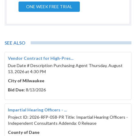
ONE WEEK FREE TRIAL
Madison Metropolitan Sewerage District
1610 Moorland Rd
Madison, WI  53713
SEE ALSO
608-709-1848

rfp@madsewer.org

Vendor Contract for High-Pres...
Published by authority of the Commissioners of the 
Due Date # Description Purchasing Agent Thursday, August
Madison Metropolitan Sewerage District. By  

13, 2026 at 4:30 PM
Bradley J. Murphy, Secretary 
City of Milwaukee
Bid Documents
Bid Due:
8/13/2026
BID FORM A: 
Pneumatic Ejector Purchases
Impartial Hearing Officers - ...
Bid
:
Project ID: 2026-RFP-058-PR Title: Impartial Hearing Officers -
Independent Consultants Addenda: 0 Release
County of Dane