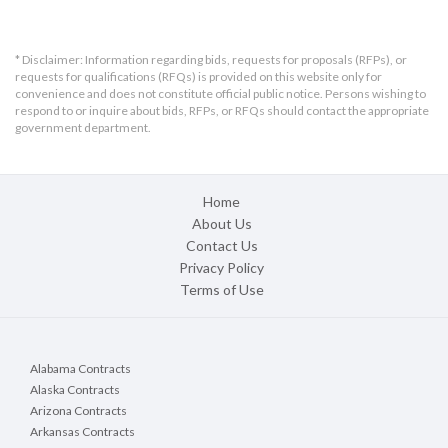
Bids will be received until 
11:00 am, local time, 
* Disclaimer: Information regarding bids, requests for proposals (RFPs), or
Tuesday, June 23, 2026
requests for qualifications (RFQs) is provided on this website only for
convenience and does not constitute official public notice. Persons wishing to
Date and time received:		
respond to or inquire about bids, RFPs, or RFQs should contact the appropriate
_________________________
government department.
PURPOSE AND SCOPE
The Madison Metropolitan Sewerage District invites 
and will accept bids for the purchase of two (2) 
Home
pneumatic ejectors as specified above. MMSD 
About Us
intends to use the results of this process to award 
Contact Us
and issue a purchase order for the winning bid as a 
Privacy Policy
lump sum.
Terms of Use
CORRESPONDENCE, CLARIFICATIONS AND 
QUESTIONS
Alabama Contracts
Bidders are expected to raise any questions, 
Alaska Contracts
exceptions or additions they have concerning the bid 
Arizona Contracts
document by June 16, 2026.
If a bidder discovers any 
Arkansas Contracts
significant ambiguity, error, conflict, discrepancy, 