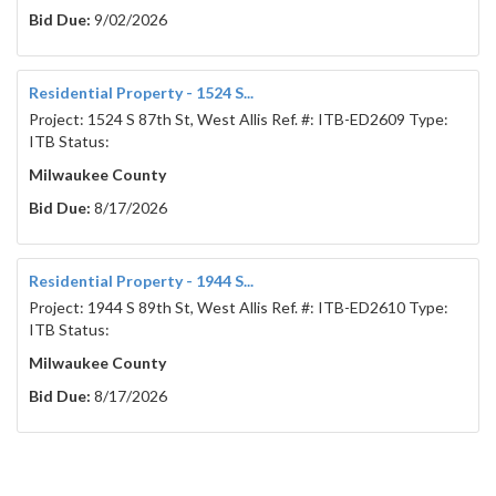
Bid Due:
9/02/2026
To provide two (2) new pneumatic ejectors and all 
other appurtenances for:
2 pneumatic ejectors at $_____________/each         
Residential Property - 1524 S...
Extended amount $___________________
Project: 1524 S 87th St, West Allis Ref. #: ITB-ED2609 Type:
ITB Status:
Company name:	
________________________________________
Milwaukee County
Company address:	
Bid Due:
8/17/2026
________________________________________
Company phone:	
Residential Property - 1944 S...
________________________________________
Project: 1944 S 89th St, West Allis Ref. #: ITB-ED2610 Type:
Authorization signature:	
ITB Status:
________________________________________
Milwaukee County
Printed name:	
Bid Due:
8/17/2026
________________________________________
Addendum # 			______________