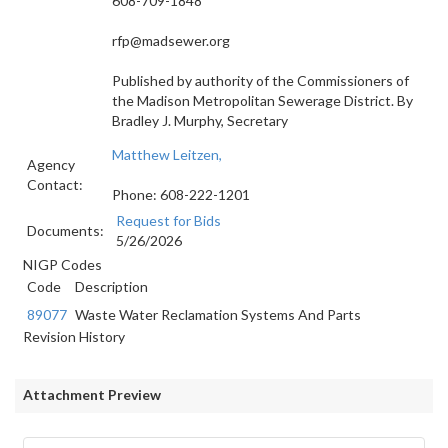
608-709-1848
rfp@madsewer.org
Published by authority of the Commissioners of
the Madison Metropolitan Sewerage District.
By
Bradley J. Murphy, Secretary
Matthew Leitzen,
Agency
Contact:
Phone: 608-222-1201
Request for Bids
Documents:
5/26/2026
NIGP Codes
Code
Description
89077
Waste Water Reclamation Systems And Parts
Revision History
Attachment Preview