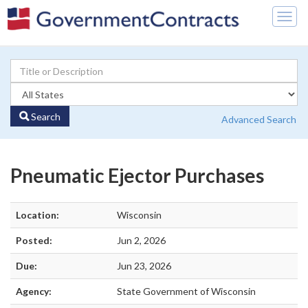
Togg
navig
Search
Advanced Search
Pneumatic Ejector Purchases
Location:
Wisconsin
Posted:
Jun 2, 2026
Due:
Jun 23, 2026
Agency:
State Government of Wisconsin