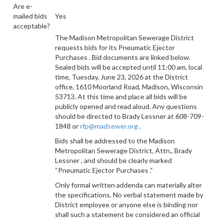
Are e-
mailed bids
Yes
acceptable?
The Madison Metropolitan Sewerage District
requests bids for
its Pneumatic Ejector
Purchases
. Bid documents are linked below.
Sealed bids will be accepted until 11:00 am, local
time, Tuesday, June 23, 2026 at the District
office, 1610 Moorland Road, Madison, Wisconsin
53713. At this time and place all bids will be
publicly opened and read aloud. Any questions
should be directed to Brady Lessner at 608-709-
1848 or
rfp@madsewer.org
.
Bids shall be addressed to
the Madison
Metropolitan Sewerage District, Attn.,
Brady
Lessner
, and should be clearly marked
“Pneumatic Ejector Purchases
.”
Only formal written addenda can materially alter
the specifications. No verbal statement made by
District employee or anyone else is binding nor
shall such a statement be considered an official