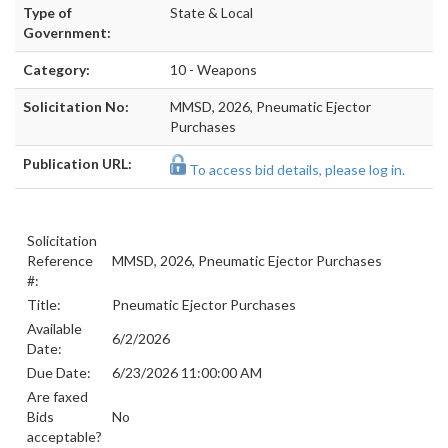
Type of
State & Local
Government:
Category:
10 - Weapons
Solicitation No:
MMSD, 2026, Pneumatic Ejector
Purchases
Publication URL:
To access bid details, please log in.
Solicitation
Reference
MMSD, 2026, Pneumatic Ejector Purchases
#:
Title:
Pneumatic Ejector Purchases
Available
6/2/2026
Date:
Due Date:
6/23/2026 11:00:00 AM
Are faxed
Bids
No
acceptable?