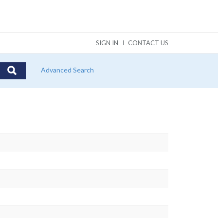
SIGN IN
CONTACT US
Advanced Search