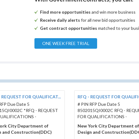
Find more opportunities
and win more business
Receive daily alerts
for all new bid opportunities
Get contract opportunities
matched to your bus
ONE WEEK FREE TRIAL
- REQUEST FOR QUALIFICAT...
RFQ - REQUEST FOR QUALIFIC
RFP Due Date 5
# PIN RFP Due Date 5
15QI0002C *RFQ - REQUEST
8502015QI0002C RFQ - REQ
UALIFICATIONS -
FOR QUALIFICATIONS -
ork City Department of
New York City Department of
n and Construction(DDC)
Design and Construction(DD