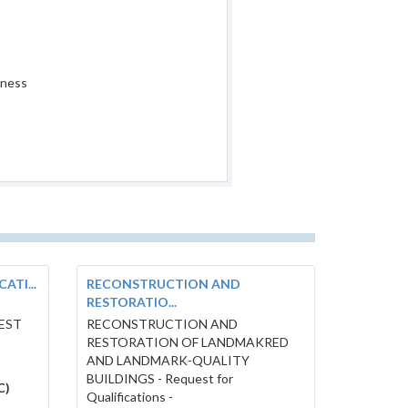
iness
ATI...
RECONSTRUCTION AND
RESTORATIO...
UEST
RECONSTRUCTION AND
RESTORATION OF LANDMAKRED
AND LANDMARK-QUALITY
BUILDINGS - Request for
C)
Qualifications -