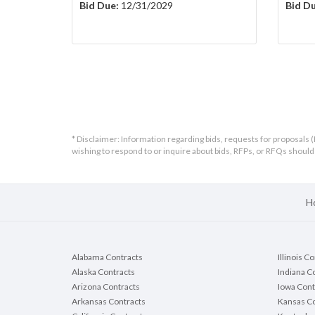
Bid Due:
12/31/2029
Bid Du
* Disclaimer: Information regarding bids, requests for proposals (
wishing to respond to or inquire about bids, RFPs, or RFQs shou
H
Alabama Contracts
Illinois C
Alaska Contracts
Indiana C
Arizona Contracts
Iowa Cont
Arkansas Contracts
Kansas Co