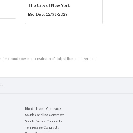
The City of New York
Bid Due:
12/31/2029
enience and does not constitute official public notice. Persons
se
Rhode Island Contracts
South Carolina Contracts
South Dakota Contracts
Tennessee Contracts