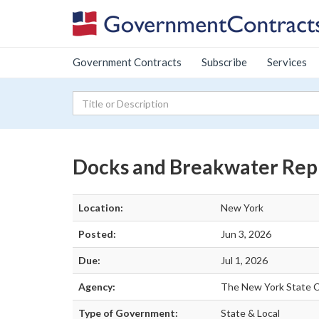
Government Contracts
Subscribe
Services
Docks and Breakwater Rep
Location:
New York
Posted:
Jun 3, 2026
Due:
Jul 1, 2026
Agency:
The New York State C
Type of Government:
State & Local