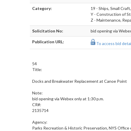
Category:
19 - Ships, Small Craf
Y - Construction of St
Z - Maintenance, Repai
Solicitation No:
bid opening via Webex
Publication URL:
To access bid detail
54
Title:
Docks and Breakwater Replacement at Canoe Point
Note:
bid opening via Webex only at 1:30 p.m.
CR#:
2135714
Agency:
Parks Recreation & Historic Preservation, NYS Office 