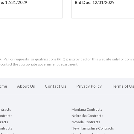
e:
12/31/2029
Bid Due:
12/31/2029
RFPs), or requests for qualifications (RFQs) is provided on this website only for conv
ld contact the appropriate government department.
ome
About Us
Contact Us
Privacy Policy
Terms of U
ontracts
Montana Contracts
ontracts
Nebraska Contracts
racts
Nevada Contracts
ntracts
New Hampshire Contracts