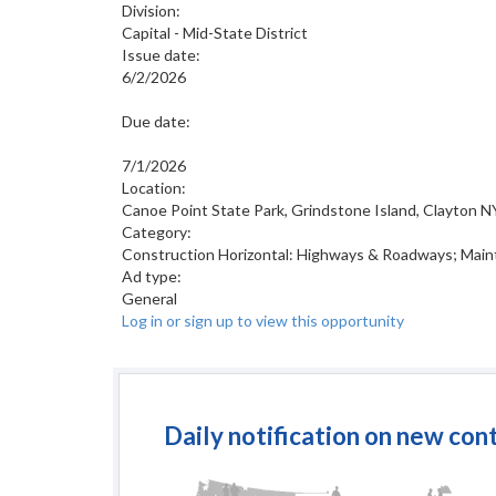
Division:
Capital - Mid-State District
Issue date:
6/2/2026
Due date:
7/1/2026
Location:
Canoe Point State Park, Grindstone Island, Clayton N
Category:
Construction Horizontal: Highways & Roadways; Main
Ad type:
General
Log in or sign up to view this opportunity
Daily notification on new con