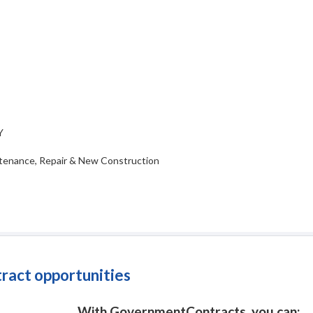
Y
tenance, Repair & New Construction
tract opportunities
With GovernmentContracts, you can: