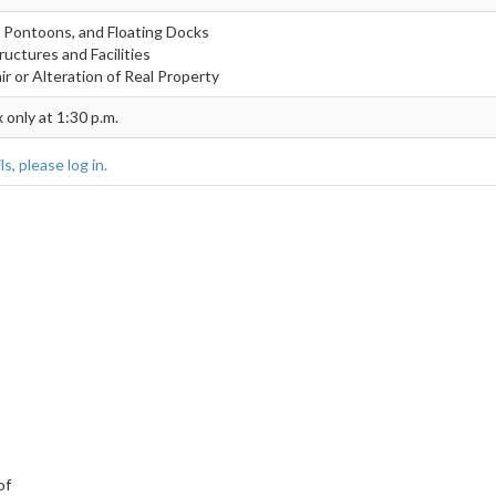
t, Pontoons, and Floating Docks
ructures and Facilities
r or Alteration of Real Property
 only at 1:30 p.m.
s, please log in.
of