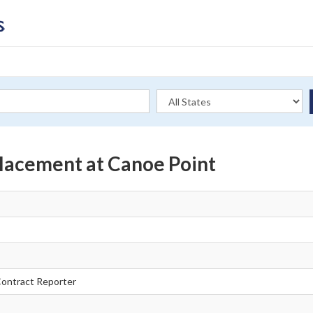
lacement at Canoe Point
ontract Reporter