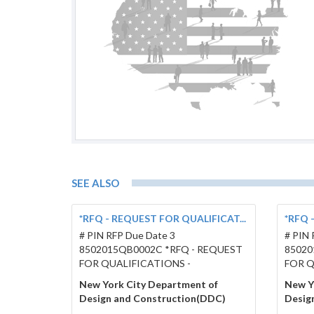
SEE ALSO
*RFQ - REQUEST FOR QUALIFICAT...
*RFQ 
# PIN RFP Due Date 3
# PIN 
8502015QB0002C *RFQ - REQUEST
85020
FOR QUALIFICATIONS -
FOR Q
New York City Department of
New Y
Design and Construction(DDC)
Desig