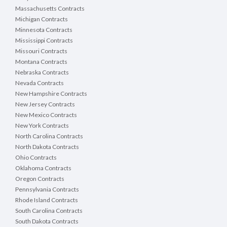
Massachusetts Contracts
Michigan Contracts
Minnesota Contracts
Mississippi Contracts
Missouri Contracts
Montana Contracts
Nebraska Contracts
Nevada Contracts
New Hampshire Contracts
New Jersey Contracts
New Mexico Contracts
New York Contracts
North Carolina Contracts
North Dakota Contracts
Ohio Contracts
Oklahoma Contracts
Oregon Contracts
Pennsylvania Contracts
Rhode Island Contracts
South Carolina Contracts
South Dakota Contracts