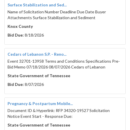
Surface Stabilization and Sed...
Name of Solicitation Number Deadline Due Date Buyer
Attachments Surface Stabilization and Sediment
Knox County
Bid Due:
8/18/2026
Cedars of Lebanon S.P. - Reno...
Event 32701-13958 Terms and Conditions Specifications Pre-
Bid Memo 07/18/2026 08/07/2026 Cedars of Lebanon
State Government of Tennessee
Bid Due:
8/07/2026
Pregnancy & Postpartum Mobile...
Document ID & Hyperlink: RFP 34320-19527 Solicitation
Notice Event Start - Response Due:
State Government of Tennessee