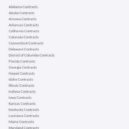
Alabama Contracts
Alaska Contracts
Arizona Contracts
Arkansas Contracts
California Contracts
Colorado Contracts
Connecticut Contracts
Delaware Contracts
District of Columbia Contracts
Florida Contracts
Georgia Contracts
Hawaii Contracts
Idaho Contracts
Illinois Contracts
Indiana Contracts
Iowa Contracts
Kansas Contracts
Kentucky Contracts
Louisiana Contracts
Maine Contracts
Maryland Contracts