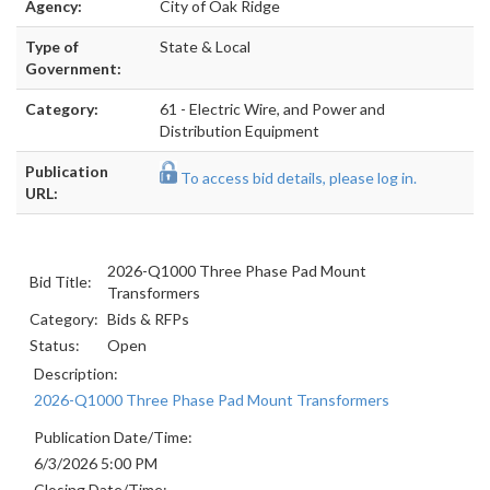
Agency:
City of Oak Ridge
Type of
State & Local
Government:
Category:
61 - Electric Wire, and Power and
Distribution Equipment
Publication
To access bid details, please log in.
URL:
2026-Q1000 Three Phase Pad Mount
Bid Title:
Transformers
Category:
Bids & RFPs
Status:
Open
Description:
2026-Q1000 Three Phase Pad Mount Transformers
Publication Date/Time:
6/3/2026 5:00 PM
Closing Date/Time: