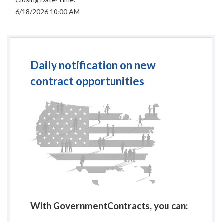
6/18/2026 10:00 AM
Daily notification on new
contract opportunities
With GovernmentContracts, you can: