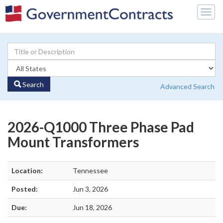
Togg
navig
Search
Advanced Search
2026-Q1000 Three Phase Pad
Mount Transformers
Location:
Tennessee
Posted:
Jun 3, 2026
Due:
Jun 18, 2026