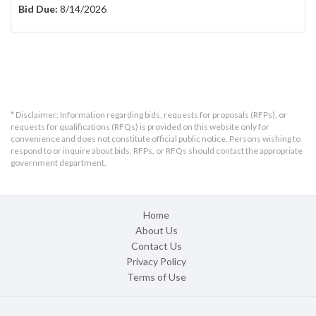
Bid Due:
8/14/2026
* Disclaimer: Information regarding bids, requests for proposals (RFPs), or
requests for qualifications (RFQs) is provided on this website only for
convenience and does not constitute official public notice. Persons wishing to
respond to or inquire about bids, RFPs, or RFQs should contact the appropriate
government department.
Home
About Us
Contact Us
Privacy Policy
Terms of Use