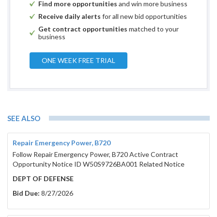
Find more opportunities
and win more business
Receive daily alerts
for all new bid opportunities
Get contract opportunities
matched to your
business
ONE WEEK FREE TRIAL
SEE ALSO
Repair Emergency Power, B720
Follow Repair Emergency Power, B720 Active Contract
Opportunity Notice ID W50S9726BA001 Related Notice
DEPT OF DEFENSE
Bid Due:
8/27/2026