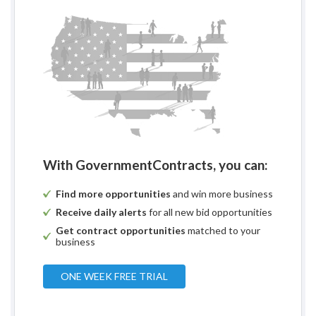
With GovernmentContracts, you can:
Find more opportunities
and win more business
Receive daily alerts
for all new bid opportunities
Get contract opportunities
matched to your
business
ONE WEEK FREE TRIAL