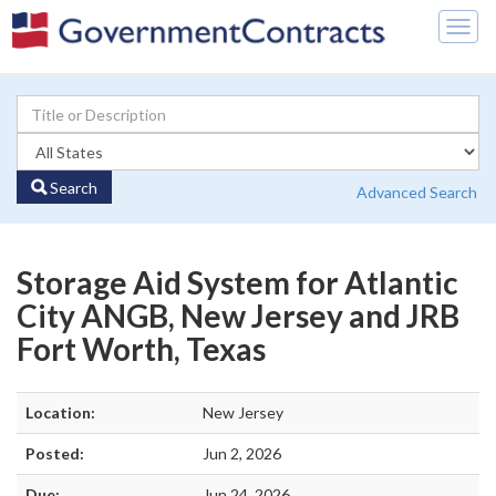
Togg
navig
Search
Advanced Search
Storage Aid System for Atlantic
City ANGB, New Jersey and JRB
Fort Worth, Texas
Location:
New Jersey
Posted:
Jun 2, 2026
Due:
Jun 24, 2026