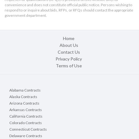
convenience and does not constitute official public notice. Persons wishing to
respond to or inquire about bids, RFPs, or RFQs should contact the appropriate
government department.
Home
About Us
Contact Us
Privacy Policy
Terms of Use
Alabama Contracts
Alaska Contracts
Arizona Contracts
Arkansas Contracts
California Contracts
Colorado Contracts
Connecticut Contracts
Delaware Contracts