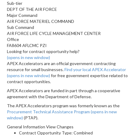
Sub-tier
DEPT OF THE AIR FORCE
Major Command
AIR FORCE MATERIEL COMMAND
Sub Command
AIR FORCE LIFE CYCLE MANAGEMENT CENTER
Office
FA8604 AFLCMC PZI
Looking for contract opportunity help?
(opens in new window)
APEX Accelerators are an official government contracting
resource for small businesses.
Find your local APEX Accelerator
(opens in new window)
for free government expertise related to
contract opportunities.
APEX Accelerators are funded in part through a cooperative
agreement with the Department of Defense.
The APEX Accelerators program was formerly known as the
Procurement Technical Assistance Program
(opens in new
window)
(PTAP).
General Information View Changes
Contract Opportunity Type: Combined