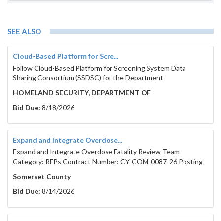
SEE ALSO
Cloud-Based Platform for Scre...
Follow Cloud-Based Platform for Screening System Data
Sharing Consortium (SSDSC) for the Department
HOMELAND SECURITY, DEPARTMENT OF
Bid Due:
8/18/2026
Expand and Integrate Overdose...
Expand and Integrate Overdose Fatality Review Team
Category: RFPs Contract Number: CY-COM-0087-26 Posting
Somerset County
Bid Due:
8/14/2026