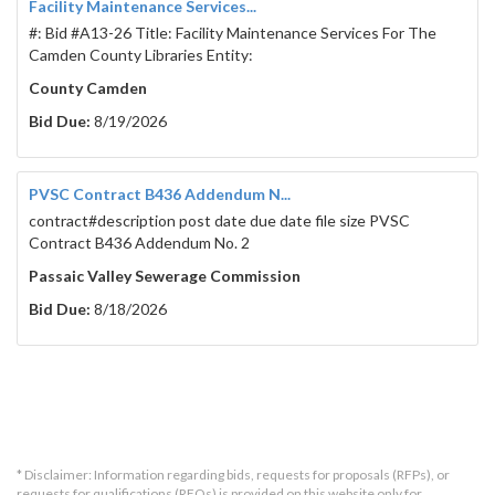
Facility Maintenance Services...
#: Bid #A13-26 Title: Facility Maintenance Services For The
Camden County Libraries Entity:
County Camden
Bid Due:
8/19/2026
PVSC Contract B436 Addendum N...
contract#description post date due date file size PVSC
Contract B436 Addendum No. 2
Passaic Valley Sewerage Commission
Bid Due:
8/18/2026
* Disclaimer: Information regarding bids, requests for proposals (RFPs), or
requests for qualifications (RFQs) is provided on this website only for