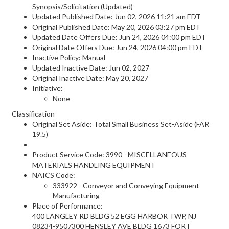
Synopsis/Solicitation (Updated)
Updated Published Date: Jun 02, 2026 11:21 am EDT
Original Published Date: May 20, 2026 03:27 pm EDT
Updated Date Offers Due: Jun 24, 2026 04:00 pm EDT
Original Date Offers Due: Jun 24, 2026 04:00 pm EDT
Inactive Policy: Manual
Updated Inactive Date: Jun 02, 2027
Original Inactive Date:
May 20, 2027
Initiative:
None
Classification
Original Set Aside: Total Small Business Set-Aside (FAR
19.5)
Product Service Code: 3990 - MISCELLANEOUS
MATERIALS HANDLING EQUIPMENT
NAICS Code:
333922 - Conveyor and Conveying Equipment
Manufacturing
Place of Performance:
400 LANGLEY RD BLDG 52 EGG HARBOR TWP, NJ
08234-9507300 HENSLEY AVE BLDG 1673 FORT