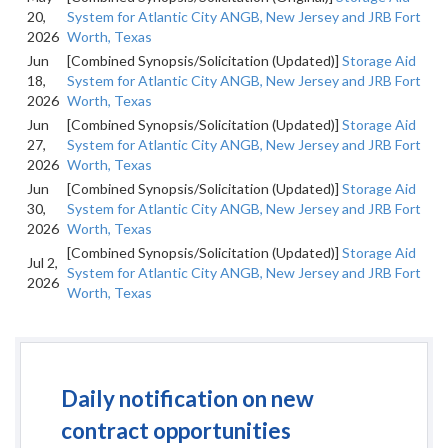
20,
System for Atlantic City ANGB, New Jersey and JRB Fort
2026
Worth, Texas
Jun
[Combined Synopsis/Solicitation (Updated)]
Storage Aid
18,
System for Atlantic City ANGB, New Jersey and JRB Fort
2026
Worth, Texas
Jun
[Combined Synopsis/Solicitation (Updated)]
Storage Aid
27,
System for Atlantic City ANGB, New Jersey and JRB Fort
2026
Worth, Texas
Jun
[Combined Synopsis/Solicitation (Updated)]
Storage Aid
30,
System for Atlantic City ANGB, New Jersey and JRB Fort
2026
Worth, Texas
[Combined Synopsis/Solicitation (Updated)]
Storage Aid
Jul 2,
System for Atlantic City ANGB, New Jersey and JRB Fort
2026
Worth, Texas
Daily notification on new
contract opportunities