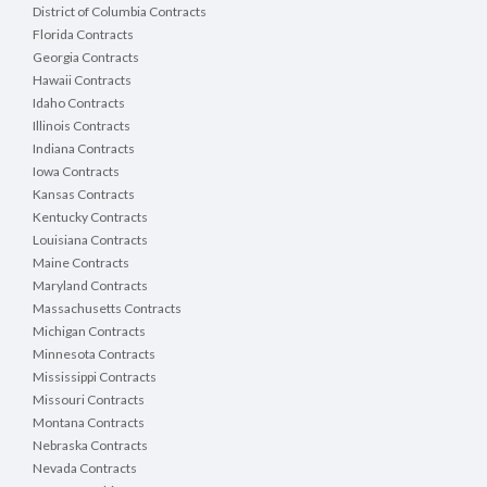
District of Columbia Contracts
Florida Contracts
Georgia Contracts
Hawaii Contracts
Idaho Contracts
Illinois Contracts
Indiana Contracts
Iowa Contracts
Kansas Contracts
Kentucky Contracts
Louisiana Contracts
Maine Contracts
Maryland Contracts
Massachusetts Contracts
Michigan Contracts
Minnesota Contracts
Mississippi Contracts
Missouri Contracts
Montana Contracts
Nebraska Contracts
Nevada Contracts