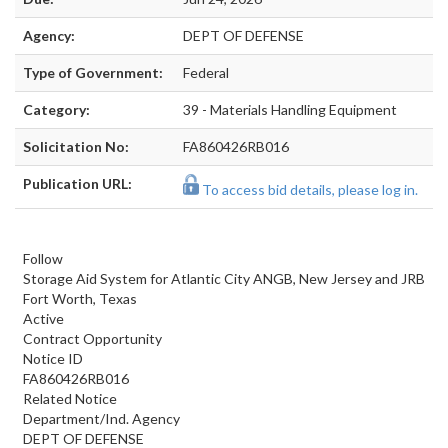
Agency:
DEPT OF DEFENSE
Type of Government:
Federal
Category:
39 - Materials Handling Equipment
Solicitation No:
FA860426RB016
Publication URL:
To access bid details, please log in.
Follow
Storage Aid System for Atlantic City ANGB, New Jersey and JRB
Fort Worth, Texas
Active
Contract Opportunity
Notice ID
FA860426RB016
Related Notice
Department/Ind. Agency
DEPT OF DEFENSE