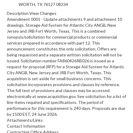
WORTH, TX 76127
08234
Description View Changes
Amendment 0001 - Update attachments 9 and attachment 10
drawings. Storage Aid System for Atlantic City ANGB, New
Jersey and JRB Fort Worth, Texas. This is a combined
synopsis/solicitation for commercial products or commercial
services prepared in accordance with part 12. This
announcement constitutes the only solicitation. Offers are
being requested and a separate written solicitation will not be
issued. Solicitation number FA860426RB026 is issued as a
request for proposal (RFP) for a Storage Aid System for Atlantic
City ANGB, New Jersey and JRB Fort Worth, Texas. This
acquisition is set-aside for small business concerns. This
solicitation incorporates provisions and clauses by reference.
The full text of provisions and clauses may be accessed
electronically at www.acquisition.gov. See solicitation for a list of
line-items required and specifications. The period of
performance for this requirement is 240 days. Proposals are due
by 1500 EST, 24 June 2026.
Attachments/Links
Contact Information
Contracting Office Address