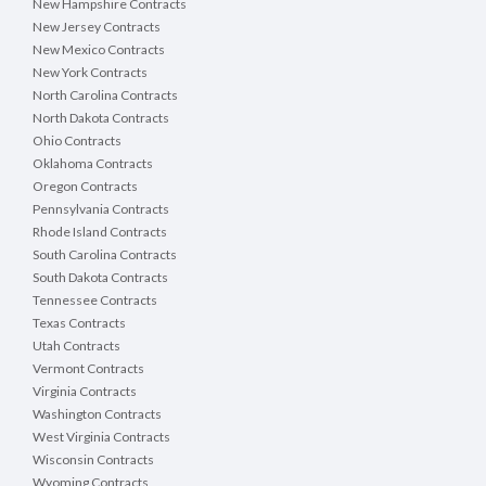
New Hampshire Contracts
New Jersey Contracts
New Mexico Contracts
New York Contracts
North Carolina Contracts
North Dakota Contracts
Ohio Contracts
Oklahoma Contracts
Oregon Contracts
Pennsylvania Contracts
Rhode Island Contracts
South Carolina Contracts
South Dakota Contracts
Tennessee Contracts
Texas Contracts
Utah Contracts
Vermont Contracts
Virginia Contracts
Washington Contracts
West Virginia Contracts
Wisconsin Contracts
Wyoming Contracts