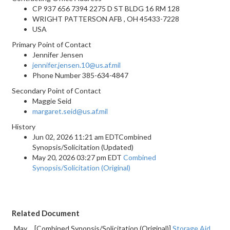
CP 937 656 7394 2275 D ST BLDG 16 RM 128
WRIGHT PATTERSON AFB , OH 45433-7228
USA
Primary Point of Contact
Jennifer Jensen
jennifer.jensen.10@us.af.mil
Phone Number
385-634-4847
Secondary Point of Contact
Maggie Seid
margaret.seid@us.af.mil
History
Jun 02, 2026 11:21 am EDTCombined
Synopsis/Solicitation (Updated)
May 20, 2026 03:27 pm EDT
Combined
Synopsis/Solicitation (Original)
Related Document
May
[Combined Synopsis/Solicitation (Original)]
Storage Aid