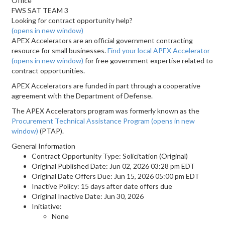
Office
FWS SAT TEAM 3
Looking for contract opportunity help?
(opens in new window)
APEX Accelerators are an official government contracting
resource for small businesses.
Find your local APEX Accelerator
(opens in new window)
for free government expertise related to
contract opportunities.
APEX Accelerators are funded in part through a cooperative
agreement with the Department of Defense.
The APEX Accelerators program was formerly known as the
Procurement Technical Assistance Program
(opens in new
window)
(PTAP).
General Information
Contract Opportunity Type: Solicitation (Original)
Original Published Date: Jun 02, 2026 03:28 pm EDT
Original Date Offers Due: Jun 15, 2026 05:00 pm EDT
Inactive Policy: 15 days after date offers due
Original Inactive Date:
Jun 30, 2026
Initiative:
None