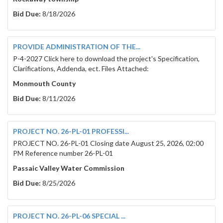
Bid Due:
8/18/2026
PROVIDE ADMINISTRATION OF THE...
P-4-2027 Click here to download the project's Specification,
Clarifications, Addenda, ect. Files Attached:
Monmouth County
Bid Due:
8/11/2026
PROJECT NO. 26-PL-01 PROFESSI...
PROJECT NO. 26-PL-01 Closing date August 25, 2026, 02:00
PM Reference number 26-PL-01
Passaic Valley Water Commission
Bid Due:
8/25/2026
PROJECT NO. 26-PL-06 SPECIAL ...