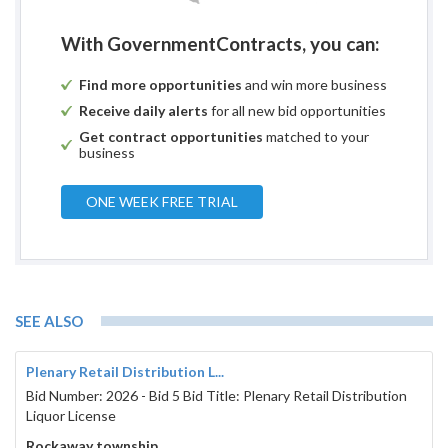
With GovernmentContracts, you can:
Find more opportunities
and win more business
Receive daily alerts
for all new bid opportunities
Get contract opportunities
matched to your
business
ONE WEEK FREE TRIAL
SEE ALSO
Plenary Retail Distribution L...
Bid Number: 2026 - Bid 5 Bid Title: Plenary Retail Distribution
Liquor License
Rockaway township