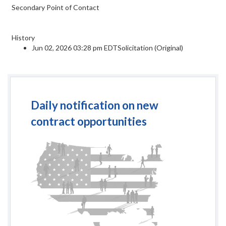
Secondary Point of Contact
History
Jun 02, 2026 03:28 pm EDTSolicitation (Original)
Daily notification on new
contract opportunities