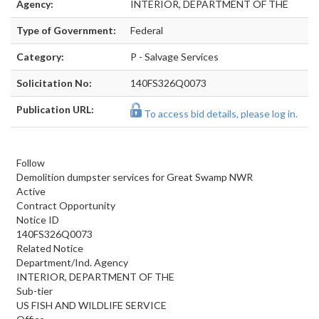
Agency:
INTERIOR, DEPARTMENT OF THE
Type of Government:
Federal
Category:
P - Salvage Services
Solicitation No:
140FS326Q0073
Publication URL:
To access bid details, please log in.
Follow
Demolition dumpster services for Great Swamp NWR
Active
Contract Opportunity
Notice ID
140FS326Q0073
Related Notice
Department/Ind. Agency
INTERIOR, DEPARTMENT OF THE
Sub-tier
US FISH AND WILDLIFE SERVICE