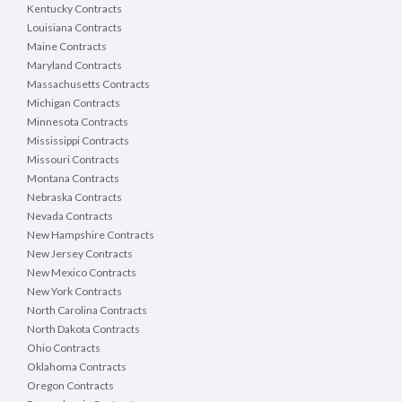
Kentucky Contracts
Louisiana Contracts
Maine Contracts
Maryland Contracts
Massachusetts Contracts
Michigan Contracts
Minnesota Contracts
Mississippi Contracts
Missouri Contracts
Montana Contracts
Nebraska Contracts
Nevada Contracts
New Hampshire Contracts
New Jersey Contracts
New Mexico Contracts
New York Contracts
North Carolina Contracts
North Dakota Contracts
Ohio Contracts
Oklahoma Contracts
Oregon Contracts