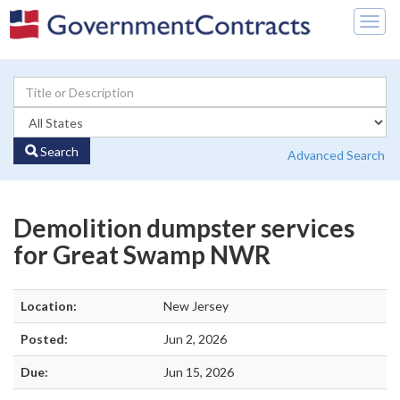
Togg
navig
Search
Advanced Search
Demolition dumpster services
for Great Swamp NWR
Location:
New Jersey
Posted:
Jun 2, 2026
Due:
Jun 15, 2026