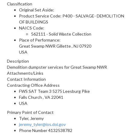
Classification
Original Set Aside:
Product Service Code: P400 - SALVAGE- DEMOLITION
OF BUILDINGS
NAICS Code:
562111 - Solid Waste Collection
Place of Performance:
Great Swamp NWR
Gillette
,
NJ
07920
USA
Description
Demolition dumpster services for Great Swamp NWR
Attachments/Links
Contact Information
Contracting Office Address
FWS SAT Team 3 5275 Leesburg Pike
Falls Church , VA 22041
USA
Primary Point of Contact
Tyler, Jeremy
jeremy_tyler@ios.doi.gov
Phone Number
4132538782