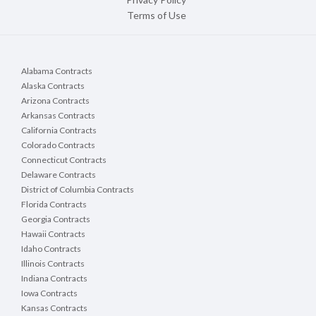
Terms of Use
Alabama Contracts
Alaska Contracts
Arizona Contracts
Arkansas Contracts
California Contracts
Colorado Contracts
Connecticut Contracts
Delaware Contracts
District of Columbia Contracts
Florida Contracts
Georgia Contracts
Hawaii Contracts
Idaho Contracts
Illinois Contracts
Indiana Contracts
Iowa Contracts
Kansas Contracts