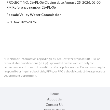
PROJECT NO. 26-PL-06 Closing date August 25, 2026, 02:00
PM Reference number 26-PL-06
Passaic Valley Water Commission
Bid Due:
8/25/2026
* Disclaimer: Information regarding bids, requests for proposals (RFPs), or
requests for qualifications (RFQs) is provided on this website only for
convenience and does not constitute official public notice. Persons wishing to
respond to or inquire about bids, RFPs, or RFQs should contact the appropriate
government department.
Home
About Us
Contact Us
Privacy Policy