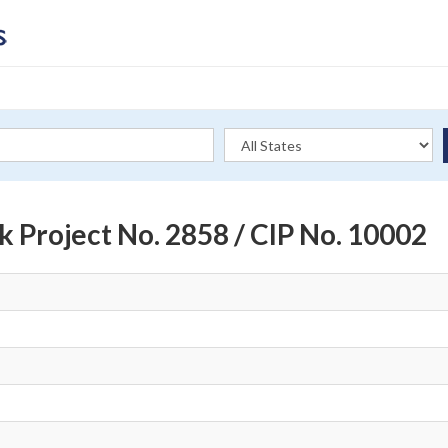
rk Project No. 2858 / CIP No. 10002