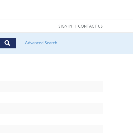
SIGN IN
CONTACT US
Advanced Search