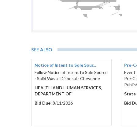
SEE ALSO
Notice of Intent to Sole Sour...
Pre-C
Follow Notice of Intent to Sole Source
Event 
- Solid Waste Disposal - Cheyenne
Pre-Co
Publis
HEALTH AND HUMAN SERVICES,
DEPARTMENT OF
State
Bid Due:
8/11/2026
Bid Du