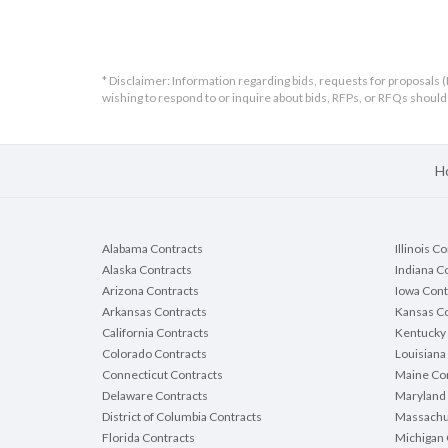
* Disclaimer: Information regarding bids, requests for proposals (
wishing to respond to or inquire about bids, RFPs, or RFQs shou
H
Alabama Contracts
Illinois C
Alaska Contracts
Indiana C
Arizona Contracts
Iowa Cont
Arkansas Contracts
Kansas Co
California Contracts
Kentucky 
Colorado Contracts
Louisiana
Connecticut Contracts
Maine Con
Delaware Contracts
Maryland 
District of Columbia Contracts
Massachu
Florida Contracts
Michigan 