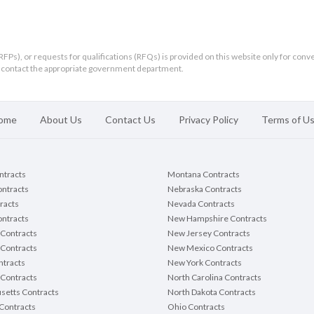
RFPs), or requests for qualifications (RFQs) is provided on this website only for conv
ld contact the appropriate government department.
ome
About Us
Contact Us
Privacy Policy
Terms of U
ontracts
Montana Contracts
ontracts
Nebraska Contracts
racts
Nevada Contracts
ntracts
New Hampshire Contracts
Contracts
New Jersey Contracts
 Contracts
New Mexico Contracts
tracts
New York Contracts
Contracts
North Carolina Contracts
setts Contracts
North Dakota Contracts
Contracts
Ohio Contracts