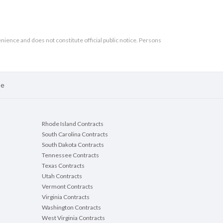
enience and does not constitute official public notice. Persons
se
Rhode Island Contracts
South Carolina Contracts
South Dakota Contracts
Tennessee Contracts
Texas Contracts
Utah Contracts
Vermont Contracts
Virginia Contracts
Washington Contracts
West Virginia Contracts