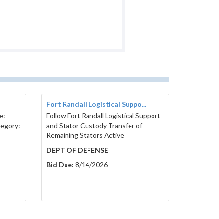
Fort Randall Logistical Suppo...
e:
Follow Fort Randall Logistical Support
tegory:
and Stator Custody Transfer of
Remaining Stators Active
DEPT OF DEFENSE
Bid Due:
8/14/2026