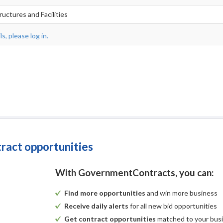
ructures and Facilities
s, please log in.
tract opportunities
With GovernmentContracts, you can:
Find more opportunities
and win more business
Receive daily alerts
for all new bid opportunities
Get contract opportunities
matched to your bus