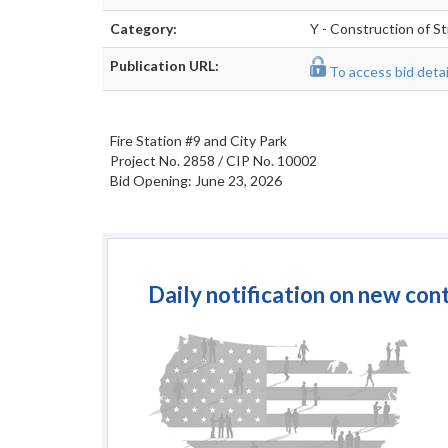
Category:
Y - Construction of St
Publication URL:
To access bid detail
Fire Station #9 and City Park
Project No. 2858 / CIP No. 10002
Bid Opening: June 23, 2026
Daily notification on new con