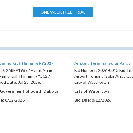
ONE WEEK FREE TRIAL
ommercial Thinning FY2027
Airport Terminal Solar Array
ID: 26RFP19892 Event Name:
Bid Number: 2026-0013 Bid Titl
mmercial Thinning FY2027
Airport Terminal Solar Array Ca
hed Date: Jul 28, 2026,
City of Watertown
 Government of South Dakota
City of Watertown
e:
8/12/2026
Bid Due:
8/12/2026