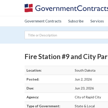
Government Contracts
Subscribe
Services
Fire Station #9 and City Pa
Location:
South Dakota
Posted:
Jun 2, 2026
Due:
Jun 23, 2026
Agency:
City of Rapid City
Type of Government:
State & Local