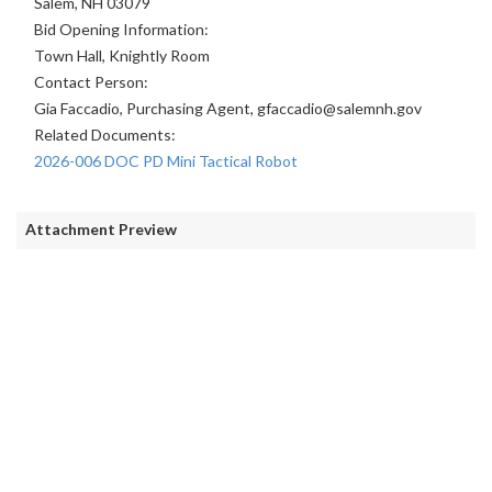
Salem, NH 03079
Bid Opening Information:
Town Hall, Knightly Room
Contact Person:
Gia Faccadio, Purchasing Agent, gfaccadio@salemnh.gov
Related Documents:
2026-006 DOC PD Mini Tactical Robot
Attachment Preview