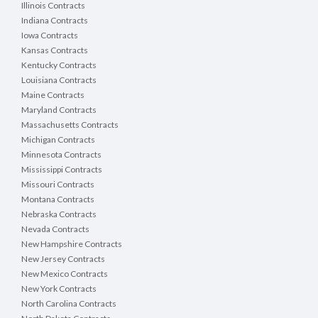
Illinois Contracts
Indiana Contracts
Iowa Contracts
Kansas Contracts
Kentucky Contracts
Louisiana Contracts
Maine Contracts
Maryland Contracts
Massachusetts Contracts
Michigan Contracts
Minnesota Contracts
Mississippi Contracts
Missouri Contracts
Montana Contracts
Nebraska Contracts
Nevada Contracts
New Hampshire Contracts
New Jersey Contracts
New Mexico Contracts
New York Contracts
North Carolina Contracts