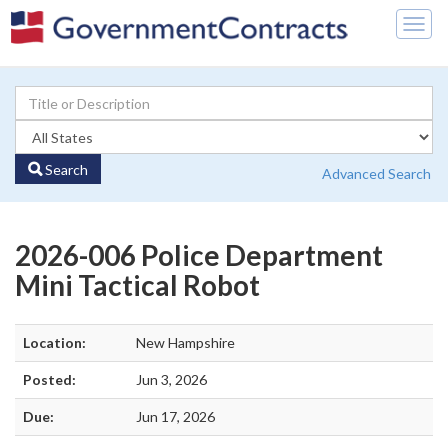
Togg
navig
Search
Advanced Search
2026-006 Police Department
Mini Tactical Robot
Location:
New Hampshire
Posted:
Jun 3, 2026
Due:
Jun 17, 2026