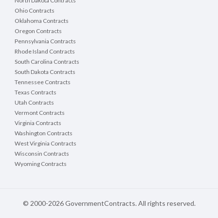
North Dakota Contracts
Ohio Contracts
Oklahoma Contracts
Oregon Contracts
Pennsylvania Contracts
Rhode Island Contracts
South Carolina Contracts
South Dakota Contracts
Tennessee Contracts
Texas Contracts
Utah Contracts
Vermont Contracts
Virginia Contracts
Washington Contracts
West Virginia Contracts
Wisconsin Contracts
Wyoming Contracts
© 2000-2026 GovernmentContracts. All rights reserved.