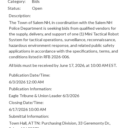
Category:
Bids
Status:
Open
Description:
The Town of Salem NH, in coordination with the Salem NH
Police Department is seeking bids from qualified vendors for
the supply, delivery, and support of one (1) Mini Tactical Robot
System for tactical operations, surveillance, reconnaissance,
hazardous environment response, and related public safety
applications in accordance with the specifications, terms, and
conditions listed in RFB 2026-006.
All bids must be received by June 17, 2026, at 10:00 AM EST.
Publication Date/Time:
6/3/2026 12:00 AM
Publication Information:
Eagle Tribune & Union Leader 6/3/2026
Closing Date/Time:
6/17/2026 10:00 AM
Submittal Information:
Town Hall, ATTN: Purchasing Division, 33 Geremonty Dr.,