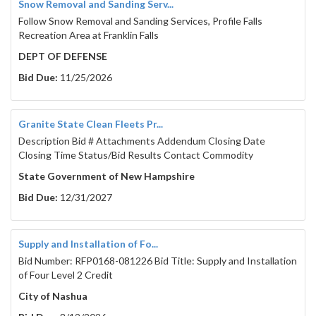
Snow Removal and Sanding Serv...
Follow Snow Removal and Sanding Services, Profile Falls
Recreation Area at Franklin Falls
DEPT OF DEFENSE
Bid Due:
11/25/2026
Granite State Clean Fleets Pr...
Description Bid # Attachments Addendum Closing Date
Closing Time Status/Bid Results Contact Commodity
State Government of New Hampshire
Bid Due:
12/31/2027
Supply and Installation of Fo...
Bid Number: RFP0168-081226 Bid Title: Supply and Installation
of Four Level 2 Credit
City of Nashua