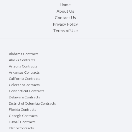
Home
About Us
Contact Us
Privacy Policy
Terms of Use
Alabama Contracts
Alaska Contracts
Arizona Contracts
Arkansas Contracts
California Contracts
Colorado Contracts
Connecticut Contracts
Delaware Contracts
District of Columbia Contracts
Florida Contracts
Georgia Contracts
Hawaii Contracts
Idaho Contracts