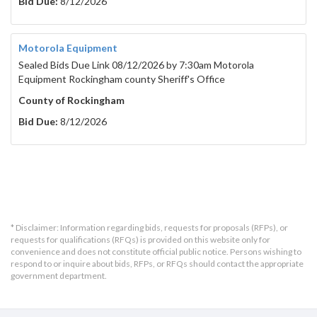
Bid Due:
8/12/2026
Motorola Equipment
Sealed Bids Due Link 08/12/2026 by 7:30am Motorola
Equipment Rockingham county Sheriff's Office
County of Rockingham
Bid Due:
8/12/2026
* Disclaimer: Information regarding bids, requests for proposals (RFPs), or
requests for qualifications (RFQs) is provided on this website only for
convenience and does not constitute official public notice. Persons wishing to
respond to or inquire about bids, RFPs, or RFQs should contact the appropriate
government department.