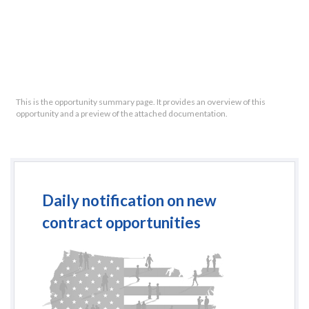
This is the opportunity summary page. It provides an overview of this
opportunity and a preview of the attached documentation.
Daily notification on new
contract opportunities