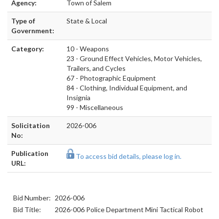
Agency:
Town of Salem
Type of
State & Local
Government:
Category:
10 - Weapons
23 - Ground Effect Vehicles, Motor Vehicles,
Trailers, and Cycles
67 - Photographic Equipment
84 - Clothing, Individual Equipment, and
Insignia
99 - Miscellaneous
Solicitation
2026-006
No:
Publication
To access bid details, please log in.
URL:
Bid Number:
2026-006
Bid Title:
2026-006 Police Department Mini Tactical Robot