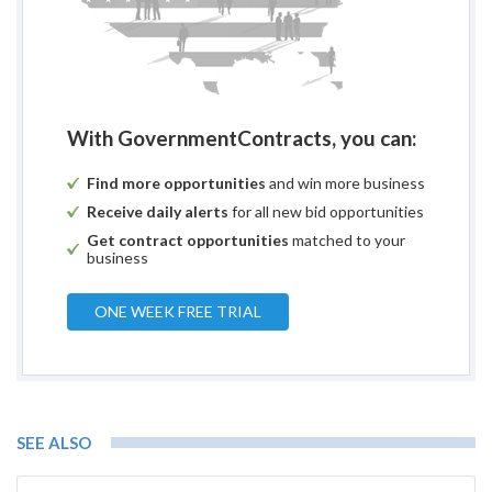
With GovernmentContracts, you can:
Find more opportunities
and win more business
Receive daily alerts
for all new bid opportunities
Get contract opportunities
matched to your
business
ONE WEEK FREE TRIAL
SEE ALSO