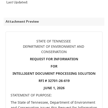
Last Updated:
Attachment Preview
STATE OF TENNESSEE 

DEPARTMENT OF ENVIRONMENT AND 
CONSERVATION
REQUEST FOR INFORMATION
FOR
INTELLIGENT DOCUMENT PROCESSING 
SOLUTION
RFI #
32701-26-619
JUNE 1, 2026
STATEMENT OF PURPOSE:
The State of Tennessee, Department of Environment 
and Conservation issues this Request for Information 