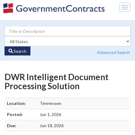
Togg
navig
Search
Advanced Search
DWR Intelligent Document
Processing Solution
Location:
Tennessee
Posted:
Jun 1, 2026
Due:
Jun 18, 2026