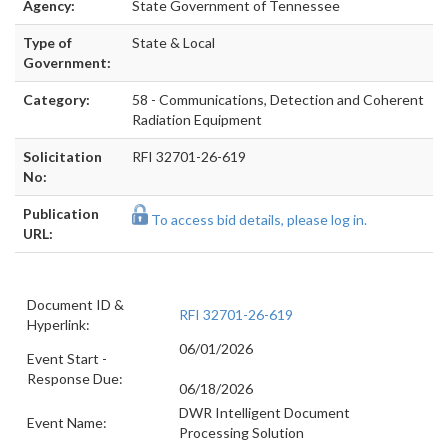
Agency:
State Government of Tennessee
Type of
State & Local
Government:
Category:
58 - Communications, Detection and Coherent
Radiation Equipment
Solicitation
RFI 32701-26-619
No:
Publication
To access bid details, please log in.
URL:
Document ID &
RFI 32701-26-619
Hyperlink:
06/01/2026
Event Start -
Response Due:
06/18/2026
DWR Intelligent Document
Event Name:
Processing Solution