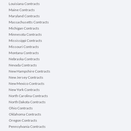
Louisiana Contracts
Maine Contracts
Maryland Contracts
NPDES Cooling Water Intakes 316(b) - Annual 
Massachusetts Contracts
Report
:
 Annual Report - 316 (b) (Cooling Water 
Michigan Contracts
Intake)
Minnesota Contracts
NPDES Notice of Intent - Hydrostatic Test
:
Mississippi Contracts
Hydrostatic Test Water Notice of Intent (NOI)
Missouri Contracts
Montana Contracts
NPDES Notice of Intent - Ready Mixed Concrete 
Nebraska Contracts
Plant Permit (RMCP)
:
Ready Mixed Concrete Facility 
Nevada Contracts
(RMCP) Notice of Intent (NOI)
New Hampshire Contracts
NPDES Notice of Intent - Stormwater Multi-Sector 
New Jersey Contracts
General Permit (TMSP)
:
Notice of Intent (NOI) for 
New Mexico Contracts
NPDES Stormwater Multi Sector General Permit for 
New York Contracts
Industrial Activities (TNR050000)
North Carolina Contracts
North Dakota Contracts
NPDES Notice of Intent - Underground Storage 
Ohio Contracts
Tank Remediation (UST)
:
Notice of Intent (NOI) for 
Oklahoma Contracts
Discharges of Treated Groundwater Associated with 
Oregon Contracts
Underground Storage Tanks (UST) Remediation
Pennsylvania Contracts