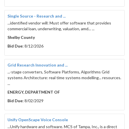
Water Quality Control Act  /  
regulating surface 
waters in Tennessee
.
Single Source - Research and ...
Tennessee Safe Drinking Water Act /  
 regulating the 
...identified vendor will: Must offer software that provides
quality and quantity of drinking water in the state.
commercial loan, underwriting, valuation, amd... ...
Safe Dams Act / 
 regulating the construction of non-
Shelby County
federal dams.
Bid Due:
8/12/2026
Water Wells Act / 
 regulating the licensing of well 
drillers and pump setters.
Water Withdrawal Registration Act / 
 requiring the 
Grid Research Innovation and ...
registration of water withdrawal.
...-stage converters, Software Platforms, Algorithms Grid
systems Architecture: real time systems modelling... resources.
...
ENERGY, DEPARTMENT OF
As the overseeing agency, DWR issues permits to 
Bid Due:
8/02/2029
manage water quality, withdrawals, and 
infrastructure construction. To streamline permit 
application management, DWR utilizes a third-party 
Unify OpenScape Voice Console
cloud-based software (nForms by Windsor Solutions, 
...Unify hardware and software. MCS of Tampa, Inc., is a direct