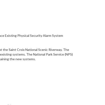
lace Existing Physical Security Alarm System
 at the Saint Croix National Scenic Riverway. The
he existing systems. The National Park Service (NPS)
ntaining the new systems.