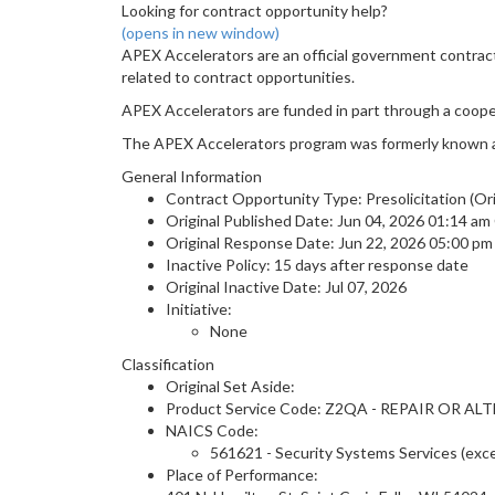
Looking for contract opportunity help?
(opens in new window)
APEX Accelerators are an official government contrac
related to contract opportunities.
APEX Accelerators are funded in part through a coop
The APEX Accelerators program was formerly known 
General Information
Contract Opportunity Type: Presolicitation (Ori
Original Published Date: Jun 04, 2026 01:14 a
Original Response Date: Jun 22, 2026 05:00 p
Inactive Policy: 15 days after response date
Original Inactive Date:
Jul 07, 2026
Initiative:
None
Classification
Original Set Aside:
Product Service Code: Z2QA - REPAIR OR 
NAICS Code:
561621 - Security Systems Services (exc
Place of Performance: