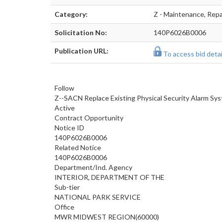
Category:
Z - Maintenance, Repai
Solicitation No:
140P6026B0006
Publication URL:
To access bid detail
Follow
Z--SACN Replace Existing Physical Security Alarm Sy
Active
Contract Opportunity
Notice ID
140P6026B0006
Related Notice
140P6026B0006
Department/Ind. Agency
INTERIOR, DEPARTMENT OF THE
Sub-tier
NATIONAL PARK SERVICE
Office
MWR MIDWEST REGION(60000)