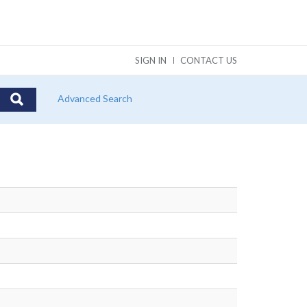
SIGN IN
CONTACT US
Advanced Search