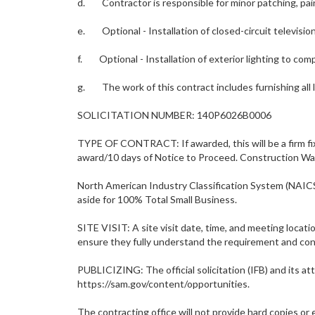
d. Contractor is responsible for minor patching, pain
e. Optional - Installation of closed-circuit televisi
f. Optional - Installation of exterior lighting to comp
g. The work of this contract includes furnishing all 
SOLICITATION NUMBER: 140P6026B0006
TYPE OF CONTRACT: If awarded, this will be a firm fix
award/10 days of Notice to Proceed. Construction Wa
North American Industry Classification System (NAI
aside for 100% Total Small Business.
SITE VISIT: A site visit date, time, and meeting locati
ensure they fully understand the requirement and cond
PUBLICIZING: The official solicitation (IFB) and its 
https://sam.gov/content/opportunities.
The contracting office will not provide hard copies or e