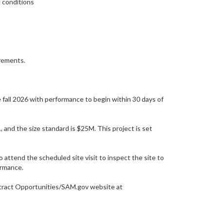
g conditions
irements.
 fall 2026 with performance to begin within 30 days of
 the size standard is $25M. This project is set
o attend the scheduled site visit to inspect the site to
ormance.
ontract Opportunities/SAM.gov website at