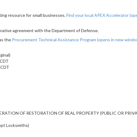
ting resource for small businesses.
Find your local APEX Accelerator
(op
erative agreement with the Department of Defense.
as the
Procurement Technical Assistance Program
(opens in new wind
ginal)
m CDT
m CDT
ALTERATION OF RESTORATION OF REAL PROPERTY (PUBLIC OR PRIV
ept Locksmiths)