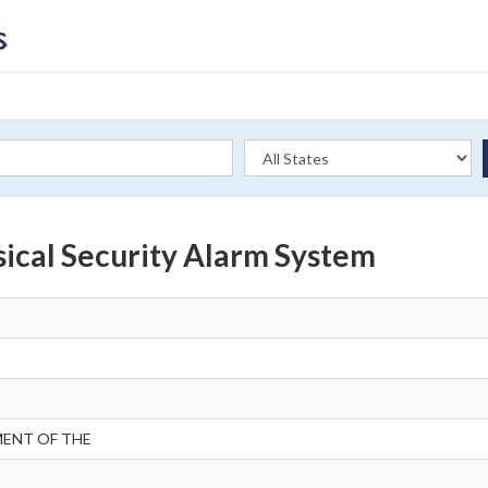
ical Security Alarm System
MENT OF THE