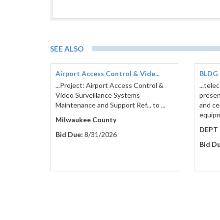
SEE ALSO
Airport Access Control & Vide...
BLDG 
...Project: Airport Access Control &
...tele
Video Surveillance Systems
presen
Maintenance and Support Ref... to ...
and cen
equipme
Milwaukee County
DEPT 
Bid Due:
8/31/2026
Bid Du