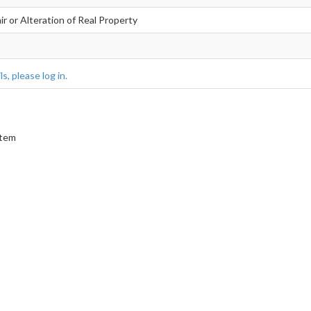
r or Alteration of Real Property
s, please log in.
stem