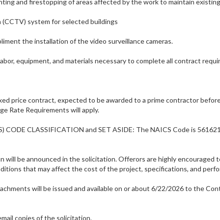
ting and firestopping of areas affected by the work to maintain existin
on (CCTV) system for selected buildings
liment the installation of the video surveillance cameras.
labor, equipment, and materials necessary to complete all contract requ
ed price contract, expected to be awarded to a prime contractor before
ge Rate Requirements will apply.
CS) CODE CLASSIFICATION and SET ASIDE: The NAICS Code is 561621, and
on will be announced in the solicitation. Offerors are highly encouraged t
itions that may affect the cost of the project, specifications, and perf
attachments will be issued and available on or about 6/22/2026 to the C
mail copies of the solicitation.