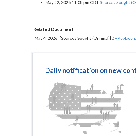
May 22, 2026 11:08 pm CDT
Sources Sought (Or
Related Document
May 4, 2026
[Sources Sought (Original)]
Z--Replace E
Daily notification on new con