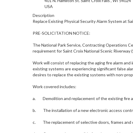
401 N. Hamilton
St. Saint Croix Falls
,
WI
54024
USA
Description
Replace Existing Physical Security Alarm System at Sai
PRE-SOLICITATION NOTICE:
The National Park Service, Contracting Operations Centr
requirement for Saint Croix National Scenic Riverway (S
Work will consist of replacing the aging fire alarm and
existing systems are experiencing significant false ala
desires to replace the existing systems with non-prop
Work covered includes:
a. Demolition and replacement of the existing fire al
b. The installation of a new electronic access contr
c. The replacement of selective doors, frames and