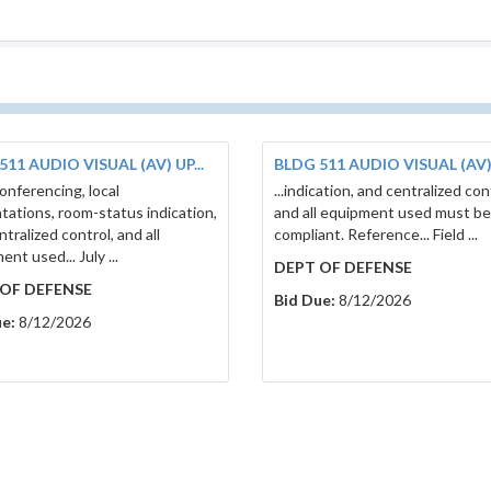
511 AUDIO VISUAL (AV) UP...
BLDG 511 AUDIO VISUAL (AV) 
conferencing, local
...indication, and centralized con
tations, room-status indication,
and all equipment used must b
tralized control, and all
compliant. Reference... Field ...
nt used... July ...
DEPT OF DEFENSE
OF DEFENSE
Bid Due:
8/12/2026
e:
8/12/2026