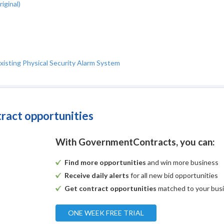
iginal)
xisting Physical Security Alarm System
tract opportunities
With GovernmentContracts, you can:
Find more opportunities
and win more business
Receive daily alerts
for all new bid opportunities
Get contract opportunities
matched to your bus
ONE WEEK FREE TRIAL