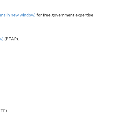
ens in new window)
for free government expertise
ow)
(PTAP).
ATE)