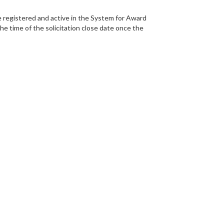
egistered and active in the System for Award
 time of the solicitation close date once the