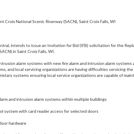
nt Croix National Scenic Riverway (SACN), Saint Croix Falls, WI
al, intends to issue an Invitation for Bid (IFB) solicitation for the Rep
ACN) in Saint Croix Falls, WI.
 intrusion alarm systems with new fire alarm and intrusion alarm systems
rms, and local servicing organizations are having difficulties servicing t
rietary systems ensuring local service organizations are capable of mai
arm and intrusion alarm systems within multiple buildings
ol system with card reader access for selected doors
 door hardware