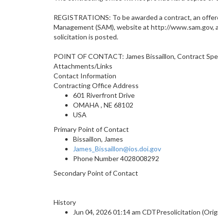
REGISTRATIONS: To be awarded a contract, an offero
Management (SAM), website at http://www.sam.gov, and
solicitation is posted.
POINT OF CONTACT: James Bissaillon, Contract Specia
Attachments/Links
Contact Information
Contracting Office Address
601 Riverfront Drive
OMAHA , NE 68102
USA
Primary Point of Contact
Bissaillon, James
James_Bissaillon@ios.doi.gov
Phone Number
4028008292
Secondary Point of Contact
History
Jun 04, 2026 01:14 am CDTPresolicitation (Origi