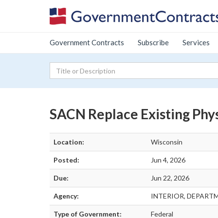
Government Contracts
Subscribe
Services
SACN Replace Existing Phys
Location:
Wisconsin
Posted:
Jun 4, 2026
Due:
Jun 22, 2026
Agency:
INTERIOR, DEPART
Type of Government:
Federal