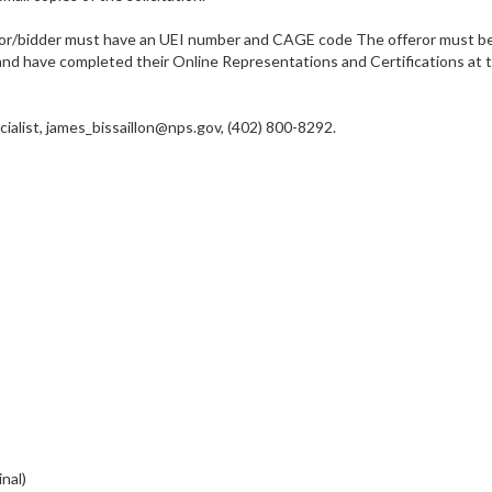
r/bidder must have an UEI number and CAGE code The offeror must be r
 have completed their Online Representations and Certifications at the
list, james_bissaillon@nps.gov, (402) 800-8292.
nal)