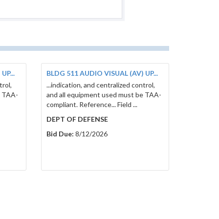
UP...
BLDG 511 AUDIO VISUAL (AV) UP...
trol,
...indication, and centralized control,
e TAA-
and all equipment used must be TAA-
compliant. Reference... Field ...
DEPT OF DEFENSE
Bid Due:
8/12/2026