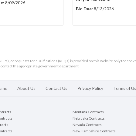
e:
8/09/2026
Bid Due:
8/13/2026
RFPs), or requests for qualifications (RFQs) is provided on this website only for conv
ld contact the appropriate government department.
ome
About Us
Contact Us
Privacy Policy
Terms of U
ontracts
Montana Contracts
ontracts
Nebraska Contracts
racts
Nevada Contracts
ntracts
New Hampshire Contracts