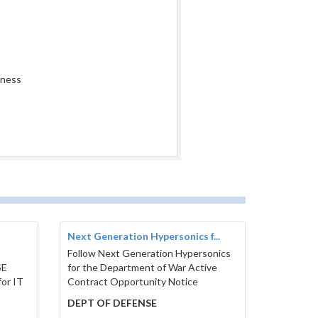
iness
t
Next Generation Hypersonics f...
Follow Next Generation Hypersonics
SE
for the Department of War Active
or IT
Contract Opportunity Notice
DEPT OF DEFENSE