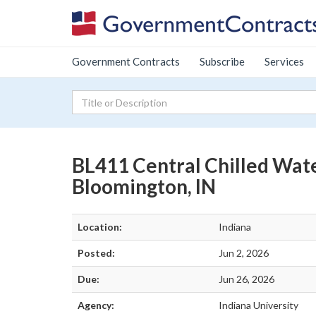
Government Contracts
Subscribe
Services
BL411 Central Chilled Wat
Bloomington, IN
Location:
Indiana
Posted:
Jun 2, 2026
Due:
Jun 26, 2026
Agency:
Indiana University