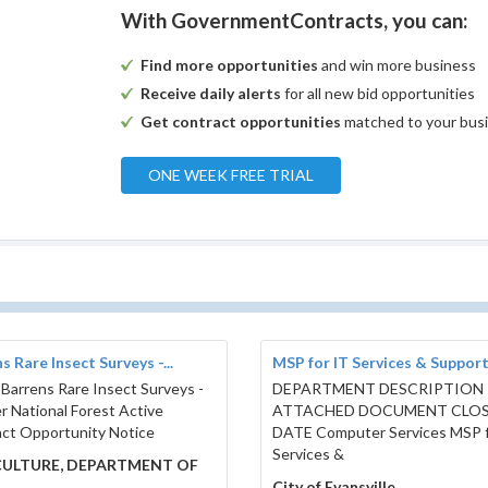
With GovernmentContracts, you can:
Find more opportunities
and win more business
Receive daily alerts
for all new bid opportunities
Get contract opportunities
matched to your bus
ONE WEEK FREE TRIAL
s Rare Insect Surveys -...
MSP for IT Services & Suppor
 Barrens Rare Insect Surveys -
DEPARTMENT DESCRIPTION
r National Forest Active
ATTACHED DOCUMENT CLO
ct Opportunity Notice
DATE Computer Services MSP f
Services &
CULTURE, DEPARTMENT OF
City of Evansville