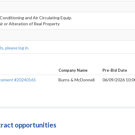
 Conditioning and Air Circulating Equip.
r or Alteration of Real Property
s, please log in.
Company Name
Pre-Bid Date
placement #20240165
Burns & McDonnell
06/09/2026 10:
tract opportunities