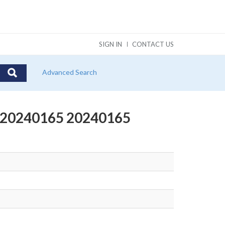
SIGN IN
CONTACT US
Advanced Search
t #20240165 20240165