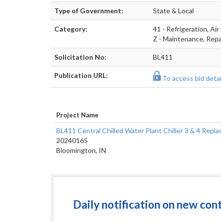
Type of Government:
State & Local
Category:
41 - Refrigeration, Air
Z - Maintenance, Repai
Solicitation No:
BL411
Publication URL:
To access bid detail
Project Name
BL411 Central Chilled Water Plant Chiller 3 & 4 Re
20240165
Bloomington, IN
Daily notification on new con