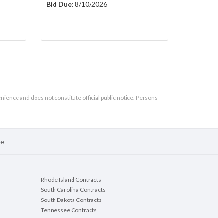
Bid Due:
8/10/2026
enience and does not constitute official public notice. Persons
se
Rhode Island Contracts
South Carolina Contracts
South Dakota Contracts
Tennessee Contracts