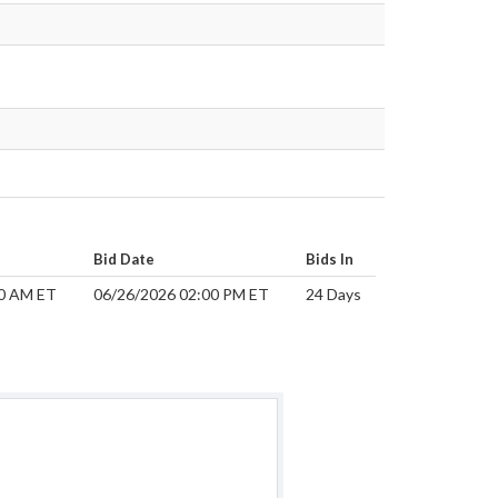
Bid Date
Bids In
00 AM ET
06/26/2026 02:00 PM ET
24 Days