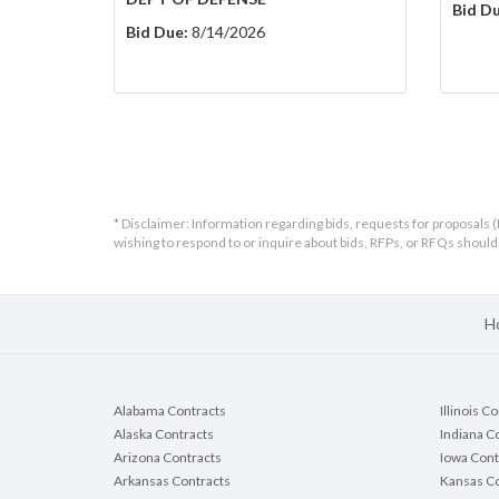
Bid Du
Bid Due:
8/14/2026
* Disclaimer: Information regarding bids, requests for proposals (
wishing to respond to or inquire about bids, RFPs, or RFQs shou
H
Alabama Contracts
Illinois C
Alaska Contracts
Indiana C
Arizona Contracts
Iowa Cont
Arkansas Contracts
Kansas Co