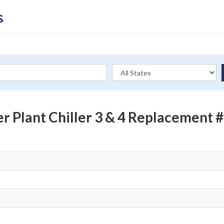
er Plant Chiller 3 & 4 Replacemen