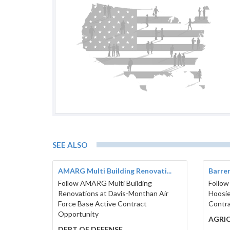
SEE ALSO
AMARG Multi Building Renovati...
Barren
Follow AMARG Multi Building
Follow
Renovations at Davis-Monthan Air
Hoosie
Force Base Active Contract
Contra
Opportunity
AGRI
DEPT OF DEFENSE