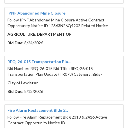
IPNF Abandoned Mine Closure
Follow IPNF Abandoned Mine Closure Active Contract
Opportunity Notice ID 12363N26Q4202 Related Notice
AGRICULTURE, DEPARTMENT OF
Bid Due:
8/24/2026
RFQ-26-015 Transportation Pla...
Bid Number: RFQ-26-015 Bid Title: RFQ-26-015
Transportation Plan Update (TR078) Category: Bids -
City of Lewiston
Bid Due:
8/13/2026
Fire Alarm Replacement Bldg 2...
Follow Fire Alarm Replacement Bldg 2318 & 2416 Active
Contract Opportunity Notice ID