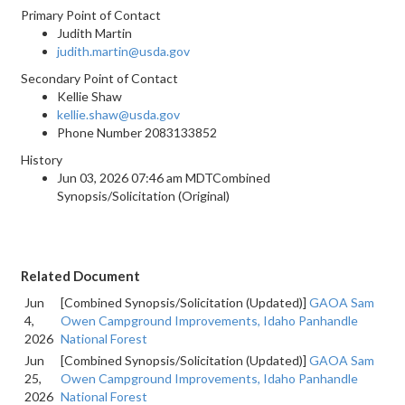
Primary Point of Contact
Judith Martin
judith.martin@usda.gov
Secondary Point of Contact
Kellie Shaw
kellie.shaw@usda.gov
Phone Number
2083133852
History
Jun 03, 2026 07:46 am MDTCombined
Synopsis/Solicitation (Original)
Related Document
Jun
[Combined Synopsis/Solicitation (Updated)]
GAOA Sam
4,
Owen Campground Improvements, Idaho Panhandle
2026
National Forest
Jun
[Combined Synopsis/Solicitation (Updated)]
GAOA Sam
25,
Owen Campground Improvements, Idaho Panhandle
2026
National Forest