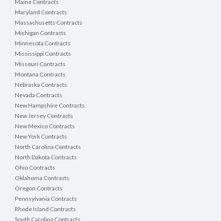
Maine Contracts
Maryland Contracts
Massachusetts Contracts
Michigan Contracts
Minnesota Contracts
Mississippi Contracts
Missouri Contracts
Montana Contracts
Nebraska Contracts
Nevada Contracts
New Hampshire Contracts
New Jersey Contracts
New Mexico Contracts
New York Contracts
North Carolina Contracts
North Dakota Contracts
Ohio Contracts
Oklahoma Contracts
Oregon Contracts
Pennsylvania Contracts
Rhode Island Contracts
South Carolina Contracts