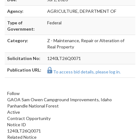
Agency:
AGRICULTURE, DEPARTMENT OF
Type of
Federal
Government:
Category:
Z - Maintenance, Repair or Alteration of
Real Property
Solicitation No:
1240LT26Q0071
Publication URL:
To access bid details, please log in.
Follow
GAOA Sam Owen Campground Improvements, Idaho
Panhandle National Forest
Active
Contract Opportunity
Notice ID
1240LT26Q0071
Related Notice