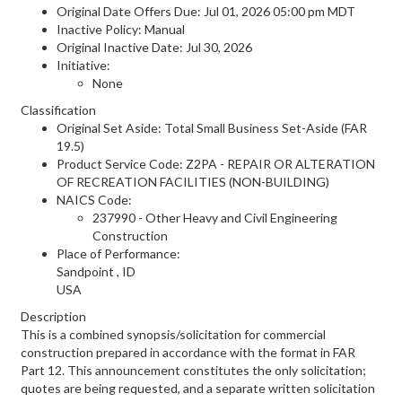
Original Date Offers Due: Jul 01, 2026 05:00 pm MDT
Inactive Policy: Manual
Original Inactive Date:
Jul 30, 2026
Initiative:
None
Classification
Original Set Aside: Total Small Business Set-Aside (FAR
19.5)
Product Service Code: Z2PA - REPAIR OR ALTERATION
OF RECREATION FACILITIES (NON-BUILDING)
NAICS Code:
237990 - Other Heavy and Civil Engineering
Construction
Place of Performance:
Sandpoint
,
ID
USA
Description
This is a combined synopsis/solicitation for commercial
construction prepared in accordance with the format in FAR
Part 12. This announcement constitutes the only solicitation;
quotes are being requested, and a separate written solicitation