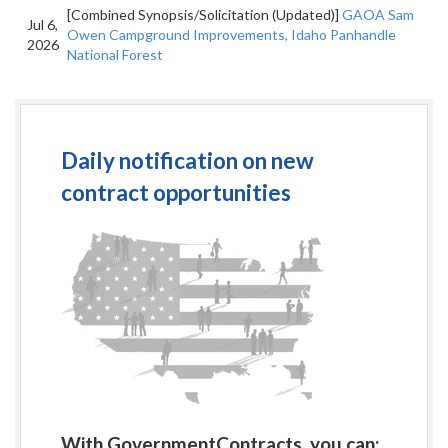
[Combined Synopsis/Solicitation (Updated)]
GAOA Sam
Jul 6,
Owen Campground Improvements, Idaho Panhandle
2026
National Forest
Daily notification on new
contract opportunities
With GovernmentContracts, you can: