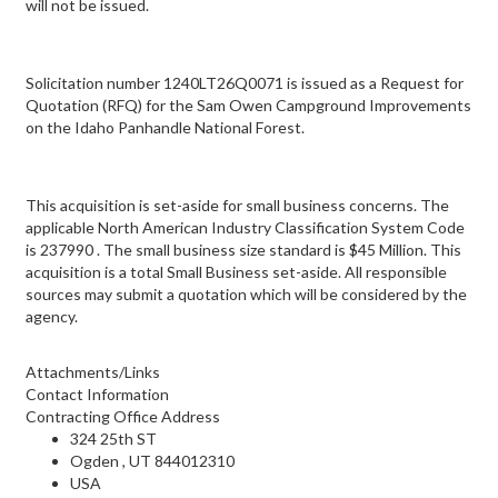
will not be issued.
Solicitation number 1240LT26Q0071 is issued as a Request for
Quotation (RFQ) for the Sam Owen Campground Improvements
on the Idaho Panhandle National Forest.
This acquisition is set-aside for small business concerns. The
applicable North American Industry Classification System Code
is 237990 . The small business size standard is $45 Million. This
acquisition is a total Small Business set-aside. All responsible
sources may submit a quotation which will be considered by the
agency.
Attachments/Links
Contact Information
Contracting Office Address
324 25th ST
Ogden , UT 844012310
USA