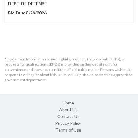
DEPT OF DEFENSE
Bid Due:
8/28/2026
* Disclaimer: Information regarding bids, requests for proposals (RFPs), or
requests for qualifications (RFQs) is provided on this website only for
convenience and does not constitute official public notice. Persons wishing to
respond to or inquire about bids, RFPs, or RFQs should contact the appropriate
government department.
Home
About Us
Contact Us
Privacy Policy
Terms of Use