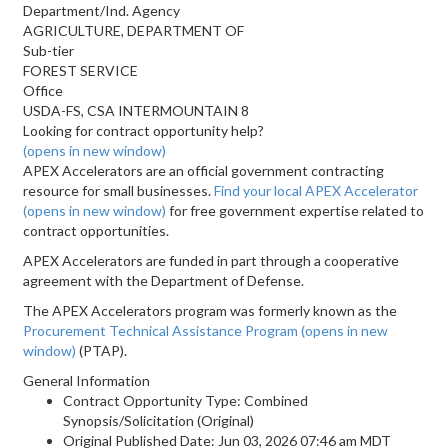
Department/Ind. Agency
AGRICULTURE, DEPARTMENT OF
Sub-tier
FOREST SERVICE
Office
USDA-FS, CSA INTERMOUNTAIN 8
Looking for contract opportunity help?
(opens in new window)
APEX Accelerators are an official government contracting
resource for small businesses.
Find your local APEX Accelerator
(opens in new window)
for free government expertise related to
contract opportunities.
APEX Accelerators are funded in part through a cooperative
agreement with the Department of Defense.
The APEX Accelerators program was formerly known as the
Procurement Technical Assistance Program
(opens in new
window)
(PTAP).
General Information
Contract Opportunity Type: Combined
Synopsis/Solicitation (Original)
Original Published Date: Jun 03, 2026 07:46 am MDT