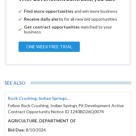
Find more opportunities
and win more business
Receive daily alerts
for all new bid opportunities
Get contract opportunities
matched to your
business
ONE WEEK FREE TRIAL
SEE ALSO
Rock Crushing, Indian Springs...
Follow Rock Crushing, Indian Springs Pit Development Active
Contract Opportunity Notice ID 1240BD26Q0074
AGRICULTURE, DEPARTMENT OF
Bid Due:
8/10/2026