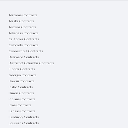
Alabama Contracts
Alaska Contracts
Arizona Contracts
Arkansas Contracts
California Contracts
Colorado Contracts
Connecticut Contracts
Delaware Contracts
District of Columbia Contracts
Florida Contracts
Georgia Contracts
Hawaii Contracts
Idaho Contracts
Illinois Contracts
Indiana Contracts
Iowa Contracts
Kansas Contracts
Kentucky Contracts
Louisiana Contracts