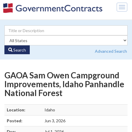
Togg
navig
Search
Advanced Search
GAOA Sam Owen Campground
Improvements, Idaho Panhandle
National Forest
Location:
Idaho
Posted:
Jun 3, 2026
Due:
Jul 1, 2026