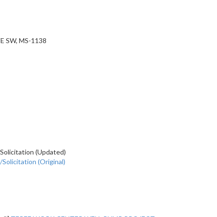
E SW, MS-1138
olicitation (Updated)
olicitation (Original)