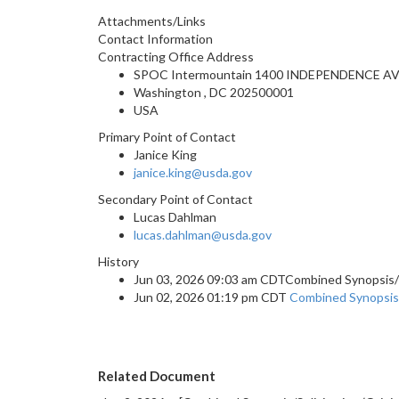
Attachments/Links
Contact Information
Contracting Office Address
SPOC Intermountain 1400 INDEPENDENCE AV
Washington , DC 202500001
USA
Primary Point of Contact
Janice King
janice.king@usda.gov
Secondary Point of Contact
Lucas Dahlman
lucas.dahlman@usda.gov
History
Jun 03, 2026 09:03 am CDTCombined Synopsis/S
Jun 02, 2026 01:19 pm CDT
Combined Synopsis/S
Related Document