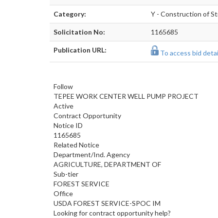
Category:
Y - Construction of St
Solicitation No:
1165685
Publication URL:
To access bid detail
Follow
TEPEE WORK CENTER WELL PUMP PROJECT
Active
Contract Opportunity
Notice ID
1165685
Related Notice
Department/Ind. Agency
AGRICULTURE, DEPARTMENT OF
Sub-tier
FOREST SERVICE
Office
USDA FOREST SERVICE-SPOC IM
Looking for contract opportunity help?