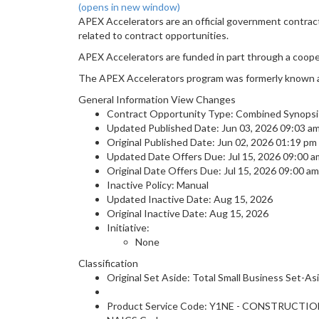
(opens in new window)
APEX Accelerators are an official government contrac
related to contract opportunities.
APEX Accelerators are funded in part through a coop
The APEX Accelerators program was formerly known 
General Information View Changes
Contract Opportunity Type: Combined Synopsis
Updated Published Date: Jun 03, 2026 09:03 
Original Published Date: Jun 02, 2026 01:19 p
Updated Date Offers Due: Jul 15, 2026 09:00 
Original Date Offers Due: Jul 15, 2026 09:00 a
Inactive Policy: Manual
Updated Inactive Date: Aug 15, 2026
Original Inactive Date:
Aug 15, 2026
Initiative:
None
Classification
Original Set Aside: Total Small Business Set-As
Product Service Code: Y1NE - CONSTRUCTI