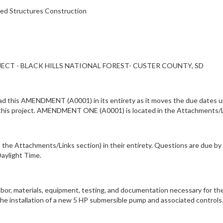
ted Structures Construction
CT - BLACK HILLS NATIONAL FOREST- CUSTER COUNTY, SD
his AMENDMENT (A0001) in its entirety as it moves the due dates up f
 this project. AMENDMENT ONE (A0001) is located in the Attachments/L
the Attachments/Links section) in their entirety. Questions are due by 
Daylight Time.
labor, materials, equipment, testing, and documentation necessary for t
the installation of a new 5 HP submersible pump and associated control