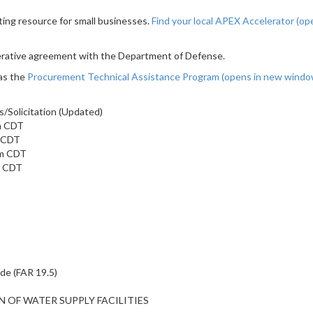
ting resource for small businesses.
Find your local APEX Accelerator
(op
erative agreement with the Department of Defense.
as the
Procurement Technical Assistance Program
(opens in new wind
/Solicitation (Updated)
am CDT
m CDT
am CDT
m CDT
ide (FAR 19.5)
ON OF WATER SUPPLY FACILITIES