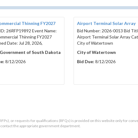
ommercial Thinning FY2027
Airport Terminal Solar Array
ID: 26RFP19892 Event Name:
Bid Number: 2026-0013 Bid Titl
mmercial Thinning FY2027
Airport Terminal Solar Array Ca
hed Date: Jul 28, 2026,
City of Watertown
 Government of South Dakota
City of Watertown
e:
8/12/2026
Bid Due:
8/12/2026
RFPs), or requests for qualifications (RFQs) is provided on this website only for conv
ld contact the appropriate government department.