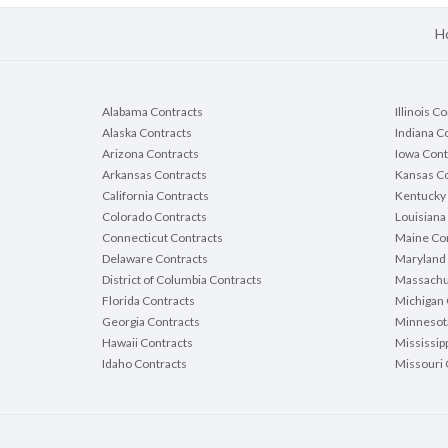
H
Alabama Contracts
Illinois C
Alaska Contracts
Indiana C
Arizona Contracts
Iowa Cont
Arkansas Contracts
Kansas Co
California Contracts
Kentucky 
Colorado Contracts
Louisiana
Connecticut Contracts
Maine Con
Delaware Contracts
Maryland 
District of Columbia Contracts
Massachu
Florida Contracts
Michigan 
Georgia Contracts
Minnesot
Hawaii Contracts
Mississip
Idaho Contracts
Missouri 