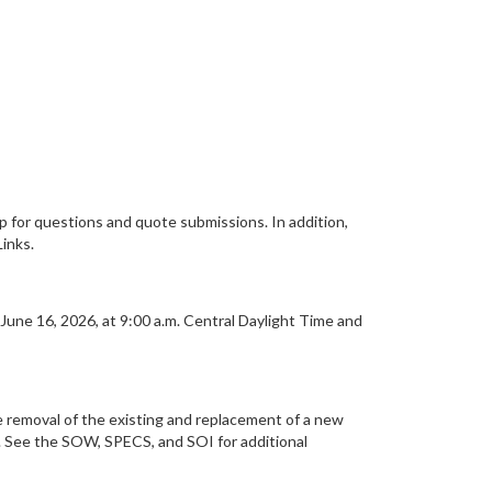
or questions and quote submissions. In addition,
inks.
June 16, 2026, at 9:00 a.m. Central Daylight Time and
he removal of the existing and replacement of a new
s. See the SOW, SPECS, and SOI for additional