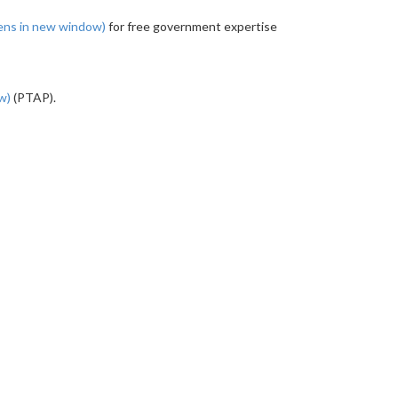
ens in new window)
for free government expertise
ow)
(PTAP).