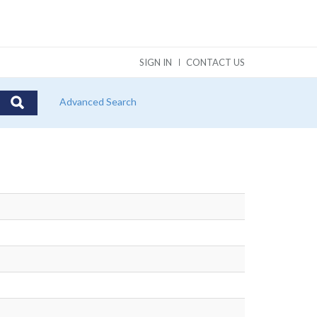
SIGN IN
CONTACT US
Advanced Search