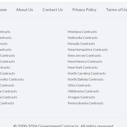
ome
About Us
Contact Us
Privacy Policy
Terms of U
ontracts
Montana Contracts
ontracts
Nebraska Contracts
racts
Nevada Contracts
ntracts
New Hampshire Contracts
Contracts
New Jersey Contracts
 Contracts
New Mexico Contracts
tracts
New York Contracts
Contracts
North Carolina Contracts
setts Contracts
North Dakota Contracts
Contracts
Ohio Contracts
a Contracts
Oklahoma Contracts
pi Contracts
Oregon Contracts
Contracts
Pennsylvania Contracts
© 2000-2026 GovernmentContracts. All rights reserved.