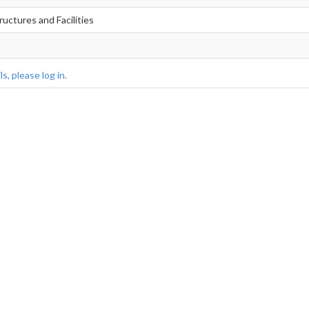
ructures and Facilities
s, please log in.