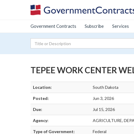
Government Contracts
Subscribe
Services
TEPEE WORK CENTER WE
Location:
South Dakota
Posted:
Jun 3, 2026
Due:
Jul 15, 2026
Agency:
AGRICULTURE, DEP
Type of Government:
Federal