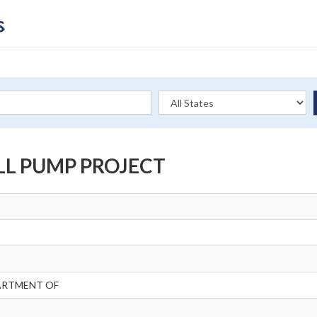
LL PUMP PROJECT
ARTMENT OF