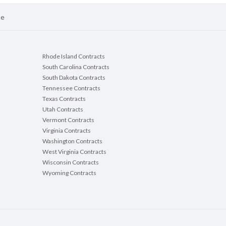
se
Rhode Island Contracts
South Carolina Contracts
South Dakota Contracts
Tennessee Contracts
Texas Contracts
Utah Contracts
Vermont Contracts
Virginia Contracts
Washington Contracts
West Virginia Contracts
Wisconsin Contracts
Wyoming Contracts