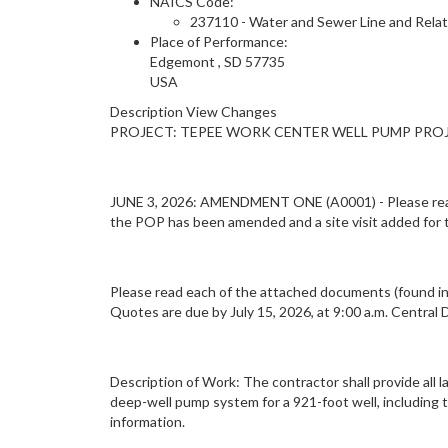
NAICS Code:
237110 - Water and Sewer Line and Rela
Place of Performance:
Edgemont
,
SD
57735
USA
Description View Changes
PROJECT: TEPEE WORK CENTER WELL PUMP PROJE
JUNE 3, 2026: AMENDMENT ONE (A0001) - Please read t
the POP has been amended and a site visit added for
Please read each of the attached documents (found in 
Quotes are due by July 15, 2026, at 9:00 a.m. Central 
Description of Work: The contractor shall provide all 
deep-well pump system for a 921-foot well, including 
information.