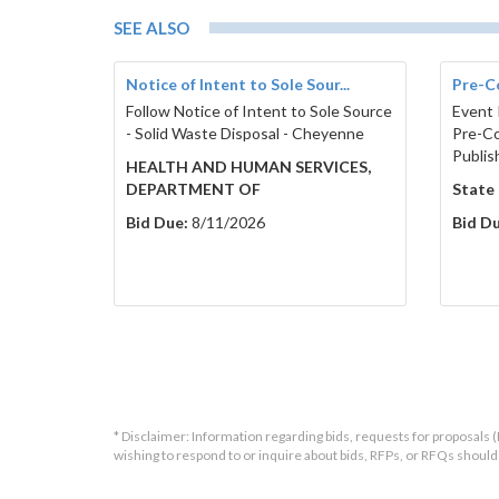
SEE ALSO
Notice of Intent to Sole Sour...
Pre-C
Follow Notice of Intent to Sole Source
Event 
- Solid Waste Disposal - Cheyenne
Pre-Co
Publis
HEALTH AND HUMAN SERVICES,
DEPARTMENT OF
State
Bid Due:
8/11/2026
Bid Du
* Disclaimer: Information regarding bids, requests for proposals (
wishing to respond to or inquire about bids, RFPs, or RFQs shou