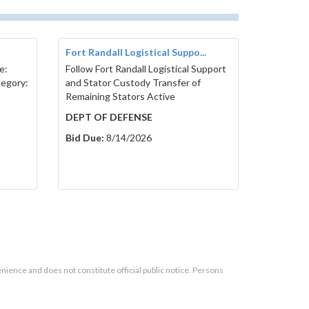
Fort Randall Logistical Suppo...
e:
Follow Fort Randall Logistical Support
tegory:
and Stator Custody Transfer of
Remaining Stators Active
DEPT OF DEFENSE
Bid Due:
8/14/2026
enience and does not constitute official public notice. Persons