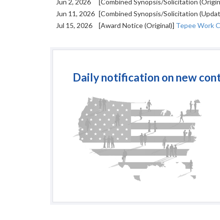
Jun 2, 2026
[Combined Synopsis/Solicitation (Origin
Jun 11, 2026
[Combined Synopsis/Solicitation (Upda
Jul 15, 2026
[Award Notice (Original)]
Tepee Work C
Daily notification on new con