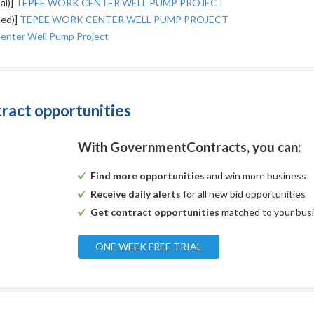
al)]
TEPEE WORK CENTER WELL PUMP PROJECT
ted)]
TEPEE WORK CENTER WELL PUMP PROJECT
enter Well Pump Project
tract opportunities
With GovernmentContracts, you can:
Find more opportunities
and win more business
Receive daily alerts
for all new bid opportunities
Get contract opportunities
matched to your bus
ONE WEEK FREE TRIAL