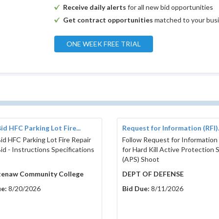
Receive daily alerts
for all new bid opportunities
Get contract opportunities
matched to your bus
ONE WEEK FREE TRIAL
id HFC Parking Lot Fire...
Request for Information (RFI).
id HFC Parking Lot Fire Repair
Follow Request for Information 
id - Instructions Specifications
for Hard Kill Active Protection
9
(APS) Shoot
enaw Community College
DEPT OF DEFENSE
e:
8/20/2026
Bid Due:
8/11/2026