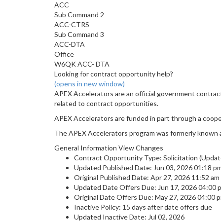
ACC
Sub Command 2
ACC-CTRS
Sub Command 3
ACC-DTA
Office
W6QK ACC- DTA
Looking for contract opportunity help?
(opens in new window)
APEX Accelerators are an official government contrac
related to contract opportunities.
APEX Accelerators are funded in part through a coop
The APEX Accelerators program was formerly known 
General Information View Changes
Contract Opportunity Type: Solicitation (Updat
Updated Published Date: Jun 03, 2026 01:18 p
Original Published Date: Apr 27, 2026 11:52 a
Updated Date Offers Due: Jun 17, 2026 04:00
Original Date Offers Due: May 27, 2026 04:00
Inactive Policy: 15 days after date offers due
Updated Inactive Date: Jul 02, 2026