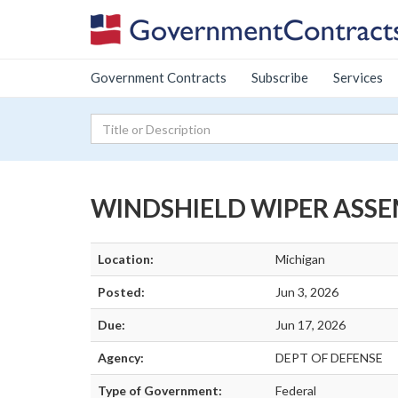
Government Contracts
Subscribe
Services
WINDSHIELD WIPER ASS
Location:
Michigan
Posted:
Jun 3, 2026
Due:
Jun 17, 2026
Agency:
DEPT OF DEFENSE
Type of Government:
Federal