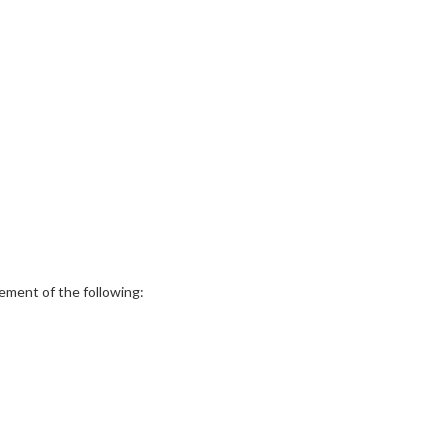
ement of the following: