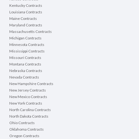
Kentucky Contracts
Louisiana Contracts
Maine Contracts
Maryland Contracts
Massachusetts Contracts
Michigan Contracts
Minnesota Contracts
Mississippi Contracts
Missouri Contracts
Montana Contracts
Nebraska Contracts
Nevada Contracts
New Hampshire Contracts
New Jersey Contracts
New Mexico Contracts
New York Contracts
North Carolina Contracts
North Dakota Contracts
Ohio Contracts
Oklahoma Contracts
Oregon Contracts