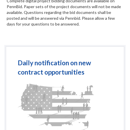
Complete digital project bidding documents are available on
PennBid. Paper sets of the project documents will not be made
available. Questions regarding the bid documents shall be
posted and will be answered via Pennbid. Please allow a few
days for your questions to be answered.
Daily notification on new
contract opportunities