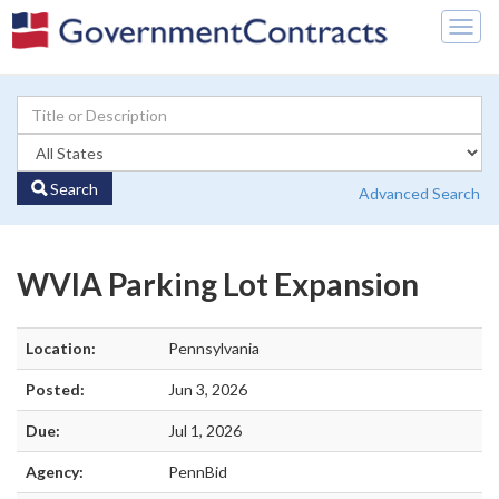
Togg
navig
Search
Advanced Search
WVIA Parking Lot Expansion
Location:
Pennsylvania
Posted:
Jun 3, 2026
Due:
Jul 1, 2026
Agency:
PennBid