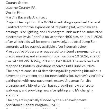
County, State:
Luzerne County, PA
Design Firm:
Martina Bacarella Architect
Project Description: The WVIA is soliciting a qualified General
Contractor for the expansion of its parking lot, with new site
drainage, site lighting, and EV chargers. Bids must be submitted
electronically via PennBid no later than 4:00 p.m. on July 1, 2026,
after which bids will be opened privately, but total Lump Sum
amounts will be publicly available after internal review.
Prospective bidders are requested to attend a non-mandatory
prebid meeting and site walkthrough on June 10, 2026, at 2:00
p.m., at 100 WVIA Way, Pittston, PA 18640. The architect will
respond to Bidders’ questions received until June 24, 2026.
The project consists of demolishing/milling existing bituminous
pavement, regrading area for new parking lot, overlaying existing
parking lot with new pavement, excavating areas for site
drainage and a bioretention basin, providing new concrete
walkways, and providing new site lighting and EV charging
stations.
The project is partially funded by the Redevelopment
Assistance Capital Program (RACP).