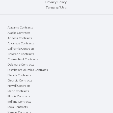
Privacy Policy
Terms of Use
Alabama Contracts
Alaska Contracts
Arizona Contracts
Arkansas Contracts
California Contracts
Colorado Contracts
Connecticut Contracts
Delaware Contracts
District of Columbia Contracts
Florida Contracts
Georgia Contracts
Hawaii Contracts
Idaho Contracts
Illinois Contracts
Indiana Contracts
Iowa Contracts
Kansas Contracts