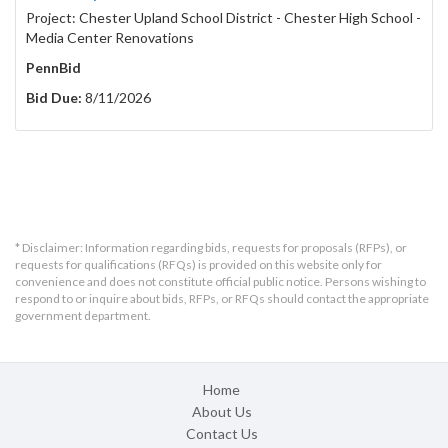
Project: Chester Upland School District - Chester High School -
Media Center Renovations
PennBid
Bid Due:
8/11/2026
* Disclaimer: Information regarding bids, requests for proposals (RFPs), or
requests for qualifications (RFQs) is provided on this website only for
convenience and does not constitute official public notice. Persons wishing to
respond to or inquire about bids, RFPs, or RFQs should contact the appropriate
government department.
Home
About Us
Contact Us