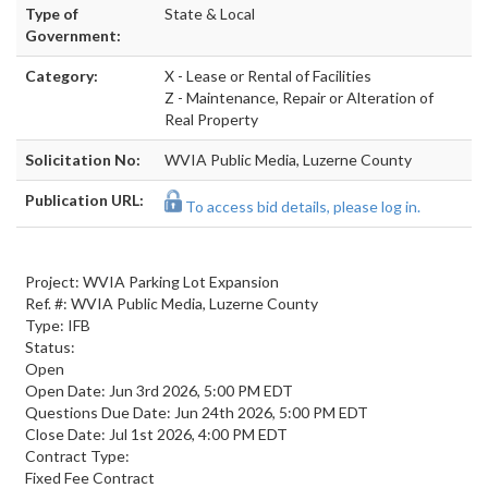
Type of
State & Local
Government:
Category:
X - Lease or Rental of Facilities
Z - Maintenance, Repair or Alteration of
Real Property
Solicitation No:
WVIA Public Media, Luzerne County
Publication URL:
To access bid details, please log in.
Project: WVIA Parking Lot Expansion
Ref. #: WVIA Public Media, Luzerne County
Type: IFB
Status:
Open
Open Date: Jun 3rd 2026, 5:00 PM EDT
Questions Due Date: Jun 24th 2026, 5:00 PM EDT
Close Date: Jul 1st 2026, 4:00 PM EDT
Contract Type:
Fixed Fee Contract