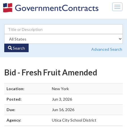
Togg
navig
Search
Advanced Search
Bid - Fresh Fruit Amended
Location:
New York
Posted:
Jun 3, 2026
Due:
Jun 16, 2026
Agency:
Utica City School District