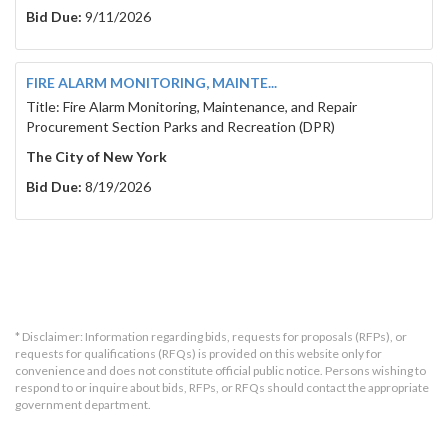
Bid Due:
9/11/2026
FIRE ALARM MONITORING, MAINTE...
Title: Fire Alarm Monitoring, Maintenance, and Repair
Procurement Section Parks and Recreation (DPR)
The City of New York
Bid Due:
8/19/2026
* Disclaimer: Information regarding bids, requests for proposals (RFPs), or
requests for qualifications (RFQs) is provided on this website only for
convenience and does not constitute official public notice. Persons wishing to
respond to or inquire about bids, RFPs, or RFQs should contact the appropriate
government department.