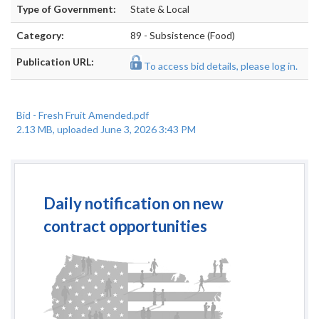
Type of Government:
State & Local
Category:
89 - Subsistence (Food)
Publication URL:
To access bid details, please log in.
Bid - Fresh Fruit Amended.pdf
2.13 MB, uploaded June 3, 2026 3:43 PM
Daily notification on new
contract opportunities