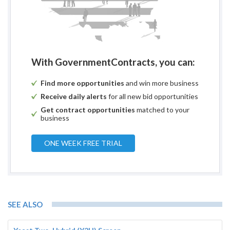
With GovernmentContracts, you can:
Find more opportunities
and win more business
Receive daily alerts
for all new bid opportunities
Get contract opportunities
matched to your
business
ONE WEEK FREE TRIAL
SEE ALSO