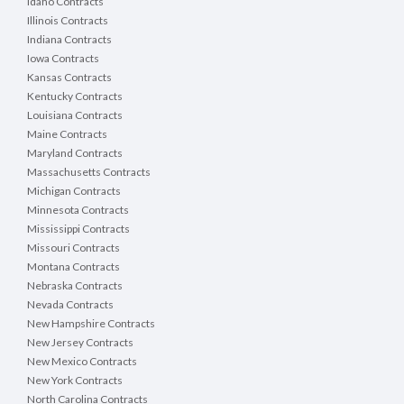
Idaho Contracts
Illinois Contracts
Indiana Contracts
Iowa Contracts
Kansas Contracts
Kentucky Contracts
Louisiana Contracts
Maine Contracts
Maryland Contracts
Massachusetts Contracts
Michigan Contracts
Minnesota Contracts
Mississippi Contracts
Missouri Contracts
Montana Contracts
Nebraska Contracts
Nevada Contracts
New Hampshire Contracts
New Jersey Contracts
New Mexico Contracts
New York Contracts
North Carolina Contracts