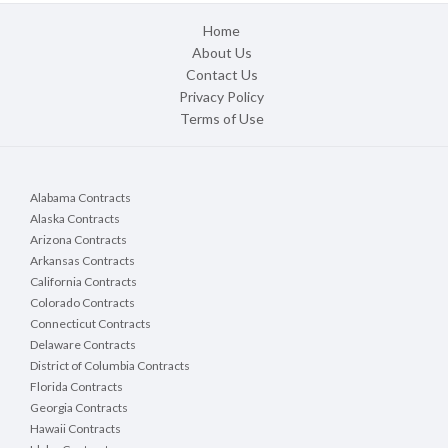
Home
About Us
Contact Us
Privacy Policy
Terms of Use
Alabama Contracts
Alaska Contracts
Arizona Contracts
Arkansas Contracts
California Contracts
Colorado Contracts
Connecticut Contracts
Delaware Contracts
District of Columbia Contracts
Florida Contracts
Georgia Contracts
Hawaii Contracts