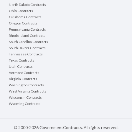
North Dakota Contracts
Ohio Contracts
Oklahoma Contracts
Oregon Contracts
Pennsylvania Contracts
Rhode Island Contracts
South Carolina Contracts
South Dakota Contracts
Tennessee Contracts
Texas Contracts
Utah Contracts
Vermont Contracts
Virginia Contracts
Washington Contracts
West Virginia Contracts
Wisconsin Contracts
Wyoming Contracts
© 2000-2026 GovernmentContracts. All rights reserved.