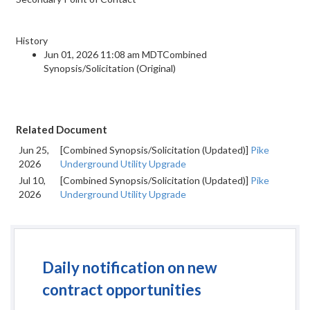
History
Jun 01, 2026 11:08 am MDTCombined
Synopsis/Solicitation (Original)
Related Document
Jun 25,
[Combined Synopsis/Solicitation (Updated)]
Pike
2026
Underground Utility Upgrade
Jul 10,
[Combined Synopsis/Solicitation (Updated)]
Pike
2026
Underground Utility Upgrade
Daily notification on new
contract opportunities