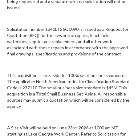
being requested and a separate written solicitation will not be
issued.
Solicitation number 1240LT26Q0090 is issued as a Request for
Quotation (RFQ) for the sewer line repairs, leach field,
waterlines, septic tank replacement, and all other work
associated with these repairs in accordance with the approved
final drawings, specifications and provisions of the contract
This acquisition is set-aside for 100% small business concerns.
The applicable North American Industry Classification Standard
Code is 237110 The small business size standard is $45M This
acquisition is a Total Small Business Set-Aside. All responsible
sources may submit a quotation which will be considered by the
agency.
A Site Visit will be held on June 23rd, 2026 at 1000 am MT
starting at Lake George Work Center. Refer to Solicitation for