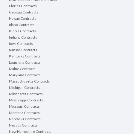
Florida Contracts
Georgia Contracts
Hawaii Contracts
Idaho Contracts
Illinois Contracts
Indiana Contracts
Iowa Contracts
Kansas Contracts
Kentucky Contracts
Louisiana Contracts
Maine Contracts
Maryland Contracts
Massachusetts Contracts
Michigan Contracts
Minnesota Contracts
Mississippi Contracts
Missouri Contracts
Montana Contracts
Nebraska Contracts
Nevada Contracts
New Hampshire Contracts