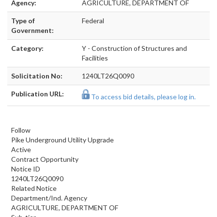
Agency:
AGRICULTURE, DEPARTMENT OF
Type of
Federal
Government:
Category:
Y - Construction of Structures and
Facilities
Solicitation No:
1240LT26Q0090
Publication URL:
To access bid details, please log in.
Follow
Pike Underground Utility Upgrade
Active
Contract Opportunity
Notice ID
1240LT26Q0090
Related Notice
Department/Ind. Agency
AGRICULTURE, DEPARTMENT OF