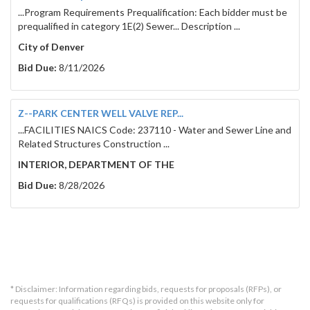
...Program Requirements Prequalification: Each bidder must be
prequalified in category 1E(2) Sewer... Description ...
City of Denver
Bid Due:
8/11/2026
Z--PARK CENTER WELL VALVE REP...
...FACILITIES NAICS Code: 237110 - Water and Sewer Line and
Related Structures Construction ...
INTERIOR, DEPARTMENT OF THE
Bid Due:
8/28/2026
* Disclaimer: Information regarding bids, requests for proposals (RFPs), or
requests for qualifications (RFQs) is provided on this website only for