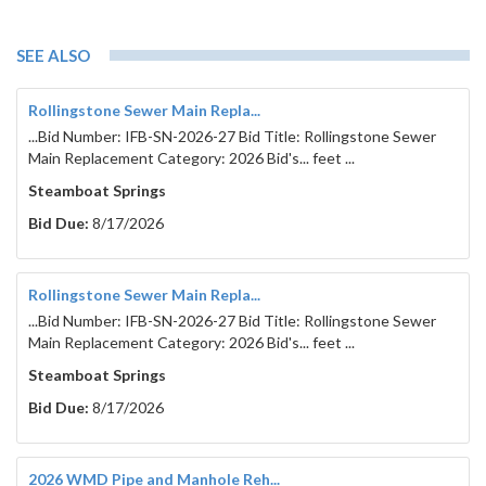
SEE ALSO
Rollingstone Sewer Main Repla...
...Bid Number: IFB-SN-2026-27 Bid Title: Rollingstone Sewer
Main Replacement Category: 2026 Bid's... feet ...
Steamboat Springs
Bid Due:
8/17/2026
Rollingstone Sewer Main Repla...
...Bid Number: IFB-SN-2026-27 Bid Title: Rollingstone Sewer
Main Replacement Category: 2026 Bid's... feet ...
Steamboat Springs
Bid Due:
8/17/2026
2026 WMD Pipe and Manhole Reh...