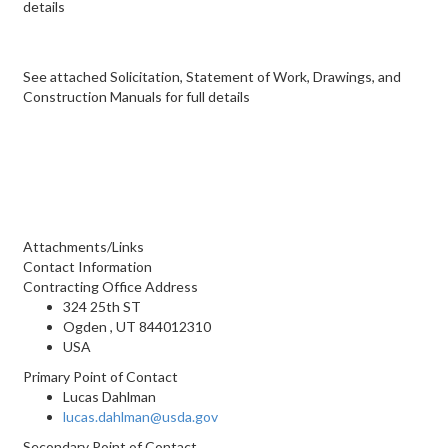
details
See attached Solicitation, Statement of Work, Drawings, and
Construction Manuals for full details
Attachments/Links
Contact Information
Contracting Office Address
324 25th ST
Ogden , UT 844012310
USA
Primary Point of Contact
Lucas Dahlman
lucas.dahlman@usda.gov
Secondary Point of Contact