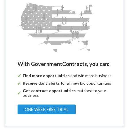
With GovernmentContracts, you can:
Find more opportunities
and win more business
Receive daily alerts
for all new bid opportunities
Get contract opportunities
matched to your
business
ONE WEEK FREE TRIAL