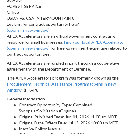
Sub-tier
FOREST SERVICE
Office
USDA-FS, CSA INTERMOUNTAIN 8
Looking for contract opportunity help?
(opens in new window)
APEX Accelerators are an official government contracting
resource for small businesses.
Find your local APEX Accelerator
(opens in new window)
for free government expertise related to
contract opportunities.
APEX Accelerators are funded in part through a cooperative
agreement with the Department of Defense.
The APEX Accelerators program was formerly known as the
Procurement Technical Assistance Program
(opens in new
window)
(PTAP).
General Information
Contract Opportunity Type: Combined
Synopsis/Solicitation (Original)
Original Published Date: Jun 01, 2026 11:08 am MDT
Original Date Offers Due: Jul 13, 2026 10:00 am MDT
Inactive Policy: Manual