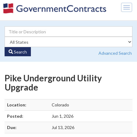
Togg
navig
Search
Advanced Search
Pike Underground Utility
Upgrade
Location:
Colorado
Posted:
Jun 1, 2026
Due:
Jul 13, 2026