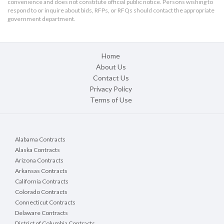
convenience and does not constitute official public notice. Persons wishing to
respond to or inquire about bids, RFPs, or RFQs should contact the appropriate
government department.
Home
About Us
Contact Us
Privacy Policy
Terms of Use
Alabama Contracts
Alaska Contracts
Arizona Contracts
Arkansas Contracts
California Contracts
Colorado Contracts
Connecticut Contracts
Delaware Contracts
District of Columbia Contracts