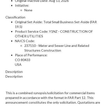
Original Inactive Date:
Aug 13, 2026
Initiative:
None
Classification
Original Set Aside: Total Small Business Set-Aside (FAR
19.5)
Product Service Code: Y1NZ - CONSTRUCTION OF
OTHER UTILITIES
NAICS Code:
237110 - Water and Sewer Line and Related
Structures Construction
Place of Performance:
CO
80433
USA
Description
Description
This is a combined synopsis/solicitation for commercial items
prepared in accordance with the format in FAR Part 12. This
announcement constitutes the only solicitation. Quotations are