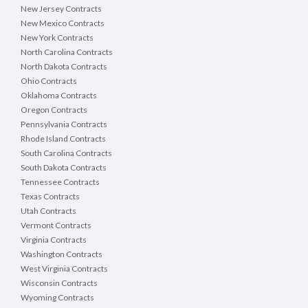
New Jersey Contracts
New Mexico Contracts
New York Contracts
North Carolina Contracts
North Dakota Contracts
Ohio Contracts
Oklahoma Contracts
Oregon Contracts
Pennsylvania Contracts
Rhode Island Contracts
South Carolina Contracts
South Dakota Contracts
Tennessee Contracts
Texas Contracts
Utah Contracts
Vermont Contracts
Virginia Contracts
Washington Contracts
West Virginia Contracts
Wisconsin Contracts
Wyoming Contracts