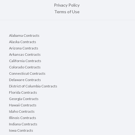
Privacy Policy
Terms of Use
Alabama Contracts
Alaska Contracts
Arizona Contracts
Arkansas Contracts
California Contracts
Colorado Contracts
Connecticut Contracts
Delaware Contracts
District of Columbia Contracts
Florida Contracts
Georgia Contracts
Hawaii Contracts
Idaho Contracts
Illinois Contracts
Indiana Contracts
Iowa Contracts