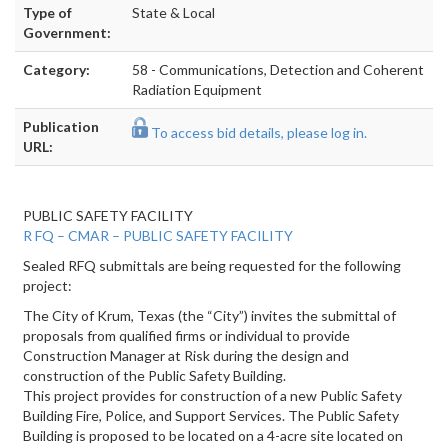
Type of
State & Local
Government:
Category:
58 - Communications, Detection and Coherent
Radiation Equipment
Publication
To access bid details, please log in.
URL:
PUBLIC SAFETY FACILITY
R
FQ – CMAR – PUBLIC SAFETY FACILITY
Sealed RFQ submittals are being requested for the following
project:
The City of Krum, Texas (the “City”) invites the submittal of
proposals from qualified firms or individual to provide
Construction Manager at Risk during the design and
construction of the Public Safety Building.
This project provides for construction of a new Public Safety
Building Fire, Police, and Support Services. The Public Safety
Building is proposed to be located on a 4-acre site located on