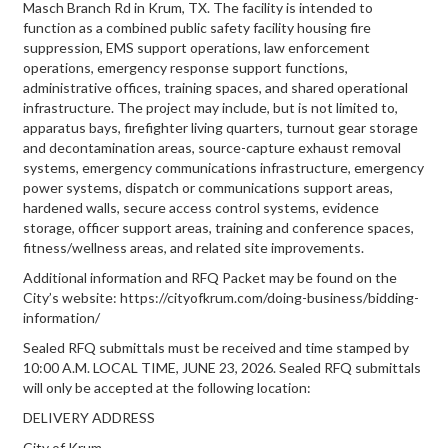
Masch Branch Rd in Krum, TX. The facility is intended to
function as a combined public safety facility housing fire
suppression, EMS support operations, law enforcement
operations, emergency response support functions,
administrative offices, training spaces, and shared operational
infrastructure. The project may include, but is not limited to,
apparatus bays, firefighter living quarters, turnout gear storage
and decontamination areas, source-capture exhaust removal
systems, emergency communications infrastructure, emergency
power systems, dispatch or communications support areas,
hardened walls, secure access control systems, evidence
storage, officer support areas, training and conference spaces,
fitness/wellness areas, and related site improvements.
Additional information and RFQ Packet may be found on the
City’s website: https://cityofkrum.com/doing-business/bidding-
information/
Sealed RFQ submittals must be received and time stamped by
10:00 A.M. LOCAL TIME, JUNE 23, 2026. Sealed RFQ submittals
will only be accepted at the following location:
DELIVERY ADDRESS
City of Krum