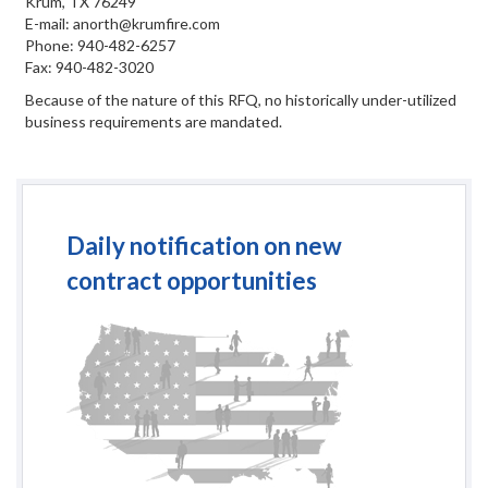
Krum, TX 76249
E-mail: anorth@krumfire.com
Phone: 940-482-6257
Fax: 940-482-3020
Because of the nature of this RFQ, no historically under-utilized
business requirements are mandated.
Daily notification on new
contract opportunities