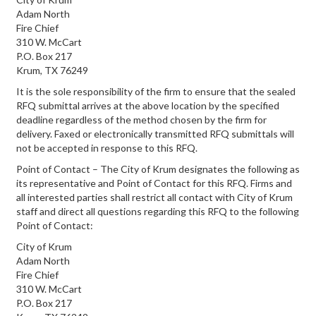
Adam North
Fire Chief
310 W. McCart
P.O. Box 217
Krum, TX 76249
It is the sole responsibility of the firm to ensure that the sealed
RFQ submittal arrives at the above location by the specified
deadline regardless of the method chosen by the firm for
delivery. Faxed or electronically transmitted RFQ submittals will
not be accepted in response to this RFQ.
Point of Contact – The City of Krum designates the following as
its representative and Point of Contact for this RFQ. Firms and
all interested parties shall restrict all contact with City of Krum
staff and direct all questions regarding this RFQ to the following
Point of Contact:
City of Krum
Adam North
Fire Chief
310 W. McCart
P.O. Box 217