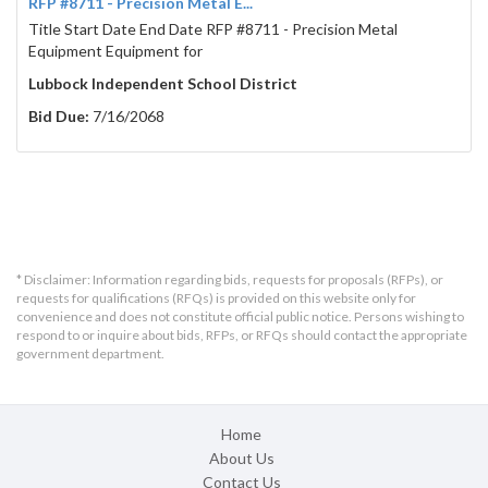
RFP #8711 - Precision Metal E...
Title Start Date End Date RFP #8711 - Precision Metal
Equipment Equipment for
Lubbock Independent School District
Bid Due:
7/16/2068
* Disclaimer: Information regarding bids, requests for proposals (RFPs), or
requests for qualifications (RFQs) is provided on this website only for
convenience and does not constitute official public notice. Persons wishing to
respond to or inquire about bids, RFPs, or RFQs should contact the appropriate
government department.
Home
About Us
Contact Us