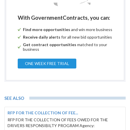
With GovernmentContracts, you can:
Find more opportunities
and win more business
Receive daily alerts
for all new bid opportunities
Get contract opportunities
matched to your
business
ONE WEEK FREE TRIAL
SEE ALSO
RFP FOR THE COLLECTION OF FEE...
RFP FOR THE COLLECTION OF FEES OWED FOR THE
DRIVERS RESPONSIBILTY PROGRAM Agency: