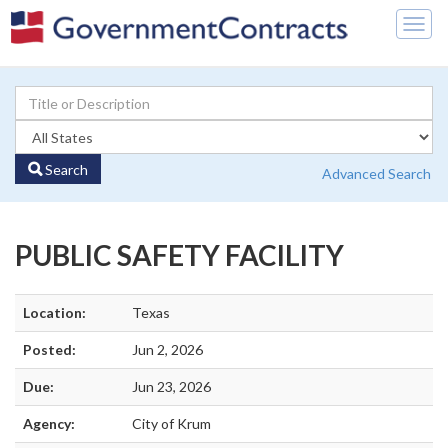
Togg
navig
Search
Advanced Search
PUBLIC SAFETY FACILITY
Location:
Texas
Posted:
Jun 2, 2026
Due:
Jun 23, 2026
Agency:
City of Krum