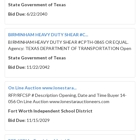
State Government of Texas
Bid Due:
6/22/2040
BIRMINHAM HEAVY DUTY SHEAR #C...
BIRMINHAM HEAVY DUTY SHEAR #CPTH-0865 OR EQUAL.
Agency: TEXAS DEPARTMENT OF TRANSPORTATION Open
State Government of Texas
Bid Due:
11/22/2042
On Line Auction www.lonestara...
RFP/RFCSP # Description Opening, Date and Time Buyer 14-
056 On Line Auction www.lonestarauctioneers.com
Fort Worth Independent School District
Bid Due:
11/15/2029