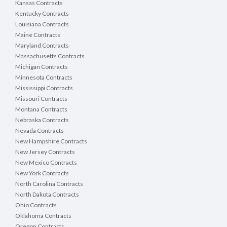
Kansas Contracts
Kentucky Contracts
Louisiana Contracts
Maine Contracts
Maryland Contracts
Massachusetts Contracts
Michigan Contracts
Minnesota Contracts
Mississippi Contracts
Missouri Contracts
Montana Contracts
Nebraska Contracts
Nevada Contracts
New Hampshire Contracts
New Jersey Contracts
New Mexico Contracts
New York Contracts
North Carolina Contracts
North Dakota Contracts
Ohio Contracts
Oklahoma Contracts
Oregon Contracts