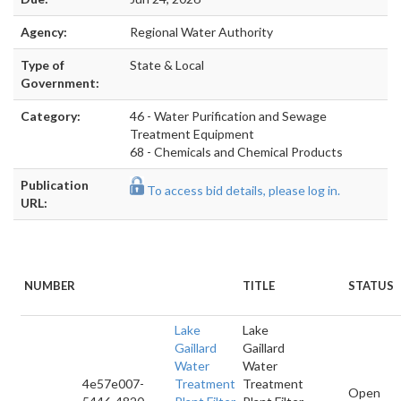
Agency:
Regional Water Authority
Type of
State & Local
Government:
Category:
46 - Water Purification and Sewage
Treatment Equipment
68 - Chemicals and Chemical Products
Publication
To access bid details, please log in.
URL:
NUMBER
TITLE
STATUS
Lake
Lake
Gaillard
Gaillard
Water
Water
4e57e007-
Treatment
Treatment
Open