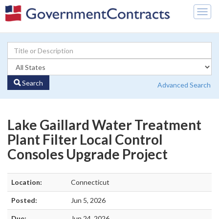
Togg
navig
Search
Advanced Search
Lake Gaillard Water Treatment
Plant Filter Local Control
Consoles Upgrade Project
Location:
Connecticut
Posted:
Jun 5, 2026
Due:
Jun 24, 2026