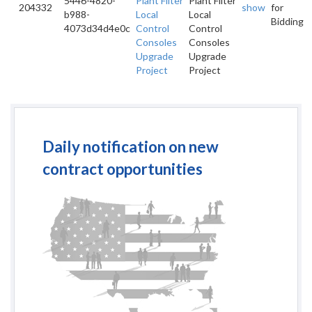
5446-4820-
Plant Filter
Plant Filter
204332
show
for
b988-
Local
Local
Bidding
4073d34d4e0c
Control
Control
Consoles
Consoles
Upgrade
Upgrade
Project
Project
Daily notification on new
contract opportunities