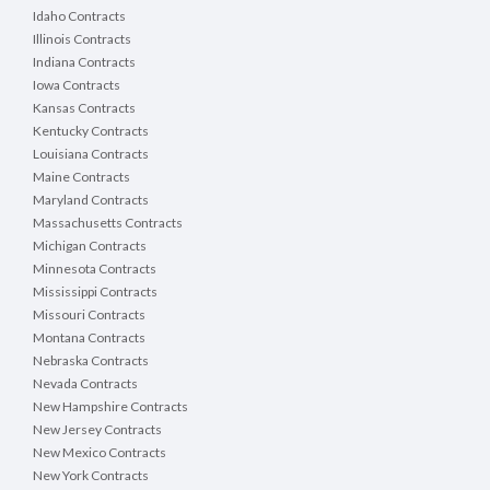
Idaho Contracts
Illinois Contracts
Indiana Contracts
Iowa Contracts
Kansas Contracts
Kentucky Contracts
Louisiana Contracts
Maine Contracts
Maryland Contracts
Massachusetts Contracts
Michigan Contracts
Minnesota Contracts
Mississippi Contracts
Missouri Contracts
Montana Contracts
Nebraska Contracts
Nevada Contracts
New Hampshire Contracts
New Jersey Contracts
New Mexico Contracts
New York Contracts