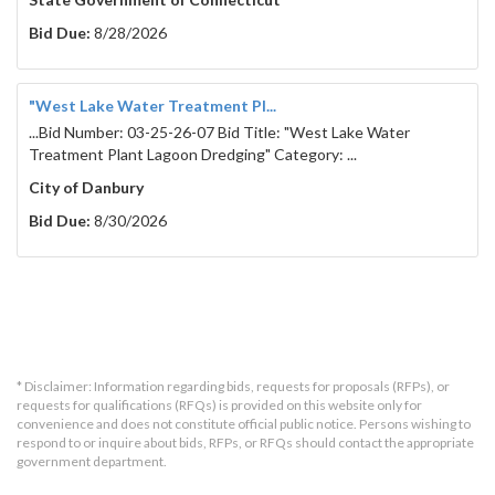
Bid Due:
8/28/2026
"West Lake Water Treatment Pl...
...Bid Number: 03-25-26-07 Bid Title: "West Lake Water
Treatment Plant Lagoon Dredging" Category: ...
City of Danbury
Bid Due:
8/30/2026
* Disclaimer: Information regarding bids, requests for proposals (RFPs), or
requests for qualifications (RFQs) is provided on this website only for
convenience and does not constitute official public notice. Persons wishing to
respond to or inquire about bids, RFPs, or RFQs should contact the appropriate
government department.