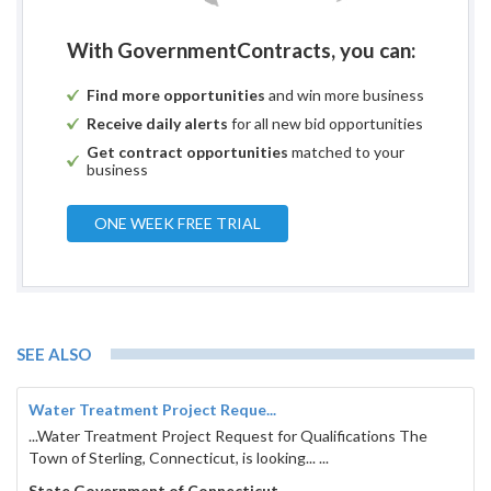
With GovernmentContracts, you can:
Find more opportunities
and win more business
Receive daily alerts
for all new bid opportunities
Get contract opportunities
matched to your
business
ONE WEEK FREE TRIAL
SEE ALSO
Water Treatment Project Reque...
...Water Treatment Project Request for Qualifications The
Town of Sterling, Connecticut, is looking... ...
State Government of Connecticut