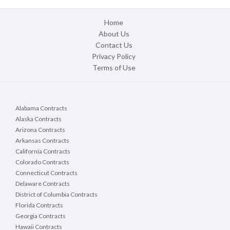
Home
About Us
Contact Us
Privacy Policy
Terms of Use
Alabama Contracts
Alaska Contracts
Arizona Contracts
Arkansas Contracts
California Contracts
Colorado Contracts
Connecticut Contracts
Delaware Contracts
District of Columbia Contracts
Florida Contracts
Georgia Contracts
Hawaii Contracts