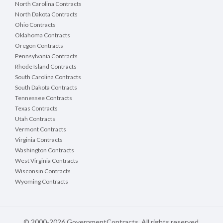
North Carolina Contracts
North Dakota Contracts
Ohio Contracts
Oklahoma Contracts
Oregon Contracts
Pennsylvania Contracts
Rhode Island Contracts
South Carolina Contracts
South Dakota Contracts
Tennessee Contracts
Texas Contracts
Utah Contracts
Vermont Contracts
Virginia Contracts
Washington Contracts
West Virginia Contracts
Wisconsin Contracts
Wyoming Contracts
© 2000-2026 GovernmentContracts. All rights reserved.