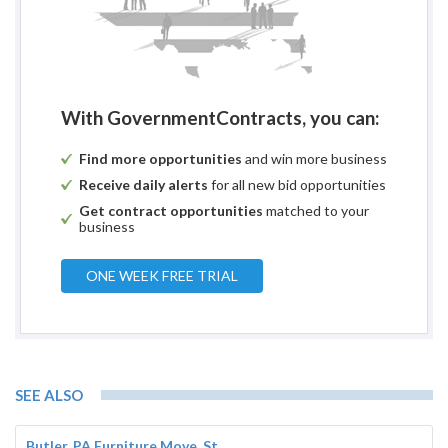
With GovernmentContracts, you can:
Find more opportunities
and win more business
Receive daily alerts
for all new bid opportunities
Get contract opportunities
matched to your
business
ONE WEEK FREE TRIAL
SEE ALSO
Butler, PA Furniture Move, St...