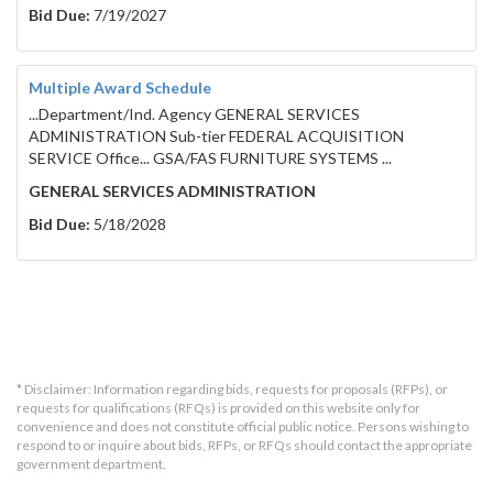
Bid Due:
7/19/2027
Multiple Award Schedule
...Department/Ind. Agency GENERAL SERVICES
ADMINISTRATION Sub-tier FEDERAL ACQUISITION
SERVICE Office... GSA/FAS FURNITURE SYSTEMS ...
GENERAL SERVICES ADMINISTRATION
Bid Due:
5/18/2028
* Disclaimer: Information regarding bids, requests for proposals (RFPs), or
requests for qualifications (RFQs) is provided on this website only for
convenience and does not constitute official public notice. Persons wishing to
respond to or inquire about bids, RFPs, or RFQs should contact the appropriate
government department.