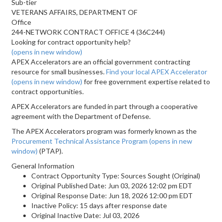
Sub-tier
VETERANS AFFAIRS, DEPARTMENT OF
Office
244-NETWORK CONTRACT OFFICE 4 (36C244)
Looking for contract opportunity help?
(opens in new window)
APEX Accelerators are an official government contracting
resource for small businesses.
Find your local APEX Accelerator
(opens in new window)
for free government expertise related to
contract opportunities.
APEX Accelerators are funded in part through a cooperative
agreement with the Department of Defense.
The APEX Accelerators program was formerly known as the
Procurement Technical Assistance Program
(opens in new
window)
(PTAP).
General Information
Contract Opportunity Type: Sources Sought (Original)
Original Published Date: Jun 03, 2026 12:02 pm EDT
Original Response Date: Jun 18, 2026 12:00 pm EDT
Inactive Policy: 15 days after response date
Original Inactive Date:
Jul 03, 2026