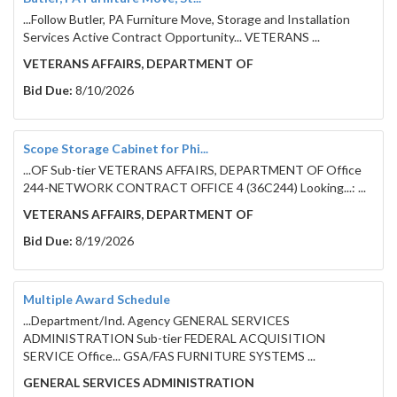
...Follow Butler, PA Furniture Move, Storage and Installation
Services Active Contract Opportunity... VETERANS ...
VETERANS AFFAIRS, DEPARTMENT OF
Bid Due:
8/10/2026
Scope Storage Cabinet for Phi...
...OF Sub-tier VETERANS AFFAIRS, DEPARTMENT OF Office
244-NETWORK CONTRACT OFFICE 4 (36C244) Looking...: ...
VETERANS AFFAIRS, DEPARTMENT OF
Bid Due:
8/19/2026
Multiple Award Schedule
...Department/Ind. Agency GENERAL SERVICES
ADMINISTRATION Sub-tier FEDERAL ACQUISITION
SERVICE Office... GSA/FAS FURNITURE SYSTEMS ...
GENERAL SERVICES ADMINISTRATION