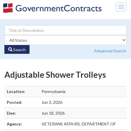
Togg
navig
Search
Advanced Search
Adjustable Shower Trolleys
Location:
Pennsylvania
Posted:
Jun 3, 2026
Due:
Jun 18, 2026
Agency:
VETERANS AFFAIRS, DEPARTMENT OF