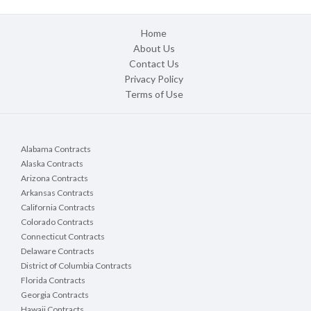
Home
About Us
Contact Us
Privacy Policy
Terms of Use
Alabama Contracts
Alaska Contracts
Arizona Contracts
Arkansas Contracts
California Contracts
Colorado Contracts
Connecticut Contracts
Delaware Contracts
District of Columbia Contracts
Florida Contracts
Georgia Contracts
Hawaii Contracts