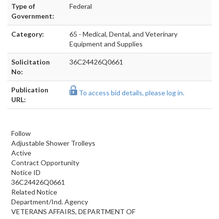
Type of
Federal
Government:
Category:
65 - Medical, Dental, and Veterinary
Equipment and Supplies
Solicitation
36C24426Q0661
No:
Publication
To access bid details, please log in.
URL:
Follow
Adjustable Shower Trolleys
Active
Contract Opportunity
Notice ID
36C24426Q0661
Related Notice
Department/Ind. Agency
VETERANS AFFAIRS, DEPARTMENT OF