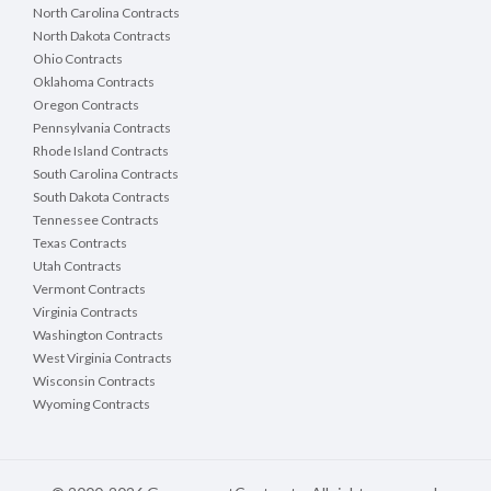
North Carolina Contracts
North Dakota Contracts
Ohio Contracts
Oklahoma Contracts
Oregon Contracts
Pennsylvania Contracts
Rhode Island Contracts
South Carolina Contracts
South Dakota Contracts
Tennessee Contracts
Texas Contracts
Utah Contracts
Vermont Contracts
Virginia Contracts
Washington Contracts
West Virginia Contracts
Wisconsin Contracts
Wyoming Contracts