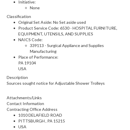
Initiative:
None
Classification
Original Set Aside: No Set aside used
Product Service Code: 6530 - HOSPITAL FURNITURE,
EQUIPMENT, UTENSILS, AND SUPPLIES
NAICS Code:
339113 - Surgical Appliance and Supplies
Manufacturing
Place of Performance:
PA
19104
USA
Description
Sources sought notice for Adjustable Shower Trolleys
Attachments/Links
Contact Information
Contracting Office Address
1010 DELAFIELD ROAD
PITTSBURGH , PA 15215
USA