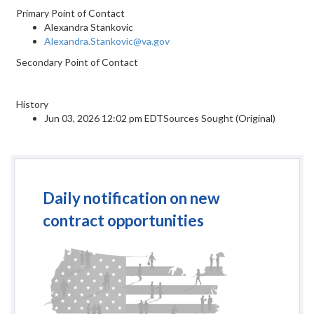
Primary Point of Contact
Alexandra Stankovic
Alexandra.Stankovic@va.gov
Secondary Point of Contact
History
Jun 03, 2026 12:02 pm EDTSources Sought (Original)
Daily notification on new
contract opportunities