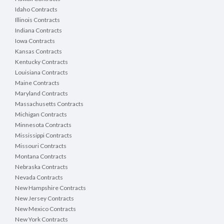
Idaho Contracts
Illinois Contracts
Indiana Contracts
Iowa Contracts
Kansas Contracts
Kentucky Contracts
Louisiana Contracts
Maine Contracts
Maryland Contracts
Massachusetts Contracts
Michigan Contracts
Minnesota Contracts
Mississippi Contracts
Missouri Contracts
Montana Contracts
Nebraska Contracts
Nevada Contracts
New Hampshire Contracts
New Jersey Contracts
New Mexico Contracts
New York Contracts