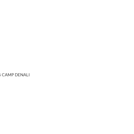
B CAMP DENALI