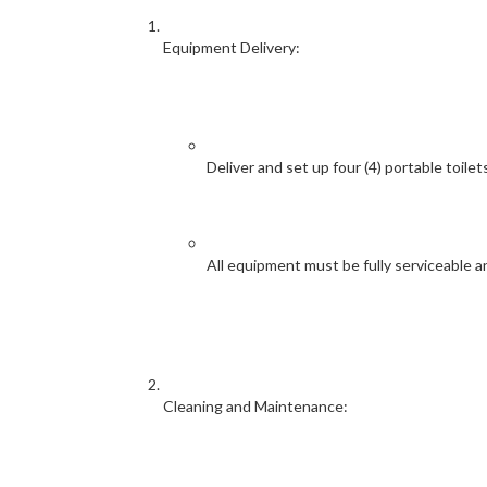
Equipment Delivery:
Deliver and set up four (4) portable toile
All equipment must be fully serviceable a
Cleaning and Maintenance: