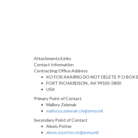
Attachments/Links
Contact Information
Contracting Office Address
KO FOR AKARNG DO NOT DELETE P O BOX 
FORT RICHARDSON , AK 99505-5800
USA
Primary Point of Contact
Mallory Zelenak
mallory.a.zelenak.civ@army.mil
Secondary Point of Contact
Alexis Potter
alexis.d.potter.civ@army.mil