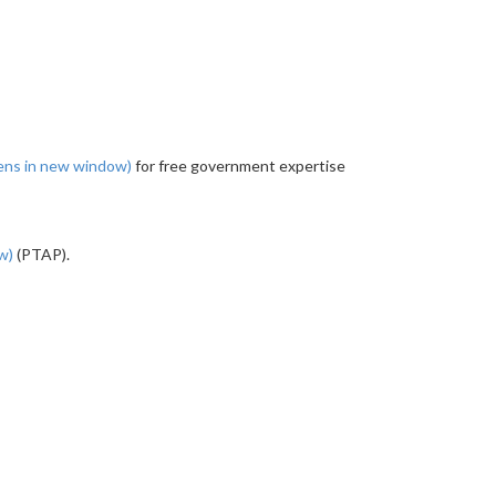
ens in new window)
for free government expertise
ow)
(PTAP).