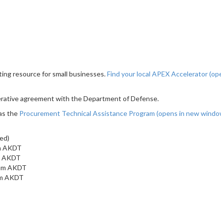
ting resource for small businesses.
Find your local APEX Accelerator
(op
erative agreement with the Department of Defense.
as the
Procurement Technical Assistance Program
(opens in new wind
ed)
am AKDT
am AKDT
 pm AKDT
 pm AKDT