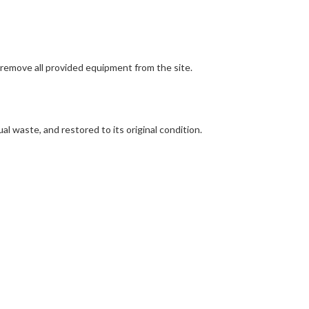
 remove all provided equipment from the site.
ual waste, and restored to its original condition.