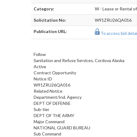
Category:
W - Lease or Rental o
Solicitation No:
W91ZRU26QA016
Publication URL:
To access bid detail
Follow
Sanitation and Refuse Services, Cordova Alaska
Active
Contract Opportunity
Notice ID
W91ZRU26QA016
Related Notice
Department/Ind. Agency
DEPT OF DEFENSE
Sub-tier
DEPT OF THE ARMY
Major Command
NATIONAL GUARD BUREAU
Sub Command