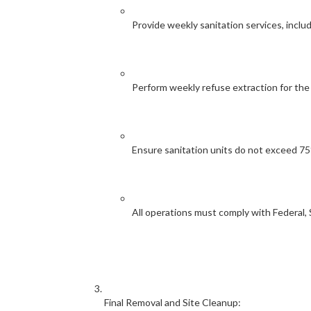
Provide weekly sanitation services, inclu
Perform weekly refuse extraction for the
Ensure sanitation units do not exceed 7
All operations must comply with Federal, S
Final Removal and Site Cleanup: