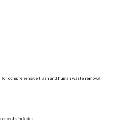
ls for comprehensive trash and human waste removal
uirements include: