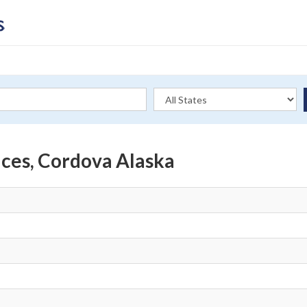
ices, Cordova Alaska