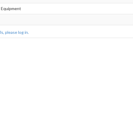
f Equipment
s, please log in.