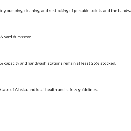
ding pumping, cleaning, and restocking of portable toilets and the handw
 6-yard dumpster.
5% capacity and handwash stations remain at least 25% stocked.
tate of Alaska, and local health and safety guidelines.