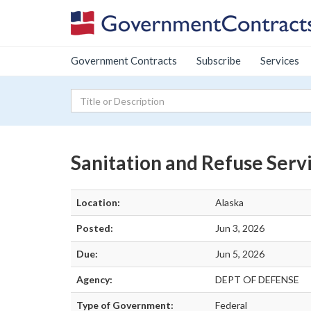
Government Contracts
Subscribe
Services
Sanitation and Refuse Serv
Location:
Alaska
Posted:
Jun 3, 2026
Due:
Jun 5, 2026
Agency:
DEPT OF DEFENSE
Type of Government:
Federal