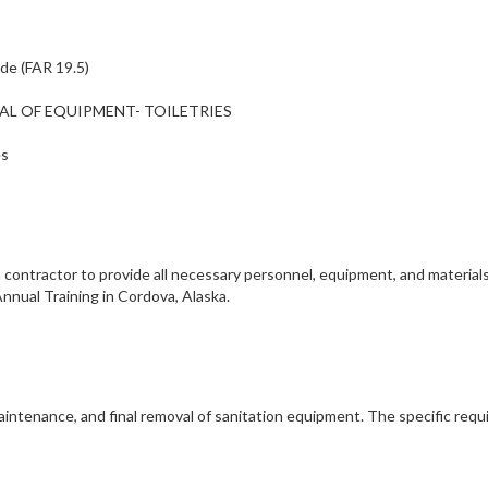
ide (FAR 19.5)
NTAL OF EQUIPMENT- TOILETRIES
es
contractor to provide all necessary personnel, equipment, and materia
nnual Training in Cordova, Alaska.
maintenance, and final removal of sanitation equipment. The specific req