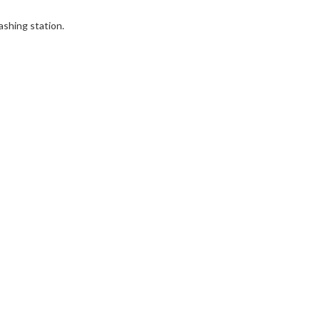
ashing station.