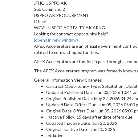
JFHQ USPFO AK
Sub Command 2
USPFO AK PROCUREMENT
Office
W7MU USPFO ACTIVITY AK ARNG
Looking for contract opportunity help?
(opens in new window)
APEX Accelerators are an official government contrac
related to contract opportunities.
APEX Accelerators are funded in part through a coop
The APEX Accelerators program was formerly known 
General Information View Changes
Contract Opportunity Type: Solicitation (Updat
Updated Published Date: Jun 03, 2026 10:41 
Original Published Date: May 22, 2026 04:24 
Updated Date Offers Due: Jun 05, 2026 05:00
Original Date Offers Due: Jun 05, 2026 05:00
Inactive Policy: 15 days after date offers due
Updated Inactive Date: Jun 20, 2026
Original Inactive Date:
Jun 20, 2026
Initiative: