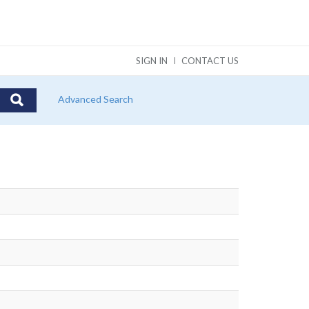
SIGN IN
CONTACT US
Advanced Search