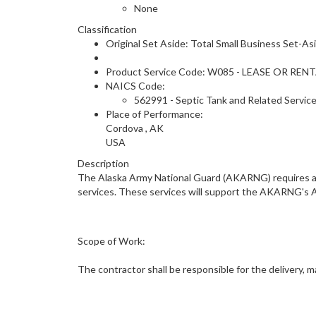
None
Classification
Original Set Aside: Total Small Business Set-As
Product Service Code: W085 - LEASE OR RE
NAICS Code:
562991 - Septic Tank and Related Servic
Place of Performance:
Cordova
,
AK
USA
Description
The Alaska Army National Guard (AKARNG) requires a 
services. These services will support the AKARNG's A
Scope of Work:
The contractor shall be responsible for the delivery, 