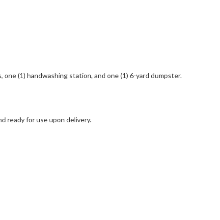
ts, one (1) handwashing station, and one (1) 6-yard dumpster.
nd ready for use upon delivery.