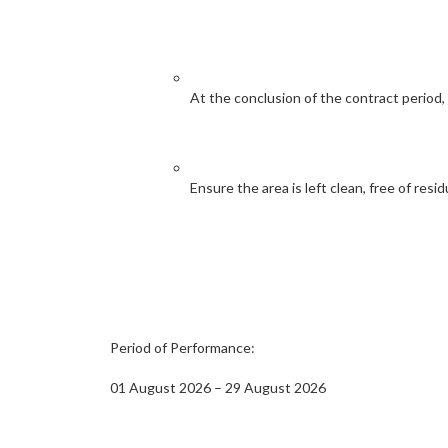
At the conclusion of the contract period,
Ensure the area is left clean, free of resid
Period of Performance:
01 August 2026 – 29 August 2026