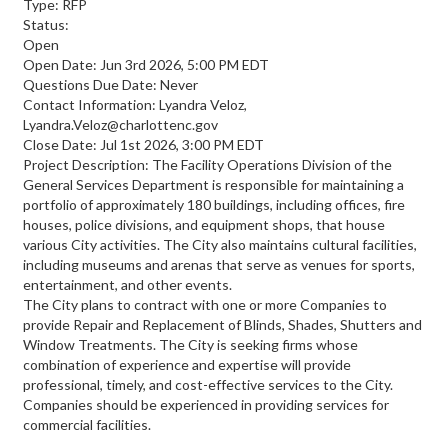
Type: RFP
Status:
Open
Open Date: Jun 3rd 2026, 5:00 PM EDT
Questions Due Date: Never
Contact Information: Lyandra Veloz,
Lyandra.Veloz@charlottenc.gov
Close Date: Jul 1st 2026, 3:00 PM EDT
Project Description: The Facility Operations Division of the
General Services Department is responsible for maintaining a
portfolio of approximately 180 buildings, including offices, fire
houses, police divisions, and equipment shops, that house
various City activities. The City also maintains cultural facilities,
including museums and arenas that serve as venues for sports,
entertainment, and other events.
The City plans to contract with one or more Companies to
provide Repair and Replacement of Blinds, Shades, Shutters and
Window Treatments. The City is seeking firms whose
combination of experience and expertise will provide
professional, timely, and cost-effective services to the City.
Companies should be experienced in providing services for
commercial facilities.