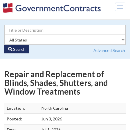
Togg
navig
Search
Advanced Search
Repair and Replacement of
Blinds, Shades, Shutters, and
Window Treatments
Location:
North Carolina
Posted:
Jun 3, 2026
Due:
Jul 1, 2026