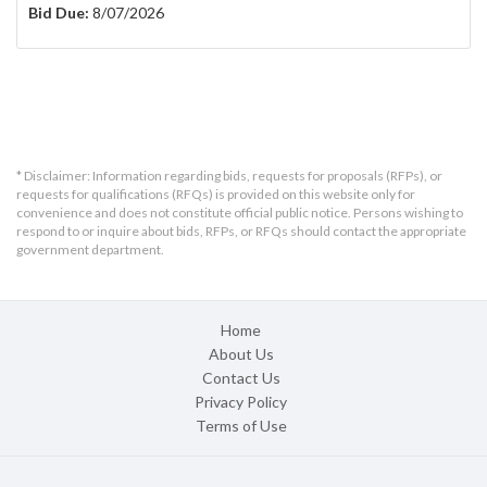
Bid Due:
8/07/2026
* Disclaimer: Information regarding bids, requests for proposals (RFPs), or
requests for qualifications (RFQs) is provided on this website only for
convenience and does not constitute official public notice. Persons wishing to
respond to or inquire about bids, RFPs, or RFQs should contact the appropriate
government department.
Home
About Us
Contact Us
Privacy Policy
Terms of Use