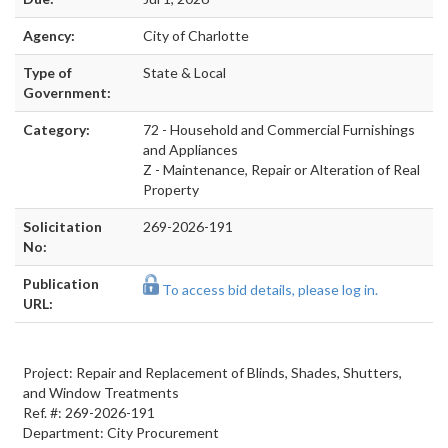
Agency:
City of Charlotte
Type of
State & Local
Government:
Category:
72 - Household and Commercial Furnishings
and Appliances
Z - Maintenance, Repair or Alteration of Real
Property
Solicitation
269-2026-191
No:
Publication
To access bid details, please log in.
URL:
Project: Repair and Replacement of Blinds, Shades, Shutters,
and Window Treatments
Ref. #: 269-2026-191
Department: City Procurement