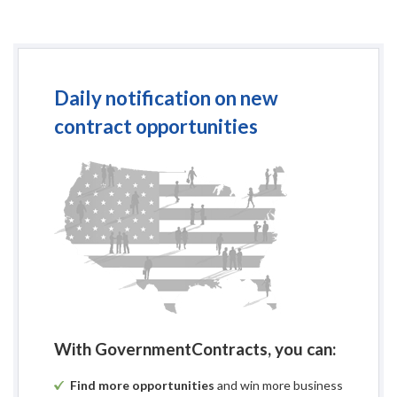
Daily notification on new
contract opportunities
With GovernmentContracts, you can:
Find more opportunities
and win more business