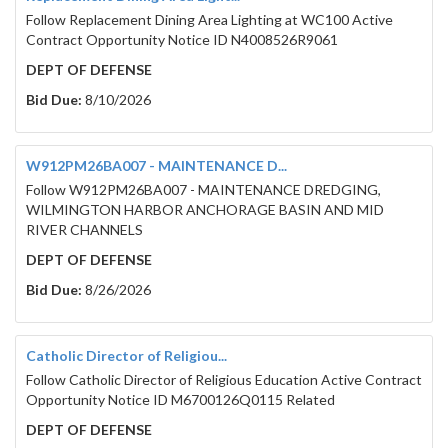
Follow Replacement Dining Area Lighting at WC100 Active
Contract Opportunity Notice ID N4008526R9061
DEPT OF DEFENSE
Bid Due:
8/10/2026
W912PM26BA007 - MAINTENANCE D...
Follow W912PM26BA007 - MAINTENANCE DREDGING,
WILMINGTON HARBOR ANCHORAGE BASIN AND MID
RIVER CHANNELS
DEPT OF DEFENSE
Bid Due:
8/26/2026
Catholic Director of Religiou...
Follow Catholic Director of Religious Education Active Contract
Opportunity Notice ID M6700126Q0115 Related
DEPT OF DEFENSE