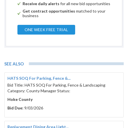
Receive daily alerts
for all new bid opportunities
Get contract opportunities
matched to your
business
ONE WEEK FREE TRIAL
SEE ALSO
HATS SOQ For Parking, Fence &...
Bid Title: HATS SOQ For Parking, Fence & Landscaping
Category: County Manager Status:
Hoke County
Bid Due:
9/03/2026
Replacement Dining Area Light...