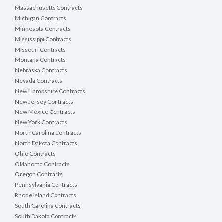
Massachusetts Contracts
Michigan Contracts
Minnesota Contracts
Mississippi Contracts
Missouri Contracts
Montana Contracts
Nebraska Contracts
Nevada Contracts
New Hampshire Contracts
New Jersey Contracts
New Mexico Contracts
New York Contracts
North Carolina Contracts
North Dakota Contracts
Ohio Contracts
Oklahoma Contracts
Oregon Contracts
Pennsylvania Contracts
Rhode Island Contracts
South Carolina Contracts
South Dakota Contracts