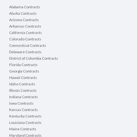
Alabama Contracts
Alaska Contracts
Arizona Contracts
Arkansas Contracts
California Contracts
Colorado Contracts
Connecticut Contracts
Delaware Contracts
District of Columbia Contracts
Florida Contracts
Georgia Contracts
Hawaii Contracts
Idaho Contracts
Illinois Contracts
Indiana Contracts
Iowa Contracts
Kansas Contracts
Kentucky Contracts
Louisiana Contracts
Maine Contracts
Maryland Contracts