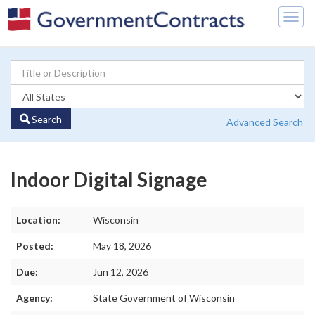
Togg
navig
Search
Advanced Search
Indoor Digital Signage
Location:
Wisconsin
Posted:
May 18, 2026
Due:
Jun 12, 2026
Agency:
State Government of Wisconsin