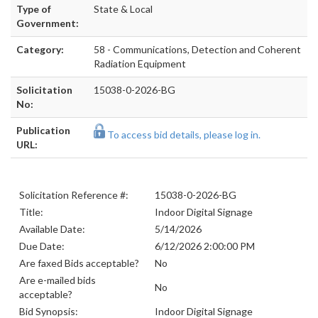
Type of
State & Local
Government:
Category:
58 - Communications, Detection and Coherent
Radiation Equipment
Solicitation
15038-0-2026-BG
No:
Publication
To access bid details, please log in.
URL:
Solicitation Reference #:
15038-0-2026-BG
Title:
Indoor Digital Signage
Available Date:
5/14/2026
Due Date:
6/12/2026 2:00:00 PM
Are faxed Bids acceptable?
No
Are e-mailed bids
No
acceptable?
Bid Synopsis:
Indoor Digital Signage