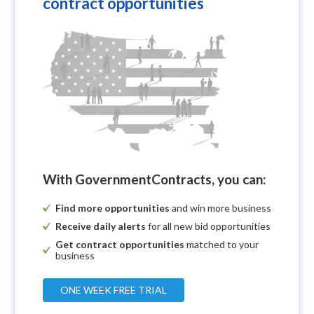
contract opportunities
With GovernmentContracts, you can:
Find more opportunities
and win more business
Receive daily alerts
for all new bid opportunities
Get contract opportunities
matched to your
business
ONE WEEK FREE TRIAL