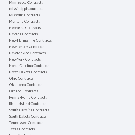
Minnesota Contracts
Mississippi Contracts
Missouri Contracts
Montana Contracts
Nebraska Contracts
Nevada Contracts
New Hampshire Contracts
New Jersey Contracts
New Mexico Contracts
New York Contracts
North Carolina Contracts
North Dakota Contracts
Ohio Contracts
Oklahoma Contracts
Oregon Contracts
Pennsylvania Contracts
Rhode Island Contracts
South Carolina Contracts
South Dakota Contracts
Tennessee Contracts
Texas Contracts