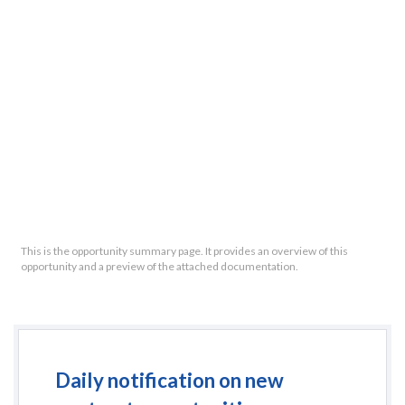
This is the opportunity summary page. It provides an overview of this
opportunity and a preview of the attached documentation.
Daily notification on new