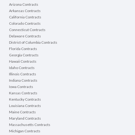
Arizona Contracts
Arkansas Contracts
California Contracts
Colorado Contracts
Connecticut Contracts
Delaware Contracts
District of Columbia Contracts
Florida Contracts
Georgia Contracts
Hawaii Contracts
Idaho Contracts
Illinois Contracts
Indiana Contracts
Iowa Contracts
Kansas Contracts
Kentucky Contracts
Louisiana Contracts
Maine Contracts
Maryland Contracts
Massachusetts Contracts
Michigan Contracts