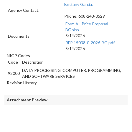
Brittany Garcia,
Agency Contact:
Phone: 608-243-0529
Form A - Price Proposal-
BG.xlsx
5/14/2026
Documents:
RFP 15038-0-2026-BG.pdf
5/14/2026
NIGP Codes
Code
Description
DATA PROCESSING, COMPUTER, PROGRAMMING,
92000
AND SOFTWARE SERVICES
Revision History
Attachment Preview