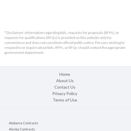
* Disclaimer: Information regarding bids, requests for proposals (RFPs), or
requests for qualifications (RFQs) is provided on this website only for
convenience and does not constitute official public notice. Persons wishing to
respond to or inquire about bids, RFPs, or RFQs should contact the appropriate
government department.
Home
About Us
Contact Us
Privacy Policy
Terms of Use
Alabama Contracts
Alaska Contracts