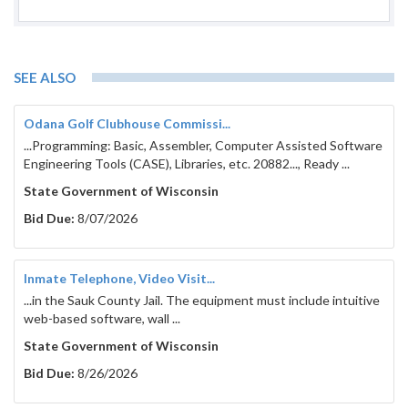
SEE ALSO
Odana Golf Clubhouse Commissi...
...Programming: Basic, Assembler, Computer Assisted Software
Engineering Tools (CASE), Libraries, etc. 20882..., Ready ...
State Government of Wisconsin
Bid Due:
8/07/2026
Inmate Telephone, Video Visit...
...in the Sauk County Jail. The equipment must include intuitive
web-based software, wall ...
State Government of Wisconsin
Bid Due:
8/26/2026