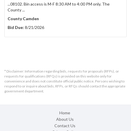
...08102. Bin access is M-F 8:30 AM to 4:00 PM only. The
County ...
County Camden
Bid Due:
8/21/2026
* Disclaimer: Information regarding bids, requests for proposals (RFPs), or
requests for qualifications (RFQs) is provided on this website only for
convenience and does not constitute official public notice. Persons wishing to
respond to or inquire about bids, RFPs, or RFQs should contact the appropriate
government department.
Home
About Us
Contact Us