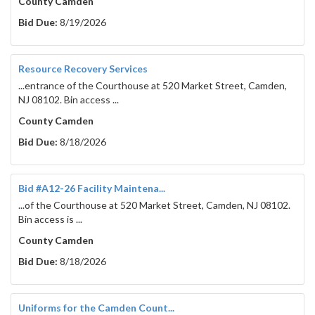
County Camden
Bid Due:
8/19/2026
Resource Recovery Services
...entrance of the Courthouse at 520 Market Street, Camden,
NJ 08102. Bin access ...
County Camden
Bid Due:
8/18/2026
Bid #A12-26 Facility Maintena...
...of the Courthouse at 520 Market Street, Camden, NJ 08102.
Bin access is ...
County Camden
Bid Due:
8/18/2026
Uniforms for the Camden Count...