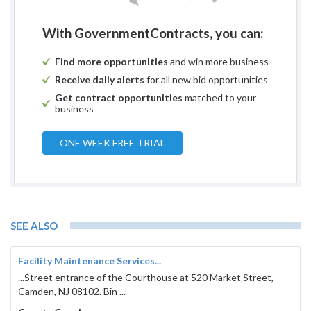
With GovernmentContracts, you can:
Find more opportunities
and win more business
Receive daily alerts
for all new bid opportunities
Get contract opportunities
matched to your
business
ONE WEEK FREE TRIAL
SEE ALSO
Facility Maintenance Services...
...Street entrance of the Courthouse at 520 Market Street,
Camden, NJ 08102. Bin ...