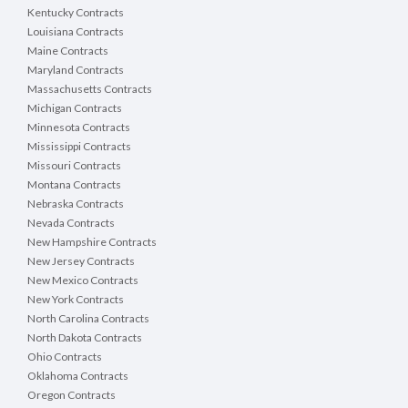
Kentucky Contracts
Louisiana Contracts
Maine Contracts
Maryland Contracts
Massachusetts Contracts
Michigan Contracts
Minnesota Contracts
Mississippi Contracts
Missouri Contracts
Montana Contracts
Nebraska Contracts
Nevada Contracts
New Hampshire Contracts
New Jersey Contracts
New Mexico Contracts
New York Contracts
North Carolina Contracts
North Dakota Contracts
Ohio Contracts
Oklahoma Contracts
Oregon Contracts