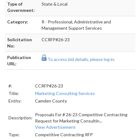
Type of
State & Local
Government:
Category:
R - Professional, Administrative and
Management Support Services
Solicitation
CCRFP#26-23
No:
Publication
To access bid details, please log in.
URL:
#:
CCRFP#26-23
Title:
Marketing Consulting Services
Entity:
Camden County
Proposals For # 26-23 Competitive Contracting
Description:
Request for Marketing Consultin...
View Advertisement
Type:
Competitive Contracting RFP