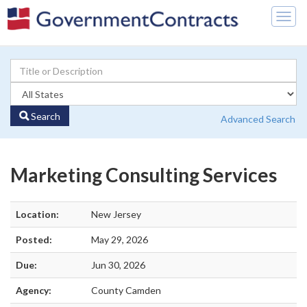
Togg
navig
Search
Advanced Search
Marketing Consulting Services
Location:
New Jersey
Posted:
May 29, 2026
Due:
Jun 30, 2026
Agency:
County Camden