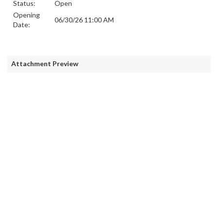
Status:
Open
Opening
06/30/26 11:00 AM
Date:
Attachment Preview