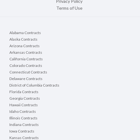
Privacy Policy
Terms of Use
Alabama Contracts
Alaska Contracts
Arizona Contracts
Arkansas Contracts
California Contracts
Colorado Contracts
Connecticut Contracts
Delaware Contracts
District of Columbia Contracts
Florida Contracts
Georgia Contracts
Hawaii Contracts
Idaho Contracts
Illinois Contracts
Indiana Contracts
Iowa Contracts
Kansas Contracts