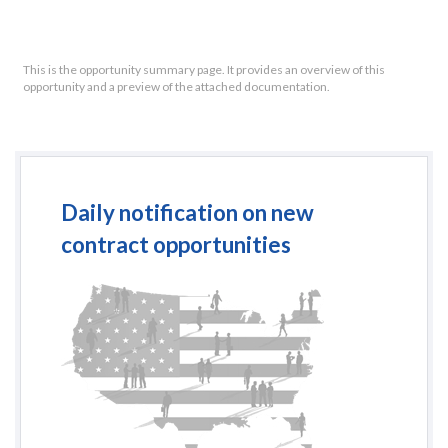
This is the opportunity summary page. It provides an overview of this
opportunity and a preview of the attached documentation.
Daily notification on new
contract opportunities