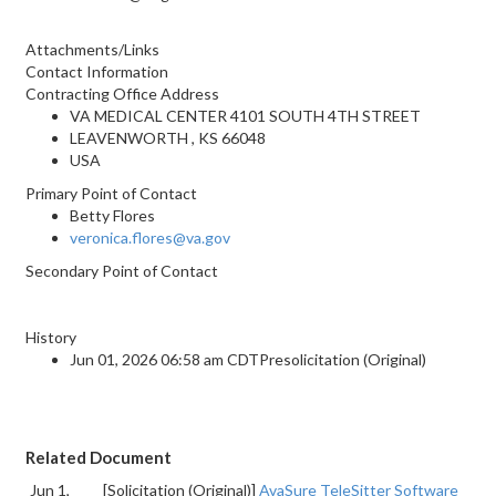
Attachments/Links
Contact Information
Contracting Office Address
VA MEDICAL CENTER 4101 SOUTH 4TH STREET
LEAVENWORTH , KS 66048
USA
Primary Point of Contact
Betty Flores
veronica.flores@va.gov
Secondary Point of Contact
History
Jun 01, 2026 06:58 am CDTPresolicitation (Original)
Related Document
Jun 1,
[Solicitation (Original)]
AvaSure TeleSitter Software