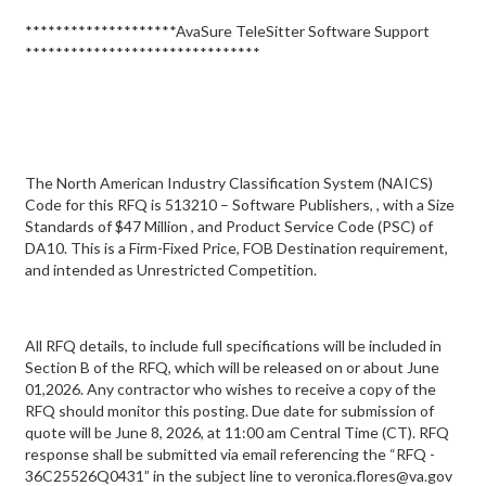
********************AvaSure TeleSitter Software Support
*******************************
The North American Industry Classification System (NAICS)
Code for this RFQ is 513210 – Software Publishers, , with a Size
Standards of $47 Million , and Product Service Code (PSC) of
DA10. This is a Firm-Fixed Price, FOB Destination requirement,
and intended as Unrestricted Competition.
All RFQ details, to include full specifications will be included in
Section B of the RFQ, which will be released on or about June
01,2026. Any contractor who wishes to receive a copy of the
RFQ should monitor this posting. Due date for submission of
quote will be June 8, 2026, at 11:00 am Central Time (CT). RFQ
response shall be submitted via email referencing the “RFQ -
36C25526Q0431” in the subject line to veronica.flores@va.gov