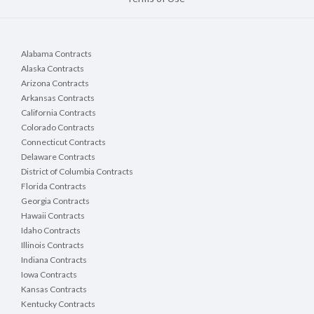
Alabama Contracts
Alaska Contracts
Arizona Contracts
Arkansas Contracts
California Contracts
Colorado Contracts
Connecticut Contracts
Delaware Contracts
District of Columbia Contracts
Florida Contracts
Georgia Contracts
Hawaii Contracts
Idaho Contracts
Illinois Contracts
Indiana Contracts
Iowa Contracts
Kansas Contracts
Kentucky Contracts