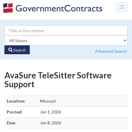
Togg
navig
Search
Advanced Search
AvaSure TeleSitter Software
Support
Location:
Missouri
Posted:
Jun 1, 2026
Due:
Jun 8, 2026