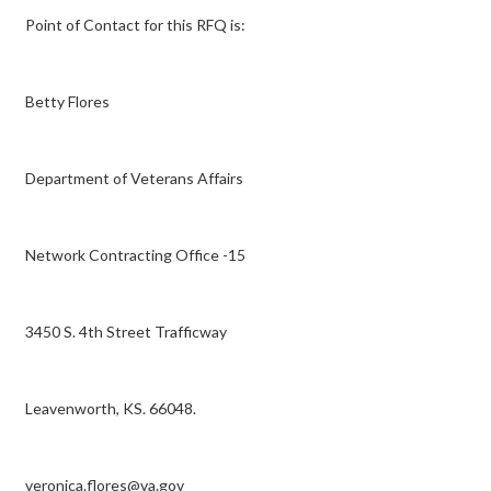
Point of Contact for this RFQ is:
Betty Flores
Department of Veterans Affairs
Network Contracting Office -15
3450 S. 4th Street Trafficway
Leavenworth, KS. 66048.
veronica.flores@va.gov