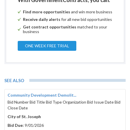
Find more opportunities
and win more business
Receive daily alerts
for all new bid opportunities
Get contract opportunities
matched to your
business
ONE WEEK FREE TRIAL
SEE ALSO
Community Development Demolit...
Bid Number Bid Title Bid Type Organization Bid Issue Date Bid
Close Date
City of St. Joseph
Bid Due:
9/01/2026