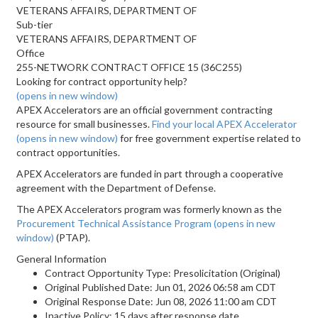
VETERANS AFFAIRS, DEPARTMENT OF
Sub-tier
VETERANS AFFAIRS, DEPARTMENT OF
Office
255-NETWORK CONTRACT OFFICE 15 (36C255)
Looking for contract opportunity help?
(opens in new window)
APEX Accelerators are an official government contracting
resource for small businesses.
Find your local APEX Accelerator
(opens in new window)
for free government expertise related to
contract opportunities.
APEX Accelerators are funded in part through a cooperative
agreement with the Department of Defense.
The APEX Accelerators program was formerly known as the
Procurement Technical Assistance Program
(opens in new
window)
(PTAP).
General Information
Contract Opportunity Type: Presolicitation (Original)
Original Published Date: Jun 01, 2026 06:58 am CDT
Original Response Date: Jun 08, 2026 11:00 am CDT
Inactive Policy: 15 days after response date