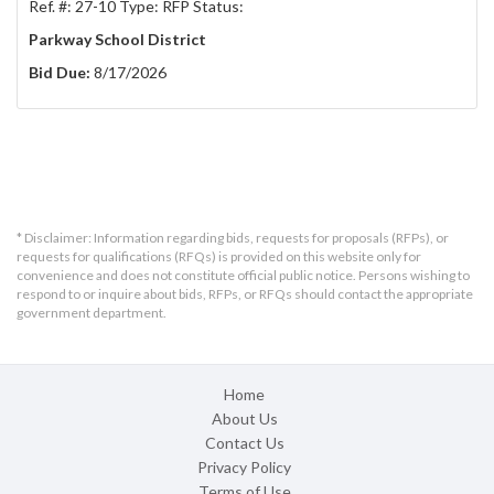
Ref. #: 27-10 Type: RFP Status:
Parkway School District
Bid Due:
8/17/2026
* Disclaimer: Information regarding bids, requests for proposals (RFPs), or
requests for qualifications (RFQs) is provided on this website only for
convenience and does not constitute official public notice. Persons wishing to
respond to or inquire about bids, RFPs, or RFQs should contact the appropriate
government department.
Home
About Us
Contact Us
Privacy Policy
Terms of Use