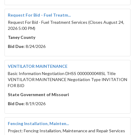
Request For Bid - Fuel Treatm...
Request For Bid - Fuel Treatment Services (Closes August 24,
2026 5:00 PM)
Taney County
Bid Due:
8/24/2026
VENTILATOR MAINTENANCE
Basic Information Negotiation DHSS 0000000048SL Title
VENTILATOR MAINTENANCE Negotiation Type INVITATION
FOR BID
State Government of Missouri
Bid Due:
8/19/2026
Fencing Installation, Mainten...
Project: Fencing Installation, Maintenance and Repair Services