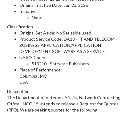
Original Inactive Date:
Jun 23, 2026
Initiative:
None
Classification
Original Set Aside: No Set aside used
Product Service Code: DA10 - IT AND TELECOM -
BUSINESS APPLICATION/APPLICATION
DEVELOPMENT SOFTWARE AS A SERVICE
NAICS Code:
513210 - Software Publishers
Place of Performance:
Columbia
,
MO
USA
Description
The Department of Veterans Affairs, Network Contracting
Office - NCO 15, intends to release a Request for Quotes
(RFQ). We are seeking quotes for the following: