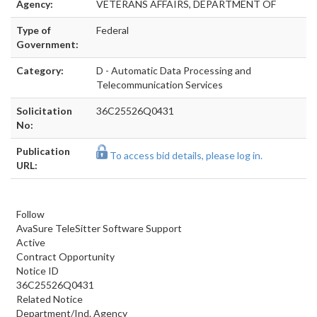
Agency:
VETERANS AFFAIRS, DEPARTMENT OF
Type of
Federal
Government:
Category:
D - Automatic Data Processing and
Telecommunication Services
Solicitation
36C25526Q0431
No:
Publication
To access bid details, please log in.
URL:
Follow
AvaSure TeleSitter Software Support
Active
Contract Opportunity
Notice ID
36C25526Q0431
Related Notice
Department/Ind. Agency