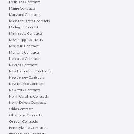
Louisiana Contracts
Maine Contracts
Maryland Contracts
Massachusetts Contracts
Michigan Contracts
Minnesota Contracts
Mississippi Contracts
Missouri Contracts
Montana Contracts
Nebraska Contracts
Nevada Contracts
New Hampshire Contracts
New Jersey Contracts
New Mexico Contracts
New York Contracts
North Carolina Contracts
North Dakota Contracts
Ohio Contracts
Oklahoma Contracts
Oregon Contracts
Pennsylvania Contracts
Rhode Island Contracts