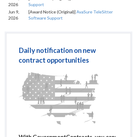
2026
Support
Jun 9,
[Award Notice (Original)]
AvaSure TeleSitter
2026
Software Support
Daily notification on new
contract opportunities
With GovernmentContracts, you can: