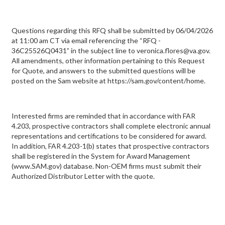
Questions regarding this RFQ shall be submitted by 06/04/2026
at 11:00 am CT via email referencing the “RFQ -
36C25526Q0431” in the subject line to veronica.flores@va.gov.
All amendments, other information pertaining to this Request
for Quote, and answers to the submitted questions will be
posted on the Sam website at https://sam.gov/content/home.
Interested firms are reminded that in accordance with FAR
4.203, prospective contractors shall complete electronic annual
representations and certifications to be considered for award.
In addition, FAR 4.203-1(b) states that prospective contractors
shall be registered in the System for Award Management
(www.SAM.gov) database. Non-OEM firms must submit their
Authorized Distributor Letter with the quote.