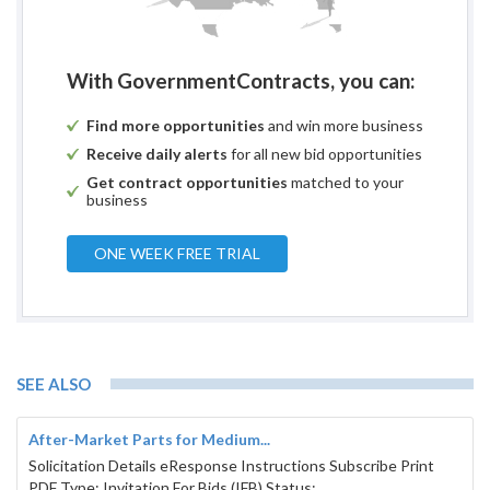
With GovernmentContracts, you can:
Find more opportunities
and win more business
Receive daily alerts
for all new bid opportunities
Get contract opportunities
matched to your
business
ONE WEEK FREE TRIAL
SEE ALSO
After-Market Parts for Medium...
Solicitation Details eResponse Instructions Subscribe Print
PDF Type: Invitation For Bids (IFB) Status: