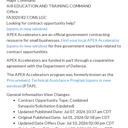
Major Command
AIR EDUCATION AND TRAINING COMMAND
Office
FA3020 82 CONS LGC
Looking for contract opportunity help?
(opens in new window)
APEX Accelerators are an official government contracting
resource for small businesses.
Find your local APEX Accelerator
(opens in new window)
for free government expertise related to
contract opportunities.
APEX Accelerators are funded in part through a cooperative
agreement with the Department of Defense.
The APEX Accelerators program was formerly known as the
Procurement Technical Assistance Program
(opens in new
window)
(PTAP).
General Information View Changes
Contract Opportunity Type: Combined
Synopsis/Solicitation (Updated)
Updated Published Date: Jul 07, 2026 10:37 am CDT
Original Published Date: Jul 01, 2026 02:58 pm CDT
Updated Date Offers Due: Jul 10, 2026 02:00 pm CDT