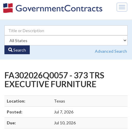
Togg
navig
Search
Advanced Search
FA302026Q0057 - 373 TRS
EXECUTIVE FURNITURE
Location:
Texas
Posted:
Jul 7, 2026
Due:
Jul 10, 2026