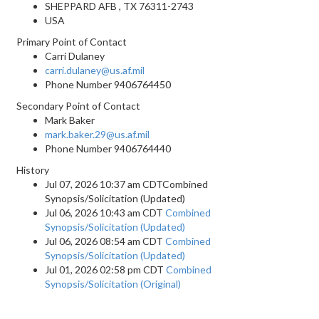
SHEPPARD AFB , TX 76311-2743
USA
Primary Point of Contact
Carri Dulaney
carri.dulaney@us.af.mil
Phone Number
9406764450
Secondary Point of Contact
Mark Baker
mark.baker.29@us.af.mil
Phone Number
9406764440
History
Jul 07, 2026 10:37 am CDTCombined
Synopsis/Solicitation (Updated)
Jul 06, 2026 10:43 am CDT
Combined
Synopsis/Solicitation (Updated)
Jul 06, 2026 08:54 am CDT
Combined
Synopsis/Solicitation (Updated)
Jul 01, 2026 02:58 pm CDT
Combined
Synopsis/Solicitation (Original)