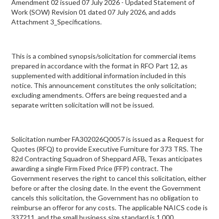
Amendment 02 issued 07 July 2026 - Updated Statement of
Work (SOW) Revision 01 dated 07 July 2026, and adds
Attachment 3_Specifications.
This is a combined synopsis/solicitation for commercial items
prepared in accordance with the format in RFO Part 12, as
supplemented with additional information included in this
notice. This announcement constitutes the only solicitation;
excluding amendments. Offers are being requested and a
separate written solicitation will not be issued.
Solicitation number FA302026Q0057 is issued as a Request for
Quotes (RFQ) to provide Executive Furniture for 373 TRS. The
82d Contracting Squadron of Sheppard AFB, Texas anticipates
awarding a single Firm Fixed Price (FFP) contract. The
Government reserves the right to cancel this solicitation, either
before or after the closing date. In the event the Government
cancels this solicitation, the Government has no obligation to
reimburse an offeror for any costs. The applicable NAICS code is
337211, and the small business size standard is 1,000