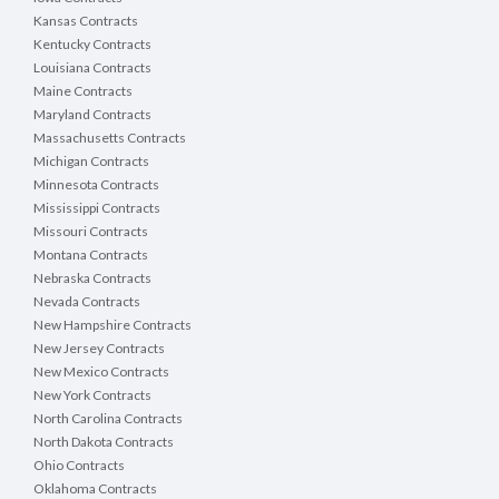
Kansas Contracts
Kentucky Contracts
Louisiana Contracts
Maine Contracts
Maryland Contracts
Massachusetts Contracts
Michigan Contracts
Minnesota Contracts
Mississippi Contracts
Missouri Contracts
Montana Contracts
Nebraska Contracts
Nevada Contracts
New Hampshire Contracts
New Jersey Contracts
New Mexico Contracts
New York Contracts
North Carolina Contracts
North Dakota Contracts
Ohio Contracts
Oklahoma Contracts