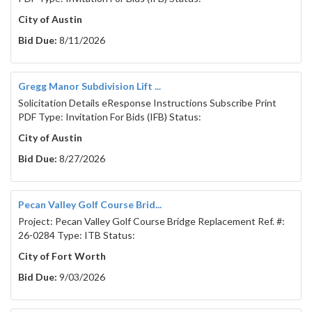
City of Austin
Bid Due:
8/11/2026
Gregg Manor Subdivision Lift ...
Solicitation Details eResponse Instructions Subscribe Print
PDF Type: Invitation For Bids (IFB) Status:
City of Austin
Bid Due:
8/27/2026
Pecan Valley Golf Course Brid...
Project: Pecan Valley Golf Course Bridge Replacement Ref. #:
26-0284 Type: ITB Status:
City of Fort Worth
Bid Due:
9/03/2026