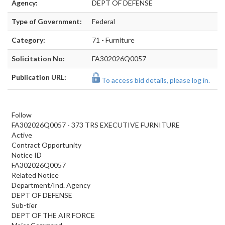
Agency:
DEPT OF DEFENSE
Type of Government:
Federal
Category:
71 - Furniture
Solicitation No:
FA302026Q0057
Publication URL:
To access bid details, please log in.
Follow
FA302026Q0057 - 373 TRS EXECUTIVE FURNITURE
Active
Contract Opportunity
Notice ID
FA302026Q0057
Related Notice
Department/Ind. Agency
DEPT OF DEFENSE
Sub-tier
DEPT OF THE AIR FORCE