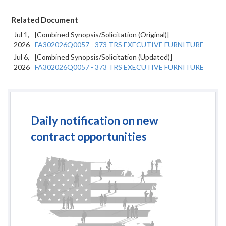
Related Document
Jul 1,
[Combined Synopsis/Solicitation (Original)]
2026
FA302026Q0057 - 373 TRS EXECUTIVE FURNITURE
Jul 6,
[Combined Synopsis/Solicitation (Updated)]
2026
FA302026Q0057 - 373 TRS EXECUTIVE FURNITURE
Daily notification on new
contract opportunities