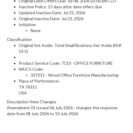
Original Date Offers Due: Jul 08, 2026 02:00 pm CDT
Inactive Policy: 15 days after date offers due
Updated Inactive Date: Jul 25, 2026
Original Inactive Date:
Jul 23, 2026
Initiative:
None
Classification
Original Set Aside: Total Small Business Set-Aside (FAR
19.5)
Product Service Code: 7110 - OFFICE FURNITURE
NAICS Code:
337211 - Wood Office Furniture Manufacturing
Place of Performance:
TX
76311
USA
Description View Changes
Amendment 01 issued 06 July 2026 - changes the response
date from 08 July 2026 to 10 July 2026