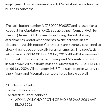
employees. This requirement is a 100% total set aside for small
business concerns.
The solicitation number is FA302026Q0057 and is issued as a
Request for Quotation (RFQ). See attached “Combo RFQ” for
the RFQ format. All documents including the solicitation,
attachments, and all amendments to the solicitation are
obtainable via this notice. Contractors are strongly cautioned to
check this notice periodically for amendments. The solicitation
will close at 2:00PM CDT on 10 July 2026. All solicitations must
be submitted via email to the Primary and Alternate contacts
listed below. All questions must be submitted by 12:00 PM CDT
on 06 July 2026. All questions MUST be submitted in writing to
the Primary and Alternate contacts listed below as well
Attachments/Links
Contact Information
Contracting Office Address
ADMIN ONLY NO REQTN CP 940 676 2663 206 J AVE
BLDG 1662