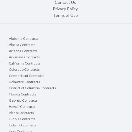
Contact Us
Privacy Policy
Terms of Use
Alabama Contracts
Alaska Contracts
Arizona Contracts
Arkansas Contracts
California Contracts
Colorado Contracts
Connecticut Contracts
Delaware Contracts
District of Columbia Contracts
Florida Contracts
Georgia Contracts
Hawaii Contracts
Idaho Contracts
Illinois Contracts
Indiana Contracts
Iowa Contracts