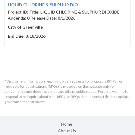
LIQUID CHLORINE & SULPHUR DIO...
Project ID: Title: LIQUID CHLORINE & SULPHUR DIOXIDE
Addenda: 0 Release Date: 8/1/2026
City of Greenville
Bid Due:
8/18/2026
* Disclaimer: Information regarding bids, requests for proposals (RFPs), or
requests for qualifications (RFQs) is provided on this website only for
convenience and does not constitute official public notice. Persons wishing to
respond to or inquire about bids, RFPs, or RFQs should contact the appropriate
government department.
Home
About Us