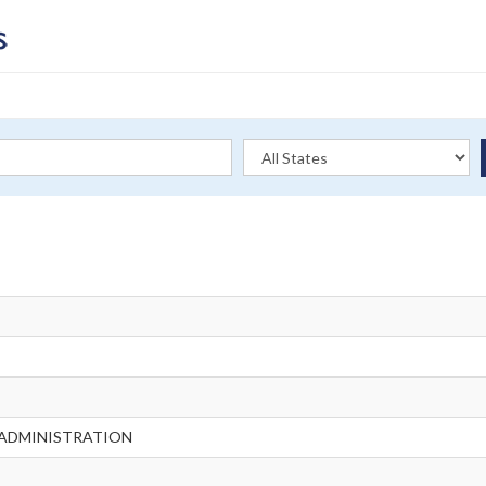
 ADMINISTRATION