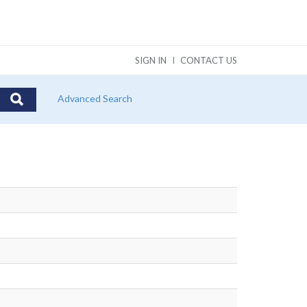
SIGN IN
CONTACT US
Advanced Search