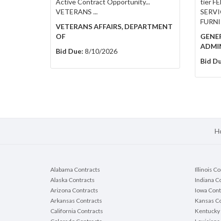
Active Contract Opportunity...
tier 
VETERANS ...
SERVIC
FURNI
VETERANS AFFAIRS, DEPARTMENT
OF
GENER
ADMI
Bid Due:
8/10/2026
Bid Du
H
Alabama Contracts
Illinois C
Alaska Contracts
Indiana C
Arizona Contracts
Iowa Cont
Arkansas Contracts
Kansas Co
California Contracts
Kentucky 