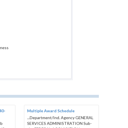
iness
40-
Multiple Award Schedule
...Department/Ind. Agency GENERAL
ub
SERVICES ADMINISTRATION Sub-