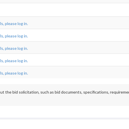
s, please log in.
s, please log in.
s, please log in.
s, please log in.
s, please log in.
t the bid solicitation, such as bid documents, specifications, requireme