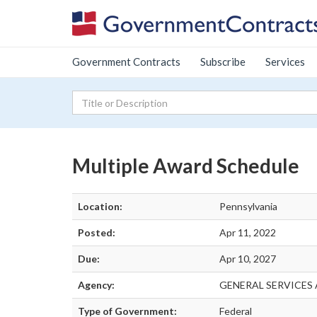
Government Contracts
Subscribe
Services
Multiple Award Schedule
Location:
Pennsylvania
Posted:
Apr 11, 2022
Due:
Apr 10, 2027
Agency:
GENERAL SERVICES
Type of Government:
Federal