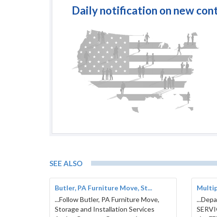
Daily notification on new con
SEE ALSO
Butler, PA Furniture Move, St...
Multi
...Follow Butler, PA Furniture Move,
...Dep
Storage and Installation Services
SERVI