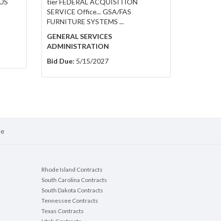
US
tier FEDERAL ACQUISITION
SERVICE Office... GSA/FAS
FURNITURE SYSTEMS ...
GENERAL SERVICES
ADMINISTRATION
Bid Due:
5/15/2027
se
Rhode Island Contracts
South Carolina Contracts
South Dakota Contracts
Tennessee Contracts
Texas Contracts