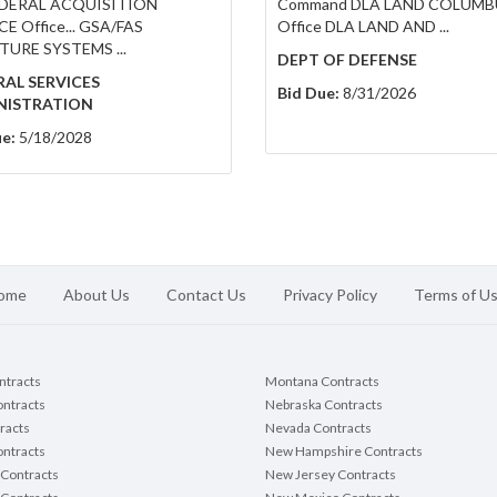
FEDERAL ACQUISITION
Command DLA LAND COLUMB
E Office... GSA/FAS
Office DLA LAND AND ...
TURE SYSTEMS ...
DEPT OF DEFENSE
AL SERVICES
Bid Due:
8/31/2026
NISTRATION
e:
5/18/2028
ome
About Us
Contact Us
Privacy Policy
Terms of U
ontracts
Montana Contracts
ontracts
Nebraska Contracts
racts
Nevada Contracts
ntracts
New Hampshire Contracts
Contracts
New Jersey Contracts