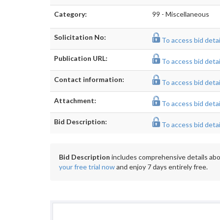
Category:
99 - Miscellaneous
Solicitation No:
To access bid detail
Publication URL:
To access bid detail
Contact information:
To access bid detail
Attachment:
To access bid detail
Bid Description:
To access bid detail
Bid Description
includes comprehensive details abou
your free trial now
and enjoy 7 days entirely free.