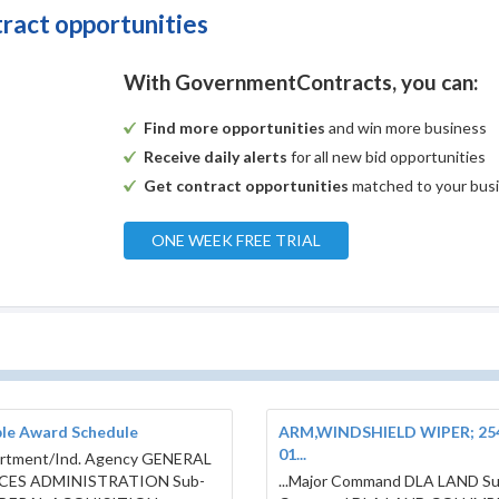
tract opportunities
With GovernmentContracts, you can:
Find more opportunities
and win more business
Receive daily alerts
for all new bid opportunities
Get contract opportunities
matched to your bus
ONE WEEK FREE TRIAL
ple Award Schedule
ARM,WINDSHIELD WIPER; 25
01...
artment/Ind. Agency GENERAL
CES ADMINISTRATION Sub-
...Major Command DLA LAND S