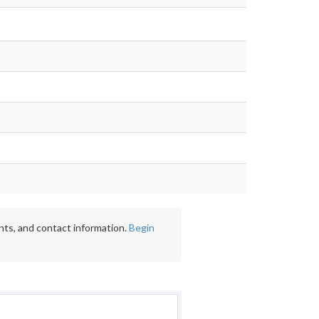
nts, and contact information.
Begin