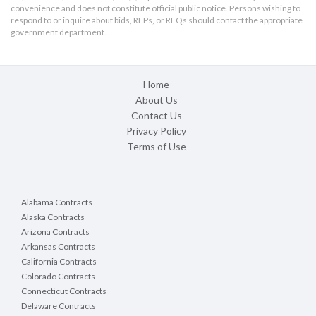
convenience and does not constitute official public notice. Persons wishing to
respond to or inquire about bids, RFPs, or RFQs should contact the appropriate
government department.
Home
About Us
Contact Us
Privacy Policy
Terms of Use
Alabama Contracts
Alaska Contracts
Arizona Contracts
Arkansas Contracts
California Contracts
Colorado Contracts
Connecticut Contracts
Delaware Contracts