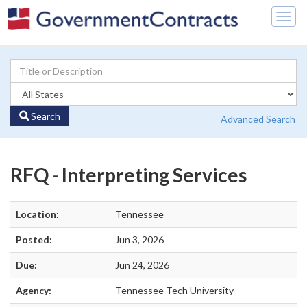
Togg
navig
Search
Advanced Search
RFQ - Interpreting Services
Location:
Tennessee
Posted:
Jun 3, 2026
Due:
Jun 24, 2026
Agency:
Tennessee Tech University