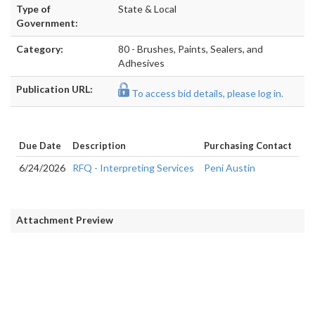
Type of
State & Local
Government:
Category:
80 - Brushes, Paints, Sealers, and
Adhesives
Publication URL:
To access bid details, please log in.
Due Date
Description
Purchasing Contact
6/24/2026
RFQ - Interpreting Services
Peni Austin
Attachment Preview