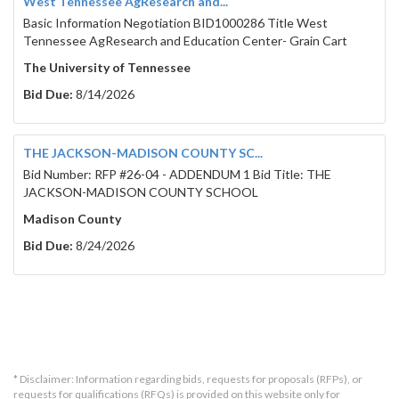
West Tennessee AgResearch and...
Basic Information Negotiation BID1000286 Title West
Tennessee AgResearch and Education Center- Grain Cart
The University of Tennessee
Bid Due:
8/14/2026
THE JACKSON-MADISON COUNTY SC...
Bid Number: RFP #26-04 - ADDENDUM 1 Bid Title: THE
JACKSON-MADISON COUNTY SCHOOL
Madison County
Bid Due:
8/24/2026
* Disclaimer: Information regarding bids, requests for proposals (RFPs), or
requests for qualifications (RFQs) is provided on this website only for