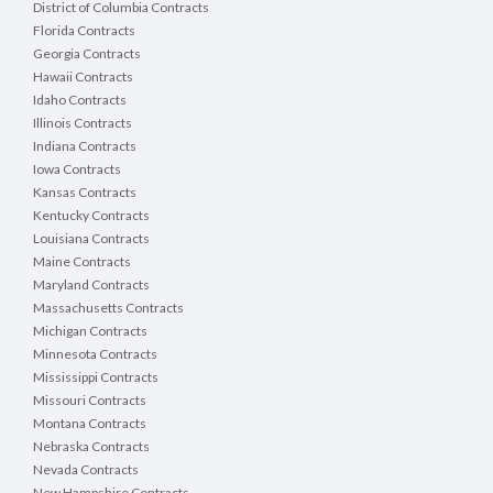
District of Columbia Contracts
Florida Contracts
Georgia Contracts
Hawaii Contracts
Idaho Contracts
Illinois Contracts
Indiana Contracts
Iowa Contracts
Kansas Contracts
Kentucky Contracts
Louisiana Contracts
Maine Contracts
Maryland Contracts
Massachusetts Contracts
Michigan Contracts
Minnesota Contracts
Mississippi Contracts
Missouri Contracts
Montana Contracts
Nebraska Contracts
Nevada Contracts
New Hampshire Contracts