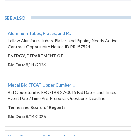
SEE ALSO
Aluminum Tubes, Plates, and P...
Follow Aluminum Tubes, Plates, and Pipping Needs Active
Contract Opportunity Notice ID PR457594
ENERGY, DEPARTMENT OF
Bid Due:
8/11/2026
Metal Bid (TCAT Upper Cumberl...
Bid Opportunity: RFQ-TBR 27-0015 Bid Dates and Times
Event Date/Time Pre-Proposal Questions Deadline
Tennessee Board of Regents
Bid Due:
8/14/2026