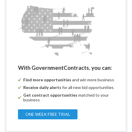
With GovernmentContracts, you can:
Find more opportunities
and win more business
Receive daily alerts
for all new bid opportunities
Get contract opportunities
matched to your
business
ONE WEEK FREE TRIAL