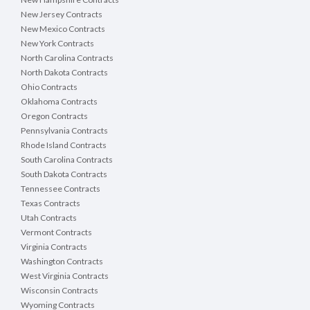
New Jersey Contracts
New Mexico Contracts
New York Contracts
North Carolina Contracts
North Dakota Contracts
Ohio Contracts
Oklahoma Contracts
Oregon Contracts
Pennsylvania Contracts
Rhode Island Contracts
South Carolina Contracts
South Dakota Contracts
Tennessee Contracts
Texas Contracts
Utah Contracts
Vermont Contracts
Virginia Contracts
Washington Contracts
West Virginia Contracts
Wisconsin Contracts
Wyoming Contracts