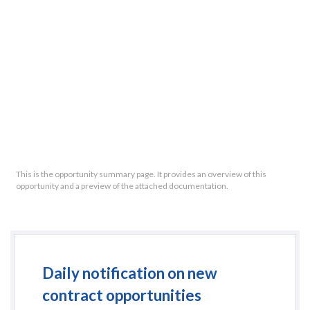
This is the opportunity summary page. It provides an overview of this
opportunity and a preview of the attached documentation.
Daily notification on new
contract opportunities