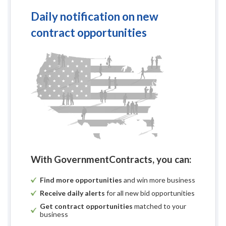
Daily notification on new
contract opportunities
With GovernmentContracts, you can:
Find more opportunities
and win more business
Receive daily alerts
for all new bid opportunities
Get contract opportunities
matched to your
business