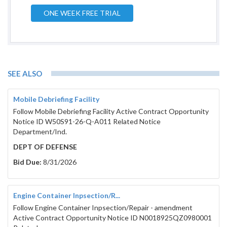
ONE WEEK FREE TRIAL
SEE ALSO
Mobile Debriefing Facility
Follow Mobile Debriefing Facility Active Contract Opportunity
Notice ID W50S91-26-Q-A011 Related Notice
Department/Ind.
DEPT OF DEFENSE
Bid Due:
8/31/2026
Engine Container Inpsection/R...
Follow Engine Container Inpsection/Repair - amendment
Active Contract Opportunity Notice ID N0018925QZ0980001