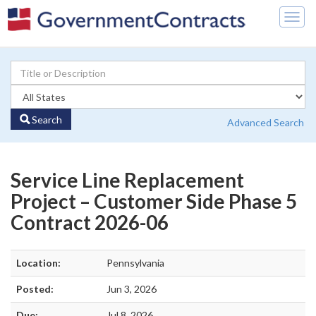
Togg
navig
Search
Advanced Search
Service Line Replacement
Project – Customer Side Phase 5
Contract 2026-06
Location:
Pennsylvania
Posted:
Jun 3, 2026
Due:
Jul 8, 2026