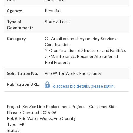
Agency:
PennBid
Type of
State & Local
Government:
Category:
C - Architect and Engineering Services -
Construction
Y - Construction of Structures and Facilities
Z - Maintenance, Repair or Alteration of
Real Property
Solicitation No:
Erie Water Works, Erie County
Publication URL:
To access bid details, please log in.
Project: Service Line Replacement Project – Customer Side
Phase 5 Contract 2026-06
Ref. #: Erie Water Works, Erie County
Type: IFB
Status: