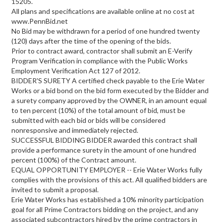
15205.
All plans and specifications are available online at no cost at
www.PennBid.net
No Bid may be withdrawn for a period of one hundred twenty
(120) days after the time of the opening of the bids.
Prior to contract award, contractor shall submit an E-Verify
Program Verification in compliance with the Public Works
Employment Verification Act 127 of 2012.
BIDDER'S SURETY A certified check payable to the Erie Water
Works or a bid bond on the bid form executed by the Bidder and
a surety company approved by the OWNER, in an amount equal
to ten percent (10%) of the total amount of bid, must be
submitted with each bid or bids will be considered
nonresponsive and immediately rejected.
SUCCESSFUL BIDDING BIDDER awarded this contract shall
provide a performance surety in the amount of one hundred
percent (100%) of the Contract amount.
EQUAL OPPORTUNITY EMPLOYER -- Erie Water Works fully
complies with the provisions of this act. All qualified bidders are
invited to submit a proposal.
Erie Water Works has established a 10% minority participation
goal for all Prime Contractors bidding on the project, and any
associated subcontractors hired by the prime contractors in