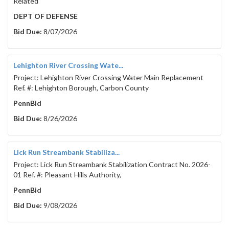
Related
DEPT OF DEFENSE
Bid Due:
8/07/2026
Lehighton River Crossing Wate...
Project: Lehighton River Crossing Water Main Replacement
Ref. #: Lehighton Borough, Carbon County
PennBid
Bid Due:
8/26/2026
Lick Run Streambank Stabiliza...
Project: Lick Run Streambank Stabilization Contract No. 2026-
01 Ref. #: Pleasant Hills Authority,
PennBid
Bid Due:
9/08/2026