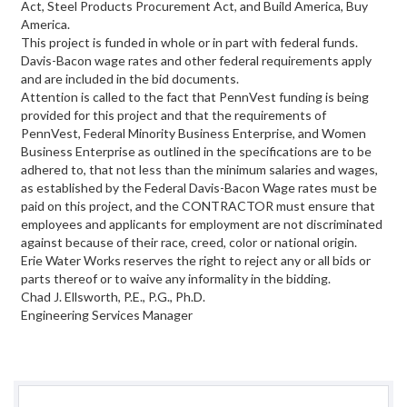
Act, Steel Products Procurement Act, and Build America, Buy
America.
This project is funded in whole or in part with federal funds.
Davis-Bacon wage rates and other federal requirements apply
and are included in the bid documents.
Attention is called to the fact that PennVest funding is being
provided for this project and that the requirements of
PennVest, Federal Minority Business Enterprise, and Women
Business Enterprise as outlined in the specifications are to be
adhered to, that not less than the minimum salaries and wages,
as established by the Federal Davis-Bacon Wage rates must be
paid on this project, and the CONTRACTOR must ensure that
employees and applicants for employment are not discriminated
against because of their race, creed, color or national origin.
Erie Water Works reserves the right to reject any or all bids or
parts thereof or to waive any informality in the bidding.
Chad J. Ellsworth, P.E., P.G., Ph.D.
Engineering Services Manager