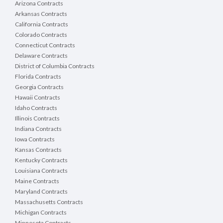
Arizona Contracts
Arkansas Contracts
California Contracts
Colorado Contracts
Connecticut Contracts
Delaware Contracts
District of Columbia Contracts
Florida Contracts
Georgia Contracts
Hawaii Contracts
Idaho Contracts
Illinois Contracts
Indiana Contracts
Iowa Contracts
Kansas Contracts
Kentucky Contracts
Louisiana Contracts
Maine Contracts
Maryland Contracts
Massachusetts Contracts
Michigan Contracts
Minnesota Contracts