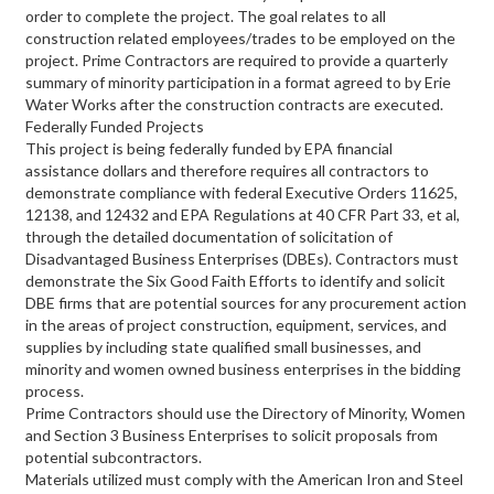
order to complete the project. The goal relates to all
construction related employees/trades to be employed on the
project. Prime Contractors are required to provide a quarterly
summary of minority participation in a format agreed to by Erie
Water Works after the construction contracts are executed.
Federally Funded Projects
This project is being federally funded by EPA financial
assistance dollars and therefore requires all contractors to
demonstrate compliance with federal Executive Orders 11625,
12138, and 12432 and EPA Regulations at 40 CFR Part 33, et al,
through the detailed documentation of solicitation of
Disadvantaged Business Enterprises (DBEs). Contractors must
demonstrate the Six Good Faith Efforts to identify and solicit
DBE firms that are potential sources for any procurement action
in the areas of project construction, equipment, services, and
supplies by including state qualified small businesses, and
minority and women owned business enterprises in the bidding
process.
Prime Contractors should use the Directory of Minority, Women
and Section 3 Business Enterprises to solicit proposals from
potential subcontractors.
Materials utilized must comply with the American Iron and Steel