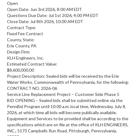
Open
Open Date: Jun 3rd 2026, 8:00 AM EDT
Questions Due Date: Jul 1st 2026, 4:00 PM EDT
Close Date: Jul 8th 2026, 10:00 AM EDT
Contract Type:
Fixed Fee Contract
County, State:
Erie County, PA
Design Firm:
KLH Engineers, Inc.
Estimated Contract Value:
$8,600,000.00
Project Description: Sealed bids will be received by the Erie
Water Works, Commonwealth of Pennsylvania, for the following:
CONTRACT NO. 2026-06
Service Line Replacement Project – Customer Side Phase 5
BID OPENING – Sealed bids shall be submitted online via the
PennBid Program until 10:00 a.m. local time, Wednesday, July 8,
2026, at which time all bids will become publically available.
Equipment and Services to be provided shall be according to the
specifications which are on file at the office of KLH ENGINEERS,
INC., 5173 Campbells Run Road, Pittsburgh, Pennsylvania,