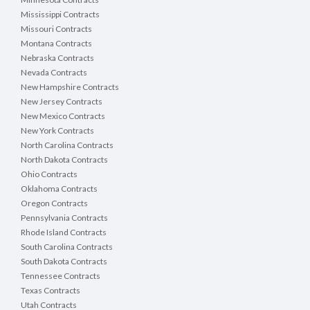
Mississippi Contracts
Missouri Contracts
Montana Contracts
Nebraska Contracts
Nevada Contracts
New Hampshire Contracts
New Jersey Contracts
New Mexico Contracts
New York Contracts
North Carolina Contracts
North Dakota Contracts
Ohio Contracts
Oklahoma Contracts
Oregon Contracts
Pennsylvania Contracts
Rhode Island Contracts
South Carolina Contracts
South Dakota Contracts
Tennessee Contracts
Texas Contracts
Utah Contracts