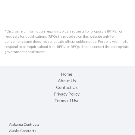
* Disclaimer: Information regarding bids, requests for proposals (RFPs), or
requests for qualifications (RFQs) is provided on this website only for
convenience and does not constitute official public notice. Persons wishing to
respond to or inquire about bids, RFPs, or RFQs should contact the appropriate
government department.
Home
About Us
Contact Us
Privacy Policy
Terms of Use
Alabama Contracts
Alaska Contracts