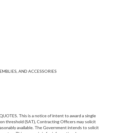
SEMBLIES, AND ACCESSORIES
This is a notice of intent to award a single
on threshold (SAT), Contracting Officers may solicit
asonably available. The Government intends to solicit