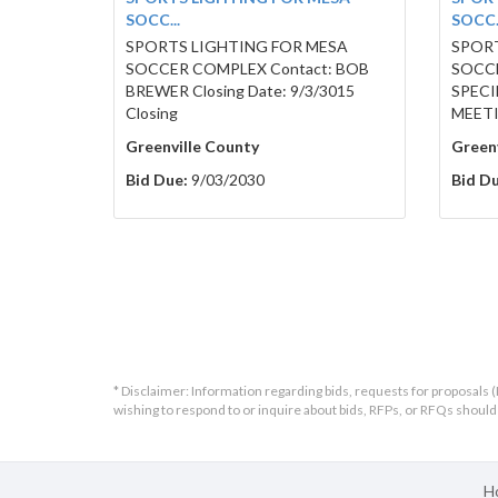
SOCC...
SOCC..
SPORTS LIGHTING FOR MESA
SPORT
SOCCER COMPLEX Contact: BOB
SOCC
BREWER Closing Date: 9/3/3015
SPECI
Closing
MEETI
Greenville County
Greenv
Bid Due:
9/03/2030
Bid Du
* Disclaimer: Information regarding bids, requests for proposals (
wishing to respond to or inquire about bids, RFPs, or RFQs shou
H