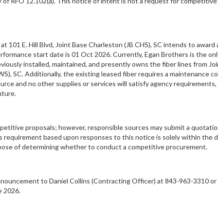
 of RFO 12.102(a). This notice of intent is not a request for competitive
101 E. Hill Blvd, Joint Base Charleston (JB CHS), SC intends to award a
erformance start date is 01 Oct 2026. Currently, Egan Brothers is the on
iously installed, maintained, and presently owns the fiber lines from Jo
, SC. Additionally, the existing leased fiber requires a maintenance co
ource and no other supplies or services will satisfy agency requirements,
uture.
ompetitive proposals; however, responsible sources may submit a quotatio
requirement based upon responses to this notice is solely within the 
urpose of determining whether to conduct a competitive procurement.
ouncement to Daniel Collins (Contracting Officer) at 843-963-3310 or vi
e 2026.