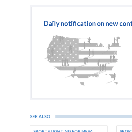
Daily notification on new con
SEE ALSO
SPORTS LIGHTING FOR MESA
SPORT