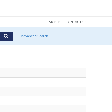
SIGN IN
CONTACT US
Advanced Search