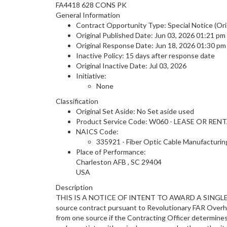
FA4418 628 CONS PK
General Information
Contract Opportunity Type: Special Notice (Ori
Original Published Date: Jun 03, 2026 01:21 p
Original Response Date: Jun 18, 2026 01:30 p
Inactive Policy: 15 days after response date
Original Inactive Date:
Jul 03, 2026
Initiative:
None
Classification
Original Set Aside: No Set aside used
Product Service Code: W060 - LEASE OR 
NAICS Code:
335921 - Fiber Optic Cable Manufacturin
Place of Performance:
Charleston AFB
,
SC
29404
USA
Description
THIS IS A NOTICE OF INTENT TO AWARD A SINGLE 
source contract pursuant to Revolutionary FAR Overhau
from one source if the Contracting Officer determines