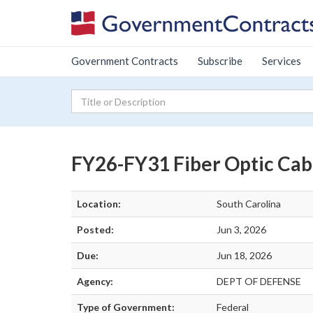
Government Contracts
Subscribe
Services
FY26-FY31 Fiber Optic Cab
Location:
South Carolina
Posted:
Jun 3, 2026
Due:
Jun 18, 2026
Agency:
DEPT OF DEFENSE
Type of Government:
Federal