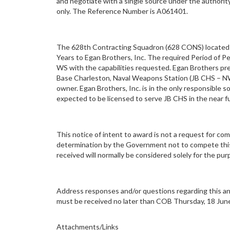
and negotiate with a single source under the authority
only. The Reference Number is A061401.
The 628th Contracting Squadron (628 CONS) located at 
Years to Egan Brothers, Inc. The required Period of P
WS with the capabilities requested. Egan Brothers prev
Base Charleston, Naval Weapons Station (JB CHS – NWS)
owner. Egan Brothers, Inc. is in the only responsible s
expected to be licensed to serve JB CHS in the near f
This notice of intent to award is not a request for c
determination by the Government not to compete this 
received will normally be considered solely for the p
Address responses and/or questions regarding this ann
must be received no later than COB Thursday, 18 Jun
Attachments/Links