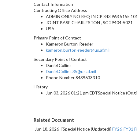
Contact Information
Contracting Office Address
ADMIN ONLY NO REQTN CP 843 963 5155 101
JOINT BASE CHARLESTON , SC 29404-5021
USA
Primary Point of Contact
Kameron Burton-Reeder
kameron.burton-reeder@us.af.mil
Secondary Point of Contact
Daniel Collins
Daniel.Collins.35@us.af.mil
Phone Number
8439633310
History
Jun 03, 2026 01:21 pm EDTSpecial Notice (Origi
Related Document
Jun 18, 2026
[Special Notice (Updated)]
FY26-FY31 Fi