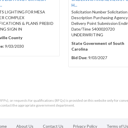
.
H...
S LIGHTING FOR MESA
Solicitation Number Solicitation
ER COMPLEX
Description Purchasing Agency
FICATIONS & PLANS PREBID
Delivery Point Submission Endi
NG SIGN IN
Date/Time 5400020720
UNDERWRITING
ille County
State Government of South
e:
9/03/2030
Carolina
Bid Due:
9/03/2027
RFPs), or requests for qualifications (RFQs) is provided on this website only for conv
ld contact the appropriate government department.
ome
About Us
Contact Us
Privacy Policy
Terms of U