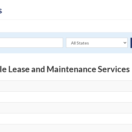
le Lease and Maintenance Services