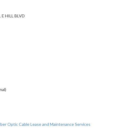
 E HILL BLVD
nal)
ber Optic Cable Lease and Maintenance Services