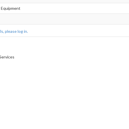
f Equipment
s, please log in.
Services