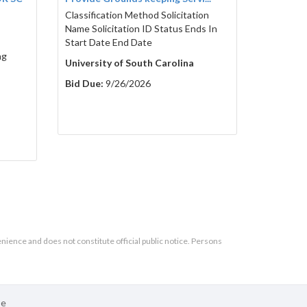
Classification Method Solicitation
Name Solicitation ID Status Ends In
Start Date End Date
ng
University of South Carolina
Bid Due:
9/26/2026
enience and does not constitute official public notice. Persons
se