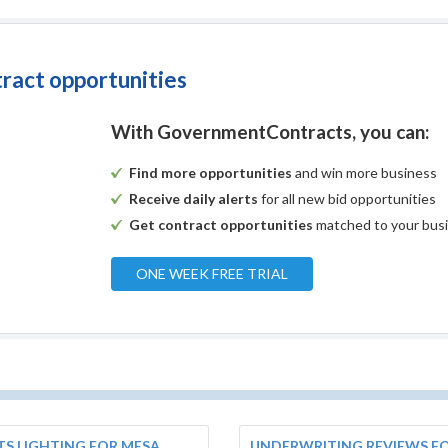
tract opportunities
With GovernmentContracts, you can:
Find more opportunities
and win more business
Receive daily alerts
for all new bid opportunities
Get contract opportunities
matched to your bus
ONE WEEK FREE TRIAL
S LIGHTING FOR MESA
UNDERWRITING REVIEWS FO