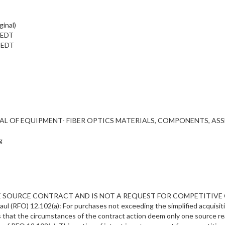
ginal)
m EDT
m EDT
RENTAL OF EQUIPMENT- FIBER OPTICS MATERIALS, COMPONENTS, AS
g
SOURCE CONTRACT AND IS NOT A REQUEST FOR COMPETITIVE QUOTES. 
l (RFO) 12.102(a): For purchases not exceeding the simplified acquisiti
 that the circumstances of the contract action deem only one source re