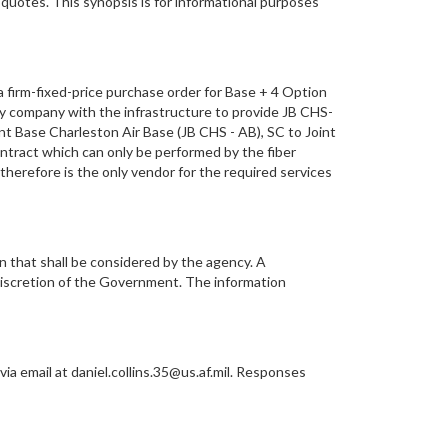
 quotes. This synopsis is for informational purposes
 firm-fixed-price purchase order for Base + 4 Option
ly company with the infrastructure to provide JB CHS-
int Base Charleston Air Base (JB CHS - AB), SC to Joint
ntract which can only be performed by the fiber
 therefore is the only vendor for the required services
n that shall be considered by the agency. A
discretion of the Government. The information
a email at daniel.collins.35@us.af.mil. Responses