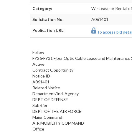
Category:
W - Lease or Rental o
Solicitation No:
A061401
Publication URL:
To access bid detail
Follow
FY26-FY31 Fiber Optic Cable Lease and Maintenance 
Active
Contract Opportunity
Notice ID
A061401
Related Notice
Department/Ind. Agency
DEPT OF DEFENSE
Sub-tier
DEPT OF THE AIR FORCE
Major Command
AIR MOBILITY COMMAND
Office