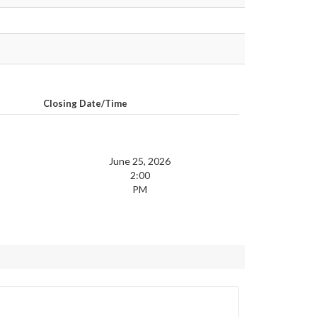
Closing Date/Time
June 25, 2026
2:00
PM