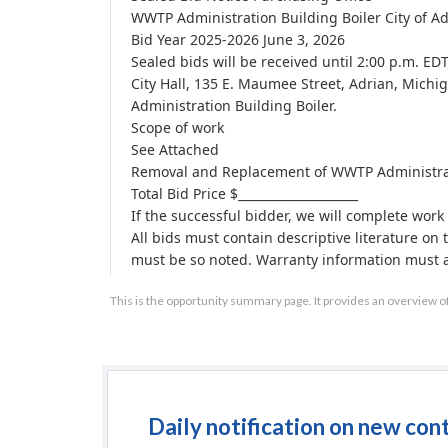
WWTP Administration Building Boiler City of A
Bid Year 2025-2026 June 3, 2026
Sealed bids will be received until 2:00 p.m. ED
City Hall, 135 E. Maumee Street, Adrian, Mich
Administration Building Boiler.
Scope of work
See Attached
Removal and Replacement of WWTP Administrati
Total Bid Price $____________________
If the successful bidder, we will complete work 
All bids must contain descriptive literature on
must be so noted. Warranty information must al
must be included in the bid price.
This is the opportunity summary page. It provides an overview o
All bids must be F.O.B. Adrian, Michigan.
All bids must be form for not less than 45 days 
The City of Adrian reserves the right to accept o
Any questions may be directed to Ryan White 
business hours.
The City of Adrian has a local preference policy
Daily notification on new con
No contract shall be made with any person, firm 