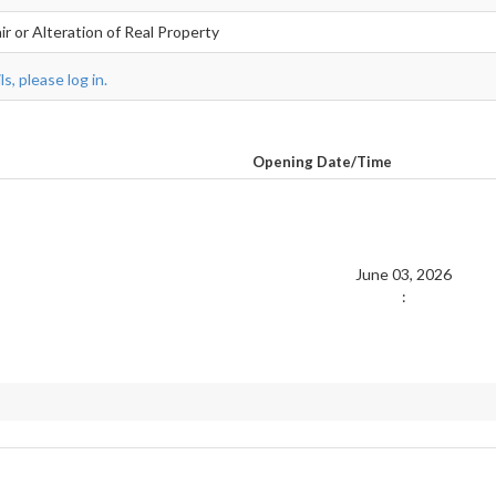
r or Alteration of Real Property
s, please log in.
Opening Date/Time
June 03, 2026
: