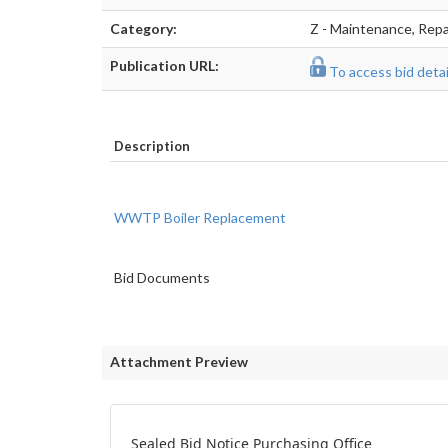
Category:
Z - Maintenance, Repai
Publication URL:
To access bid detail
Description
WWTP Boiler Replacement
Bid Documents
Attachment Preview
Sealed Bid Notice Purchasing Office