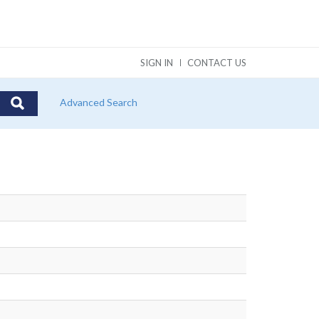
SIGN IN
CONTACT US
Advanced Search