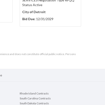
SERVICES Negotiation Type RFQQ
Status Active
City of Detroit
Bid Due:
12/31/2029
enience and does not constitute official public notice. Persons
se
Rhode Island Contracts
South Carolina Contracts
South Dakota Contracts