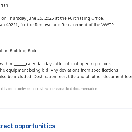
drian
T on Thursday June 25, 2026 at the Purchasing Office,
igan 49221, for the Removal and Replacement of the WWTP
on Building Boiler.
within _______calendar days after official opening of bids.
 the equipment being bid. Any deviations from specifications
so be included. Destination fees, title and all other document fee
f this opportunity and a preview of the attached documentation.
after official opening of bids.
r reject any or all bids and to waive any irregularities.
at (517) 264-4847 or RWhite@adrianmi.gov during normal
.
tract opportunities
or corporation in default of the city.