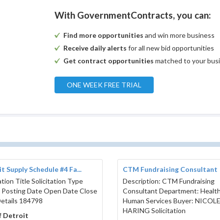
e clearly marked on the outside, "Sealed Bid -
With GovernmentContracts, you can:
ion Building Boiler"
_________________________________
Find more opportunities
and win more business
__________________________________
__________ZIP____________________
Receive daily alerts
for all new bid opportunities
_________________________________
Get contract opportunities
matched to your bus
_________________________________
_________________________________
ONE WEEK FREE TRIAL
Specification
t Supply Schedule #4 Fa...
CTM Fundraising Consultant
ation Title Solicitation Type
Description: CTM Fundraising
lant
 Posting Date Open Date Close
Consultant Department: Healt
etails 184798
Human Services Buyer: NICOL
HARING Solicitation
f Detroit