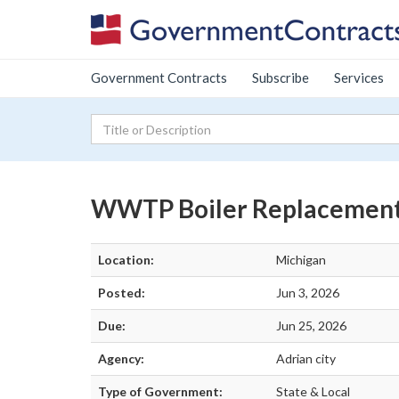
Government Contracts
Subscribe
Services
WWTP Boiler Replacemen
Location:
Michigan
Posted:
Jun 3, 2026
Due:
Jun 25, 2026
Agency:
Adrian city
Type of Government:
State & Local