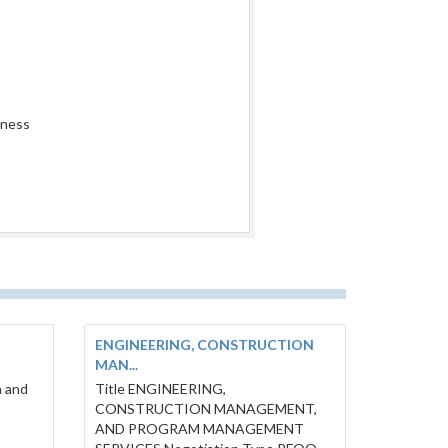
iness
ENGINEERING, CONSTRUCTION
MAN...
h and
Title ENGINEERING,
E
CONSTRUCTION MANAGEMENT,
AND PROGRAM MANAGEMENT